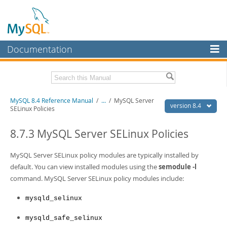
Documentation
MySQL Server
MySQL Enterprise
Related Documentation
MySQL 8.4 Reference Manual
/
...
/
MySQL Server
Workbench
version 8.4
SELinux Policies
InnoDB Cluster
MySQL 8.4 Release Notes
8.7.3 MySQL Server SELinux Policies
MySQL NDB Cluster
Download this Manual
MySQL Server SELinux policy modules are typically installed by
Connectors
PDF (US Ltr)
- 40.2Mb
default. You can view installed modules using the
semodule -l
PDF (A4)
- 40.2Mb
More
command. MySQL Server SELinux policy modules include:
Man Pages (TGZ)
- 261.9Kb
Man Pages (Zip)
- 367.5Kb
MySQL.com
Info (Gzip)
- 4.0Mb
mysqld_selinux
Info (Zip)
- 4.0Mb
Downloads
mysqld_safe_selinux