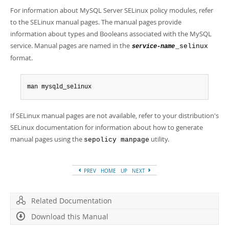
Developer Zone
For information about MySQL Server SELinux policy modules, refer
to the SELinux manual pages. The manual pages provide
information about types and Booleans associated with the MySQL
service. Manual pages are named in the
_selinux
service-name
format.
man mysqld_selinux
If SELinux manual pages are not available, refer to your distribution's
SELinux documentation for information about how to generate
manual pages using the
utility.
sepolicy manpage
PREV
HOME
UP
NEXT
Related Documentation
Download this Manual