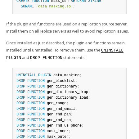
CREATE
FUNCTION
 mask_ssn 
RETURNS
STRING
SONAME
'data_masking.so'
;
If the plugin and functions are used on a replication source server,
install them on all replica servers as well to avoid replication issues.
Once installed as just described, the plugin and functions remain
installed until uninstalled. To remove them, use the
UNINSTALL
and
statements:
PLUGIN
DROP FUNCTION
UNINSTALL
PLUGIN
 data_masking
;
DROP
FUNCTION
 gen_blocklist
;
DROP
FUNCTION
 gen_dictionary
;
DROP
FUNCTION
 gen_dictionary_drop
;
DROP
FUNCTION
 gen_dictionary_load
;
DROP
FUNCTION
 gen_range
;
DROP
FUNCTION
 gen_rnd_email
;
DROP
FUNCTION
 gen_rnd_pan
;
DROP
FUNCTION
 gen_rnd_ssn
;
DROP
FUNCTION
 gen_rnd_us_phone
;
DROP
FUNCTION
 mask_inner
;
DROP
FUNCTION
 mask_outer
;