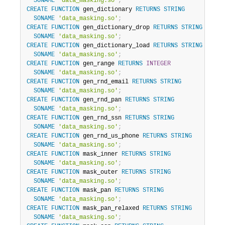
SONAME
'data_masking.so'
;
CREATE
FUNCTION
 gen_dictionary 
RETURNS
STRING
SONAME
'data_masking.so'
;
CREATE
FUNCTION
 gen_dictionary_drop 
RETURNS
STRING
SONAME
'data_masking.so'
;
CREATE
FUNCTION
 gen_dictionary_load 
RETURNS
STRING
SONAME
'data_masking.so'
;
CREATE
FUNCTION
 gen_range 
RETURNS
INTEGER
SONAME
'data_masking.so'
;
CREATE
FUNCTION
 gen_rnd_email 
RETURNS
STRING
SONAME
'data_masking.so'
;
CREATE
FUNCTION
 gen_rnd_pan 
RETURNS
STRING
SONAME
'data_masking.so'
;
CREATE
FUNCTION
 gen_rnd_ssn 
RETURNS
STRING
SONAME
'data_masking.so'
;
CREATE
FUNCTION
 gen_rnd_us_phone 
RETURNS
STRING
SONAME
'data_masking.so'
;
CREATE
FUNCTION
 mask_inner 
RETURNS
STRING
SONAME
'data_masking.so'
;
CREATE
FUNCTION
 mask_outer 
RETURNS
STRING
SONAME
'data_masking.so'
;
CREATE
FUNCTION
 mask_pan 
RETURNS
STRING
SONAME
'data_masking.so'
;
CREATE
FUNCTION
 mask_pan_relaxed 
RETURNS
STRING
SONAME
'data_masking.so'
;