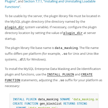
Developer Zone
Plugins”
, and
Section 7.7.1, “Installing and Uninstalling Loadable
Functions”
.
To be usable by the server, the plugin library file must be located in
the MySQL plugin directory (the directory named by the
system variable). If necessary, configure the plugin
plugin_dir
directory location by setting the value of
at server
plugin_dir
startup.
The plugin library file base name is
. The file name
data_masking
suffix differs per platform (for example,
for Unix and Unix-like
.so
systems,
for Windows).
.dll
To install the MySQL Enterprise Data Masking and De-Identification
plugin and functions, use the
and
INSTALL PLUGIN
CREATE
statements, adjusting the
suffix for your platform as
FUNCTION
.so
necessary:
INSTALL
PLUGIN
 data_masking 
SONAME
'data_masking.so'
;
CREATE
FUNCTION
 gen_blocklist 
RETURNS
STRING