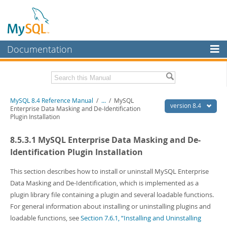
Documentation
MySQL Server
MySQL Enterprise
Related Documentation
MySQL 8.4 Reference Manual
/
...
/
MySQL
Workbench
version 8.4
Enterprise Data Masking and De-Identification
Plugin Installation
InnoDB Cluster
MySQL 8.4 Release Notes
8.5.3.1 MySQL Enterprise Data Masking and De-
MySQL NDB Cluster
Download this Manual
Identification Plugin Installation
Connectors
PDF (US Ltr)
- 40.2Mb
PDF (A4)
This section describes how to install or uninstall MySQL Enterprise
- 40.2Mb
More
Man Pages (TGZ)
- 261.9Kb
Data Masking and De-Identification, which is implemented as a
Man Pages (Zip)
- 367.5Kb
MySQL.com
plugin library file containing a plugin and several loadable functions.
Info (Gzip)
- 4.0Mb
For general information about installing or uninstalling plugins and
Info (Zip)
- 4.0Mb
Downloads
loadable functions, see
Section 7.6.1, “Installing and Uninstalling