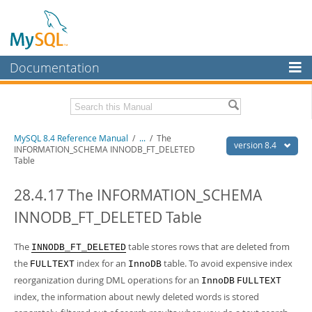
Documentation
MySQL Server
MySQL Enterprise
Related Documentation
MySQL 8.4 Reference Manual
/
...
/
The
Workbench
version 8.4
INFORMATION_SCHEMA INNODB_FT_DELETED
Table
InnoDB Cluster
MySQL 8.4 Release Notes
28.4.17 The INFORMATION_SCHEMA
MySQL NDB Cluster
Download this Manual
INNODB_FT_DELETED Table
Connectors
PDF (US Ltr)
- 40.2Mb
PDF (A4)
- 40.3Mb
More
The
table stores rows that are deleted from
Man Pages (TGZ)
- 261.9Kb
INNODB_FT_DELETED
Man Pages (Zip)
- 367.5Kb
the
index for an
table. To avoid expensive index
FULLTEXT
InnoDB
MySQL.com
Info (Gzip)
- 4.0Mb
reorganization during DML operations for an
InnoDB
FULLTEXT
Info (Zip)
- 4.0Mb
Downloads
index, the information about newly deleted words is stored