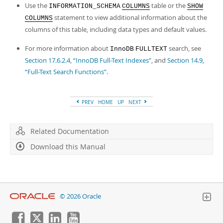
Use the
table or the
INFORMATION_SCHEMA
COLUMNS
SHOW
statement to view additional information about the
COLUMNS
columns of this table, including data types and default values.
For more information about
search, see
InnoDB
FULLTEXT
Section 17.6.2.4, “InnoDB Full-Text Indexes”
, and
Section 14.9,
“Full-Text Search Functions”
.
PREV
HOME
UP
NEXT
Related Documentation
Download this Manual
© 2026 Oracle