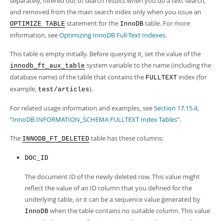
separately, filtered out of search results when you do a text search,
Developer Zone
and removed from the main search index only when you issue an
statement for the
table. For more
OPTIMIZE TABLE
InnoDB
information, see
Optimizing InnoDB Full-Text Indexes
.
This table is empty initially. Before querying it, set the value of the
system variable to the name (including the
innodb_ft_aux_table
database name) of the table that contains the
index (for
FULLTEXT
example,
).
test/articles
For related usage information and examples, see
Section 17.15.4,
“InnoDB INFORMATION_SCHEMA FULLTEXT Index Tables”
.
The
table has these columns:
INNODB_FT_DELETED
DOC_ID
The document ID of the newly deleted row. This value might
reflect the value of an ID column that you defined for the
underlying table, or it can be a sequence value generated by
when the table contains no suitable column. This value
InnoDB