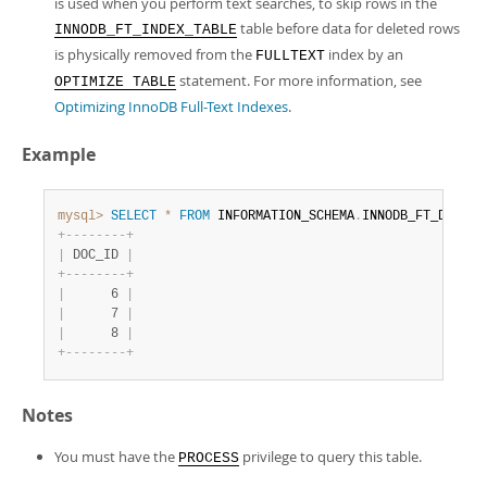
is used when you perform text searches, to skip rows in the
table before data for deleted rows
INNODB_FT_INDEX_TABLE
is physically removed from the
index by an
FULLTEXT
statement. For more information, see
OPTIMIZE TABLE
Optimizing InnoDB Full-Text Indexes
.
Example
mysql>
SELECT
*
FROM
 INFORMATION_SCHEMA
.
INNODB_FT_DELETE
+
-
-
-
-
-
-
-
-
+
|
 DOC_ID 
|
+
-
-
-
-
-
-
-
-
+
|
      6 
|
|
      7 
|
|
      8 
|
+
-
-
-
-
-
-
-
-
+
Notes
You must have the
privilege to query this table.
PROCESS