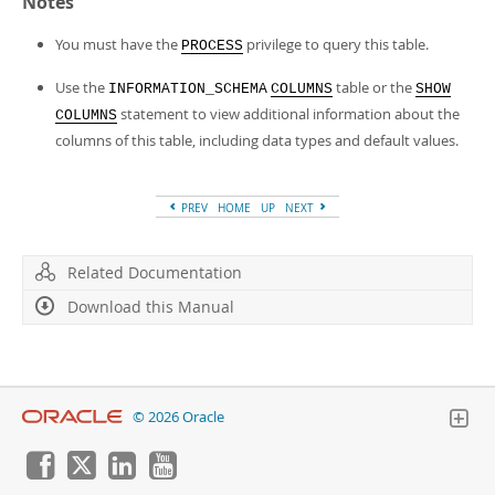
Notes
You must have the
privilege to query this table.
PROCESS
Use the
table or the
INFORMATION_SCHEMA
COLUMNS
SHOW
statement to view additional information about the
COLUMNS
columns of this table, including data types and default values.
PREV
HOME
UP
NEXT
Related Documentation
Download this Manual
© 2026 Oracle