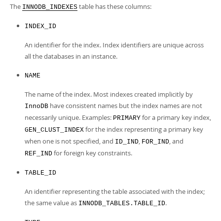
Developer Zone
The
table has these columns:
INNODB_INDEXES
INDEX_ID
An identifier for the index. Index identifiers are unique across
all the databases in an instance.
NAME
The name of the index. Most indexes created implicitly by
have consistent names but the index names are not
InnoDB
necessarily unique. Examples:
for a primary key index,
PRIMARY
for the index representing a primary key
GEN_CLUST_INDEX
when one is not specified, and
,
, and
ID_IND
FOR_IND
for foreign key constraints.
REF_IND
TABLE_ID
An identifier representing the table associated with the index;
the same value as
.
INNODB_TABLES.TABLE_ID