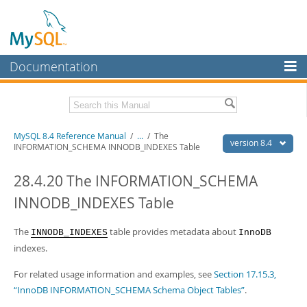
Documentation
MySQL Server
MySQL Enterprise
Related Documentation
MySQL 8.4 Reference Manual
/
...
/
The
Workbench
version 8.4
INFORMATION_SCHEMA INNODB_INDEXES Table
InnoDB Cluster
MySQL 8.4 Release Notes
28.4.20 The INFORMATION_SCHEMA
MySQL NDB Cluster
Download this Manual
INNODB_INDEXES Table
Connectors
PDF (US Ltr)
- 40.2Mb
PDF (A4)
The
- 40.2Mb
table provides metadata about
INNODB_INDEXES
InnoDB
More
Man Pages (TGZ)
- 261.9Kb
indexes.
Man Pages (Zip)
- 367.5Kb
MySQL.com
Info (Gzip)
- 4.0Mb
For related usage information and examples, see
Section 17.15.3,
Info (Zip)
- 4.0Mb
Downloads
“InnoDB INFORMATION_SCHEMA Schema Object Tables”
.