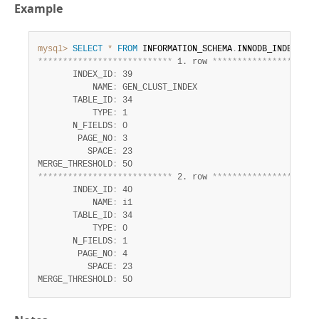
Example
mysql>
SELECT
*
FROM
 INFORMATION_SCHEMA
.
INNODB_INDEXES 
W
*
*
*
*
*
*
*
*
*
*
*
*
*
*
*
*
*
*
*
*
*
*
*
*
*
*
*
 1. row 
*
*
*
*
*
*
*
*
*
*
*
*
*
*
*
*
*
*
*
*
*
       INDEX_ID
:
 39

           NAME
:
 GEN_CLUST_INDEX

       TABLE_ID
:
 34

           TYPE
:
 1

       N_FIELDS
:
 0

        PAGE_NO
:
 3

          SPACE
:
 23

MERGE_THRESHOLD
:
*
*
*
*
*
*
*
*
*
*
*
*
*
*
*
*
*
*
*
*
*
*
*
*
*
*
*
 2. row 
*
*
*
*
*
*
*
*
*
*
*
*
*
*
*
*
*
*
*
*
*
       INDEX_ID
:
 40

           NAME
:
 i1

       TABLE_ID
:
 34

           TYPE
:
 0

       N_FIELDS
:
 1

        PAGE_NO
:
 4

          SPACE
:
 23

MERGE_THRESHOLD
:
 50