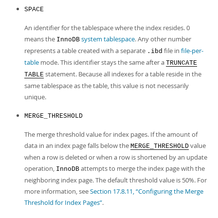
SPACE
An identifier for the tablespace where the index resides. 0
means the
system tablespace
. Any other number
InnoDB
represents a table created with a separate
file in
file-per-
.ibd
table
mode. This identifier stays the same after a
TRUNCATE
statement. Because all indexes for a table reside in the
TABLE
same tablespace as the table, this value is not necessarily
unique.
MERGE_THRESHOLD
The merge threshold value for index pages. If the amount of
data in an index page falls below the
value
MERGE_THRESHOLD
when a row is deleted or when a row is shortened by an update
operation,
attempts to merge the index page with the
InnoDB
neighboring index page. The default threshold value is 50%. For
more information, see
Section 17.8.11, “Configuring the Merge
Threshold for Index Pages”
.