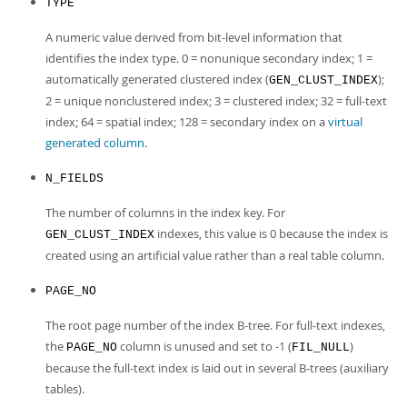
TYPE
A numeric value derived from bit-level information that
identifies the index type. 0 = nonunique secondary index; 1 =
automatically generated clustered index (
);
GEN_CLUST_INDEX
2 = unique nonclustered index; 3 = clustered index; 32 = full-text
index; 64 = spatial index; 128 = secondary index on a
virtual
generated column
.
N_FIELDS
The number of columns in the index key. For
indexes, this value is 0 because the index is
GEN_CLUST_INDEX
created using an artificial value rather than a real table column.
PAGE_NO
The root page number of the index B-tree. For full-text indexes,
the
column is unused and set to -1 (
)
PAGE_NO
FIL_NULL
because the full-text index is laid out in several B-trees (auxiliary
tables).