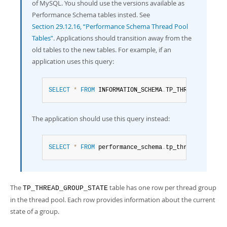
Developer Zone
of MySQL. You should use the versions available as
Performance Schema tables insted. See
Section 29.12.16, “Performance Schema Thread Pool
Tables”
. Applications should transition away from the
old tables to the new tables. For example, if an
application uses this query:
SELECT
*
FROM
 INFORMATION_SCHEMA
.
TP_THREAD_GROUP_S
The application should use this query instead:
SELECT
*
FROM
 performance_schema
.
tp_thread_group_s
The
table has one row per thread group
TP_THREAD_GROUP_STATE
in the thread pool. Each row provides information about the current
state of a group.