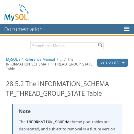
Documentation
MySQL Server
MySQL Enterprise
Related Documentation
MySQL 8.4 Reference Manual
/
...
/
The
Workbench
version 8.4
INFORMATION_SCHEMA TP_THREAD_GROUP_STATE
Table
InnoDB Cluster
MySQL 8.4 Release Notes
28.5.2 The INFORMATION_SCHEMA
MySQL NDB Cluster
Download this Manual
TP_THREAD_GROUP_STATE Table
Connectors
PDF (US Ltr)
- 40.2Mb
PDF (A4)
- 40.2Mb
More
Man Pages (TGZ)
- 262.0Kb
Note
Man Pages (Zip)
- 367.5Kb
MySQL.com
Info (Gzip)
- 4.0Mb
The
thread pool tables are
Info (Zip)
- 4.0Mb
INFORMATION_SCHEMA
Downloads
deprecated, and subject to removal in a future version