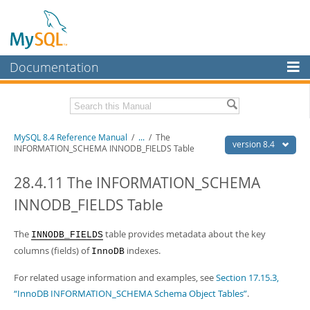
Documentation
MySQL Server
MySQL Enterprise
Related Documentation
MySQL 8.4 Reference Manual
/
...
/
The
Workbench
version 8.4
INFORMATION_SCHEMA INNODB_FIELDS Table
InnoDB Cluster
MySQL 8.4 Release Notes
28.4.11 The INFORMATION_SCHEMA
MySQL NDB Cluster
Download this Manual
INNODB_FIELDS Table
Connectors
PDF (US Ltr)
- 40.2Mb
PDF (A4)
The
- 40.3Mb
table provides metadata about the key
INNODB_FIELDS
More
Man Pages (TGZ)
- 261.9Kb
columns (fields) of
indexes.
InnoDB
Man Pages (Zip)
- 367.5Kb
MySQL.com
Info (Gzip)
- 4.0Mb
For related usage information and examples, see
Section 17.15.3,
Info (Zip)
- 4.0Mb
Downloads
“InnoDB INFORMATION_SCHEMA Schema Object Tables”
.