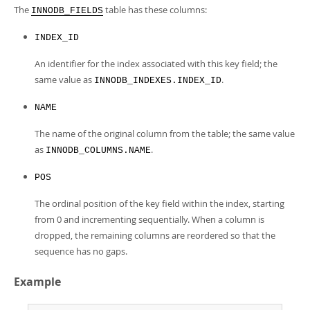
Developer Zone
The
table has these columns:
INNODB_FIELDS
INDEX_ID
An identifier for the index associated with this key field; the
same value as
.
INNODB_INDEXES.INDEX_ID
NAME
The name of the original column from the table; the same value
as
.
INNODB_COLUMNS.NAME
POS
The ordinal position of the key field within the index, starting
from 0 and incrementing sequentially. When a column is
dropped, the remaining columns are reordered so that the
sequence has no gaps.
Example