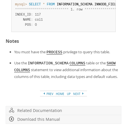
mysql>
SELECT
*
FROM
 INFORMATION_SCHEMA
.
INNODB_FIELDS 
WH
*
*
*
*
*
*
*
*
*
*
*
*
*
*
*
*
*
*
*
*
*
*
*
*
*
*
*
 1. row 
*
*
*
*
*
*
*
*
*
*
*
*
*
*
*
*
*
*
*
*
*
INDEX_ID
:
 117

    NAME
:
 col1

     POS
:
 0
Notes
You must have the
privilege to query this table.
PROCESS
Use the
table or the
INFORMATION_SCHEMA
COLUMNS
SHOW
statement to view additional information about the
COLUMNS
columns of this table, including data types and default values.
PREV
HOME
UP
NEXT
Related Documentation
Download this Manual