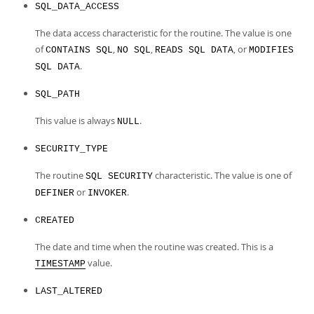
SQL_DATA_ACCESS
The data access characteristic for the routine. The value is one
of
,
,
, or
CONTAINS SQL
NO SQL
READS SQL DATA
MODIFIES
.
SQL DATA
SQL_PATH
This value is always
.
NULL
SECURITY_TYPE
The routine
characteristic. The value is one of
SQL SECURITY
or
.
DEFINER
INVOKER
CREATED
The date and time when the routine was created. This is a
value.
TIMESTAMP
LAST_ALTERED