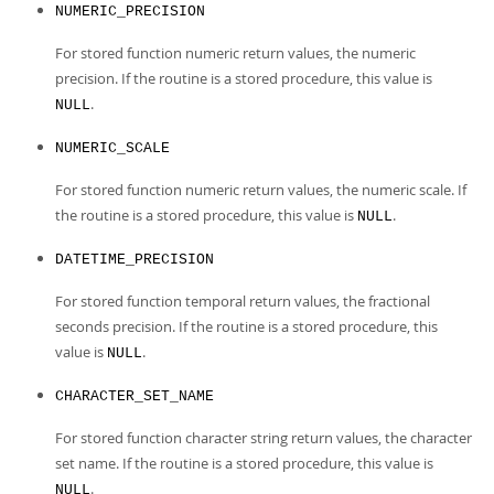
NUMERIC_PRECISION
For stored function numeric return values, the numeric
precision. If the routine is a stored procedure, this value is
.
NULL
NUMERIC_SCALE
For stored function numeric return values, the numeric scale. If
the routine is a stored procedure, this value is
.
NULL
DATETIME_PRECISION
For stored function temporal return values, the fractional
seconds precision. If the routine is a stored procedure, this
value is
.
NULL
CHARACTER_SET_NAME
For stored function character string return values, the character
set name. If the routine is a stored procedure, this value is
.
NULL