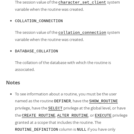
The session value of the
system
character_set_client
variable when the routine was created.
COLLATION_CONNECTION
The session value of the
system
collation_connection
variable when the routine was created.
DATABASE_COLLATION
The collation of the database with which the routine is
associated.
Notes
To see information about a routine, you must be the user
named as the routine
, have the
DEFINER
SHOW_ROUTINE
privilege, have the
privilege at the global level, or have
SELECT
the
,
, or
privilege
CREATE ROUTINE
ALTER ROUTINE
EXECUTE
granted at a scope that includes the routine. The
column is
if you have only
ROUTINE_DEFINITION
NULL