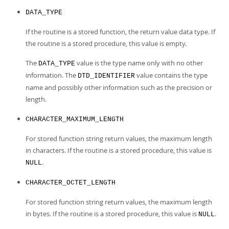
DATA_TYPE
If the routine is a stored function, the return value data type. If
the routine is a stored procedure, this value is empty.
The
value is the type name only with no other
DATA_TYPE
information. The
value contains the type
DTD_IDENTIFIER
name and possibly other information such as the precision or
length.
CHARACTER_MAXIMUM_LENGTH
For stored function string return values, the maximum length
in characters. If the routine is a stored procedure, this value is
.
NULL
CHARACTER_OCTET_LENGTH
For stored function string return values, the maximum length
in bytes. If the routine is a stored procedure, this value is
.
NULL