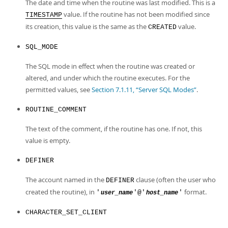
The date and time when the routine was last modified. This is a
value. If the routine has not been modified since
TIMESTAMP
its creation, this value is the same as the
value.
CREATED
SQL_MODE
The SQL mode in effect when the routine was created or
altered, and under which the routine executes. For the
permitted values, see
Section 7.1.11, “Server SQL Modes”
.
ROUTINE_COMMENT
The text of the comment, if the routine has one. If not, this
value is empty.
DEFINER
The account named in the
clause (often the user who
DEFINER
created the routine), in
format.
'
'@'
'
user_name
host_name
CHARACTER_SET_CLIENT