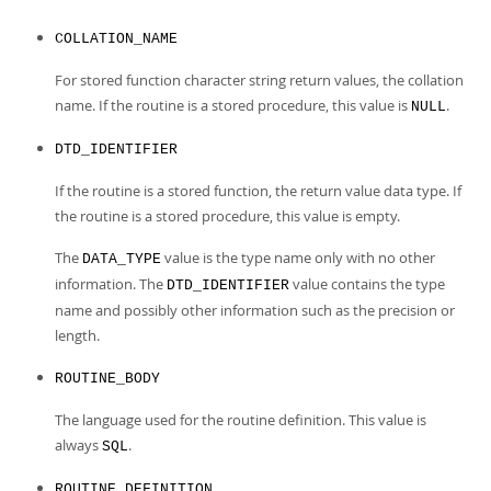
COLLATION_NAME
For stored function character string return values, the collation
name. If the routine is a stored procedure, this value is
.
NULL
DTD_IDENTIFIER
If the routine is a stored function, the return value data type. If
the routine is a stored procedure, this value is empty.
The
value is the type name only with no other
DATA_TYPE
information. The
value contains the type
DTD_IDENTIFIER
name and possibly other information such as the precision or
length.
ROUTINE_BODY
The language used for the routine definition. This value is
always
.
SQL
ROUTINE_DEFINITION