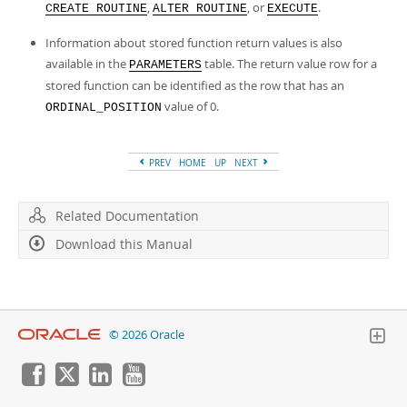
,
, or
.
CREATE ROUTINE
ALTER ROUTINE
EXECUTE
Information about stored function return values is also
available in the
table. The return value row for a
PARAMETERS
stored function can be identified as the row that has an
value of 0.
ORDINAL_POSITION
PREV
HOME
UP
NEXT
Related Documentation
Download this Manual
© 2026 Oracle