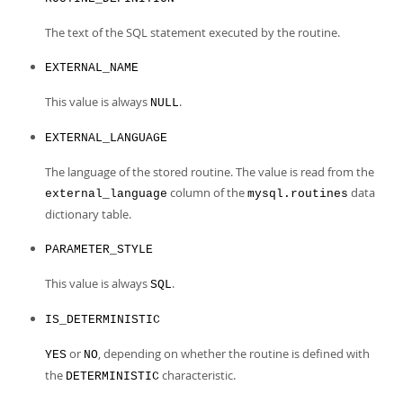
The text of the SQL statement executed by the routine.
EXTERNAL_NAME
This value is always
.
NULL
EXTERNAL_LANGUAGE
The language of the stored routine. The value is read from the
column of the
data
external_language
mysql.routines
dictionary table.
PARAMETER_STYLE
This value is always
.
SQL
IS_DETERMINISTIC
or
, depending on whether the routine is defined with
YES
NO
the
characteristic.
DETERMINISTIC