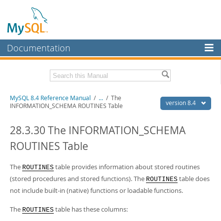
Documentation
MySQL Server
MySQL Enterprise
Related Documentation
MySQL 8.4 Reference Manual
/
...
/
The
Workbench
version 8.4
INFORMATION_SCHEMA ROUTINES Table
InnoDB Cluster
MySQL 8.4 Release Notes
28.3.30 The INFORMATION_SCHEMA
MySQL NDB Cluster
Download this Manual
ROUTINES Table
Connectors
PDF (US Ltr)
- 40.2Mb
PDF (A4)
The
- 40.3Mb
table provides information about stored routines
ROUTINES
More
Man Pages (TGZ)
- 261.9Kb
(stored procedures and stored functions). The
table does
ROUTINES
Man Pages (Zip)
- 367.5Kb
MySQL.com
not include built-in (native) functions or loadable functions.
Info (Gzip)
- 4.0Mb
Info (Zip)
- 4.0Mb
Downloads
The
table has these columns:
ROUTINES