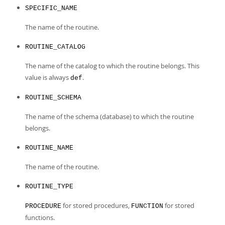
Developer Zone
SPECIFIC_NAME
The name of the routine.
ROUTINE_CATALOG
The name of the catalog to which the routine belongs. This
value is always
.
def
ROUTINE_SCHEMA
The name of the schema (database) to which the routine
belongs.
ROUTINE_NAME
The name of the routine.
ROUTINE_TYPE
for stored procedures,
for stored
PROCEDURE
FUNCTION
functions.