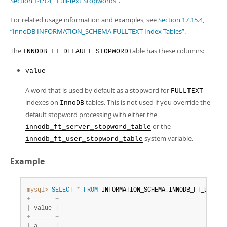
Section 14.9.4, “Full-Text Stopwords”
.
Developer Zone
For related usage information and examples, see
Section 17.15.4,
“InnoDB INFORMATION_SCHEMA FULLTEXT Index Tables”
.
The
table has these columns:
INNODB_FT_DEFAULT_STOPWORD
value
A word that is used by default as a stopword for
FULLTEXT
indexes on
tables. This is not used if you override the
InnoDB
default stopword processing with either the
or the
innodb_ft_server_stopword_table
system variable.
innodb_ft_user_stopword_table
Example
mysql>
SELECT
*
FROM
 INFORMATION_SCHEMA
.
INNODB_FT_DEFAUL
+
-
-
-
-
-
-
-
+
|
 value 
|
+
-
-
-
-
-
-
-
+
|
 a     
|