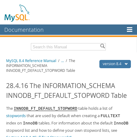
Documentation
MySQL Server
MySQL Enterprise
Related Documentation
MySQL 8.4 Reference Manual
/
...
/
The
Workbench
version 8.4
INFORMATION_SCHEMA
INNODB_FT_DEFAULT_STOPWORD Table
InnoDB Cluster
MySQL 8.4 Release Notes
28.4.16 The INFORMATION_SCHEMA
MySQL NDB Cluster
Download this Manual
INNODB_FT_DEFAULT_STOPWORD Table
Connectors
PDF (US Ltr)
- 40.2Mb
PDF (A4)
- 40.2Mb
More
The
table holds a list of
Man Pages (TGZ)
- 262.0Kb
INNODB_FT_DEFAULT_STOPWORD
Man Pages (Zip)
- 367.5Kb
stopwords
that are used by default when creating a
FULLTEXT
MySQL.com
Info (Gzip)
- 4.0Mb
index on
tables. For information about the default
InnoDB
InnoDB
Info (Zip)
- 4.0Mb
Downloads
stopword list and how to define your own stopword lists, see