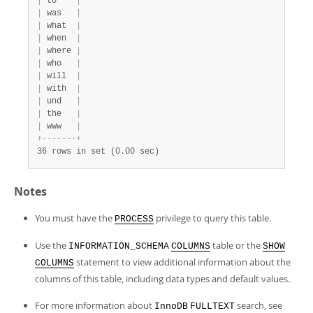
|
 to    
|
|
 was   
|
|
 what  
|
|
 when  
|
|
 where 
|
|
 who   
|
|
 will  
|
|
 with  
|
|
 und   
|
|
 the   
|
|
 www   
|
+
-
-
-
-
-
-
-
+
36 rows in set (0.00 sec)
Notes
You must have the
privilege to query this table.
PROCESS
Use the
table or the
INFORMATION_SCHEMA
COLUMNS
SHOW
statement to view additional information about the
COLUMNS
columns of this table, including data types and default values.
For more information about
search, see
InnoDB
FULLTEXT