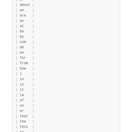
|
 about 
|
|
 an    
|
|
 are   
|
|
 as    
|
|
 at    
|
|
 be    
|
|
 by    
|
|
 com   
|
|
 de    
|
|
 en    
|
|
 for   
|
|
 from  
|
|
 how   
|
|
 i     
|
|
 in    
|
|
 is    
|
|
 it    
|
|
 la    
|
|
 of    
|
|
 on    
|
|
 or    
|
|
 that  
|
|
 the   
|
|
 this  
|