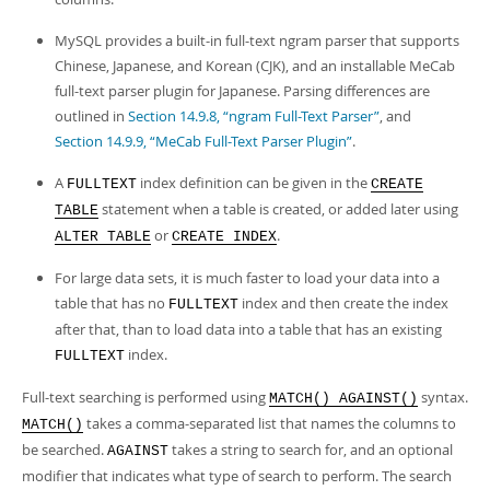
MySQL provides a built-in full-text ngram parser that supports
Chinese, Japanese, and Korean (CJK), and an installable MeCab
full-text parser plugin for Japanese. Parsing differences are
outlined in
Section 14.9.8, “ngram Full-Text Parser”
, and
Section 14.9.9, “MeCab Full-Text Parser Plugin”
.
A
index definition can be given in the
FULLTEXT
CREATE
statement when a table is created, or added later using
TABLE
or
.
ALTER TABLE
CREATE INDEX
For large data sets, it is much faster to load your data into a
table that has no
index and then create the index
FULLTEXT
after that, than to load data into a table that has an existing
index.
FULLTEXT
Full-text searching is performed using
syntax.
MATCH() AGAINST()
takes a comma-separated list that names the columns to
MATCH()
be searched.
takes a string to search for, and an optional
AGAINST
modifier that indicates what type of search to perform. The search