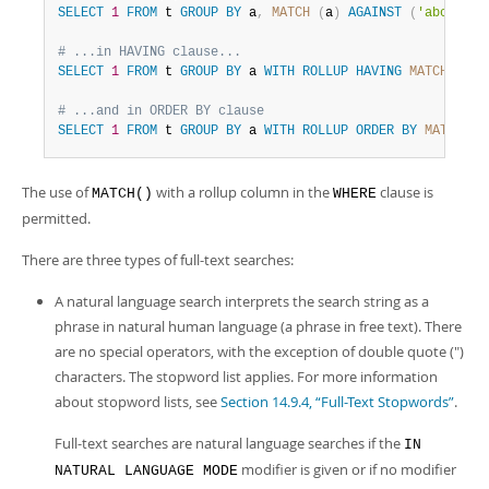
SELECT
1
FROM
 t 
GROUP
BY
 a
,
MATCH
(
a
)
AGAINST
(
'abc'
)
WI
# ...in HAVING clause...
SELECT
1
FROM
 t 
GROUP
BY
 a 
WITH
ROLLUP
HAVING
MATCH
(
a
)
# ...and in ORDER BY clause
SELECT
1
FROM
 t 
GROUP
BY
 a 
WITH
ROLLUP
ORDER
BY
MATCH
(
a
The use of
with a rollup column in the
clause is
MATCH()
WHERE
permitted.
There are three types of full-text searches:
A natural language search interprets the search string as a
phrase in natural human language (a phrase in free text). There
are no special operators, with the exception of double quote (")
characters. The stopword list applies. For more information
about stopword lists, see
Section 14.9.4, “Full-Text Stopwords”
.
Full-text searches are natural language searches if the
IN
modifier is given or if no modifier
NATURAL LANGUAGE MODE