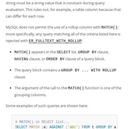
string must be a string value that is constant during query
evaluation. This rules out, for example, a table column because that
can differ for each row.
MySQL does not permit the use of a rollup column with
;
MATCH()
more specifically, any query matching all of the criteria listed here is
rejected with
:
ER_FULLTEXT_WITH_ROLLUP
appears in the
list,
clause,
MATCH()
SELECT
GROUP BY
clause, or
clause of a query block.
HAVING
ORDER BY
The query block contains a
GROUP BY ... WITH ROLLUP
clause.
The argument of the call to the
function is one of the
MATCH()
grouping columns.
Some examples of such queries are shown here:
# MATCH() in SELECT list...
SELECT
MATCH
(
a
)
AGAINST
(
'abc'
)
FROM
 t 
GROUP
BY
 a 
WITH