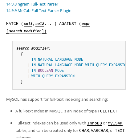
Developer Zone
14.9.8 ngram Full-Text Parser
14.9.9 MeCab Full-Text Parser Plugin
MATCH (
,
,...) AGAINST (
col1
col2
expr
[
])
search_modifier
search_modifier:
  {

IN
NATURAL
LANGUAGE
MODE
|
IN
NATURAL
LANGUAGE
MODE
WITH
QUERY
EXPANSION
|
IN
BOOLEAN
MODE
|
WITH
QUERY
EXPANSION
  }
MySQL has support for full-text indexing and searching:
A full-text index in MySQL is an index of type
.
FULLTEXT
Full-text indexes can be used only with
or
InnoDB
MyISAM
tables, and can be created only for
,
, or
CHAR
VARCHAR
TEXT
columns.