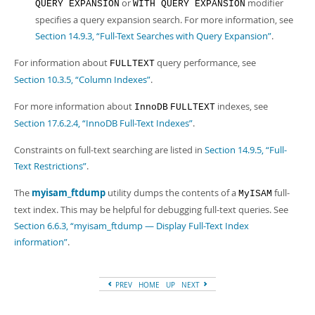
or
modifier
QUERY EXPANSION
WITH QUERY EXPANSION
specifies a query expansion search. For more information, see
Section 14.9.3, “Full-Text Searches with Query Expansion”
.
For information about
query performance, see
FULLTEXT
Section 10.3.5, “Column Indexes”
.
For more information about
indexes, see
InnoDB
FULLTEXT
Section 17.6.2.4, “InnoDB Full-Text Indexes”
.
Constraints on full-text searching are listed in
Section 14.9.5, “Full-
Text Restrictions”
.
The
myisam_ftdump
utility dumps the contents of a
full-
MyISAM
text index. This may be helpful for debugging full-text queries. See
Section 6.6.3, “myisam_ftdump — Display Full-Text Index
information”
.
PREV
HOME
UP
NEXT