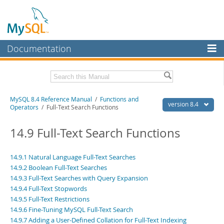
Documentation
MySQL Server
MySQL Enterprise
Related Documentation
MySQL 8.4 Reference Manual
/
Functions and
Workbench
version 8.4
Operators
/ Full-Text Search Functions
InnoDB Cluster
MySQL 8.4 Release Notes
14.9 Full-Text Search Functions
MySQL NDB Cluster
Download this Manual
Connectors
14.9.1 Natural Language Full-Text Searches
PDF (US Ltr)
- 40.2Mb
14.9.2 Boolean Full-Text Searches
PDF (A4)
- 40.3Mb
More
Man Pages (TGZ)
14.9.3 Full-Text Searches with Query Expansion
- 261.9Kb
Man Pages (Zip)
- 367.5Kb
14.9.4 Full-Text Stopwords
MySQL.com
Info (Gzip)
- 4.0Mb
14.9.5 Full-Text Restrictions
Info (Zip)
- 4.0Mb
Downloads
14.9.6 Fine-Tuning MySQL Full-Text Search
14.9.7 Adding a User-Defined Collation for Full-Text Indexing