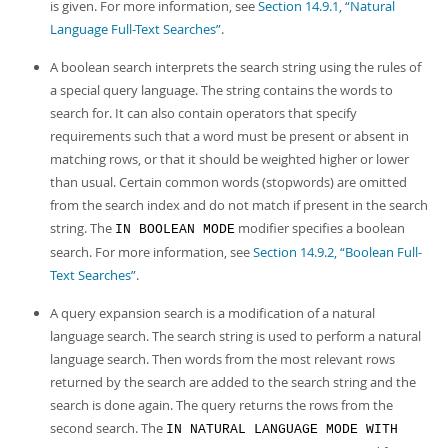
is given. For more information, see
Section 14.9.1, “Natural
Language Full-Text Searches”
.
A boolean search interprets the search string using the rules of
a special query language. The string contains the words to
search for. It can also contain operators that specify
requirements such that a word must be present or absent in
matching rows, or that it should be weighted higher or lower
than usual. Certain common words (stopwords) are omitted
from the search index and do not match if present in the search
string. The
modifier specifies a boolean
IN BOOLEAN MODE
search. For more information, see
Section 14.9.2, “Boolean Full-
Text Searches”
.
A query expansion search is a modification of a natural
language search. The search string is used to perform a natural
language search. Then words from the most relevant rows
returned by the search are added to the search string and the
search is done again. The query returns the rows from the
second search. The
IN NATURAL LANGUAGE MODE WITH