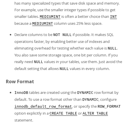
has many specialized types that save disk space and memory.
For example, use the smaller integer types if possible to get
smaller tables.
is often a better choice than
MEDIUMINT
INT
because a
column uses 25% less space.
MEDIUMINT
Declare columns to be
if possible. It makes SQL
NOT NULL
operations faster, by enabling better use of indexes and
eliminating overhead for testing whether each value is
.
NULL
You also save some storage space, one bit per column. If you
really need
values in your tables, use them. Just avoid the
NULL
default setting that allows
values in every column.
NULL
Row Format
tables are created using the
row format by
InnoDB
DYNAMIC
default. To use a row format other than
, configure
DYNAMIC
, or specify the
innodb_default_row_format
ROW_FORMAT
option explicitly in a
or
CREATE TABLE
ALTER TABLE
statement.