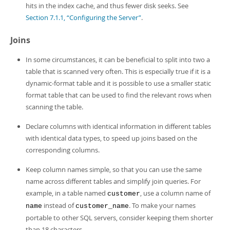
hits in the index cache, and thus fewer disk seeks. See
Section 7.1.1, “Configuring the Server”
.
Joins
In some circumstances, it can be beneficial to split into two a
table that is scanned very often. This is especially true if it is a
dynamic-format table and it is possible to use a smaller static
format table that can be used to find the relevant rows when
scanning the table.
Declare columns with identical information in different tables
with identical data types, to speed up joins based on the
corresponding columns.
Keep column names simple, so that you can use the same
name across different tables and simplify join queries. For
example, in a table named
, use a column name of
customer
instead of
. To make your names
name
customer_name
portable to other SQL servers, consider keeping them shorter
than 18 characters.