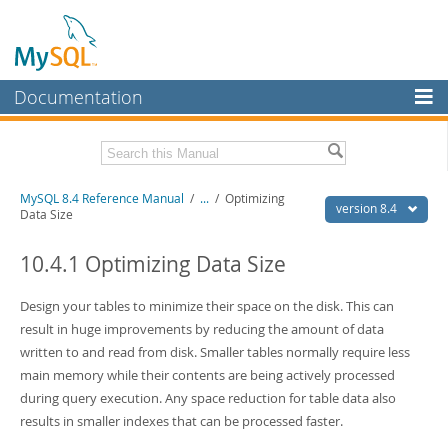
Documentation
MySQL Server
MySQL Enterprise
Related Documentation
MySQL 8.4 Reference Manual
/
...
/
Optimizing
Workbench
version 8.4
Data Size
InnoDB Cluster
MySQL 8.4 Release Notes
10.4.1 Optimizing Data Size
MySQL NDB Cluster
Download this Manual
Design your tables to minimize their space on the disk. This can
Connectors
PDF (US Ltr)
- 40.2Mb
result in huge improvements by reducing the amount of data
PDF (A4)
- 40.3Mb
More
written to and read from disk. Smaller tables normally require less
Man Pages (TGZ)
- 261.9Kb
Man Pages (Zip)
- 367.5Kb
main memory while their contents are being actively processed
MySQL.com
Info (Gzip)
- 4.0Mb
during query execution. Any space reduction for table data also
Info (Zip)
- 4.0Mb
Downloads
results in smaller indexes that can be processed faster.