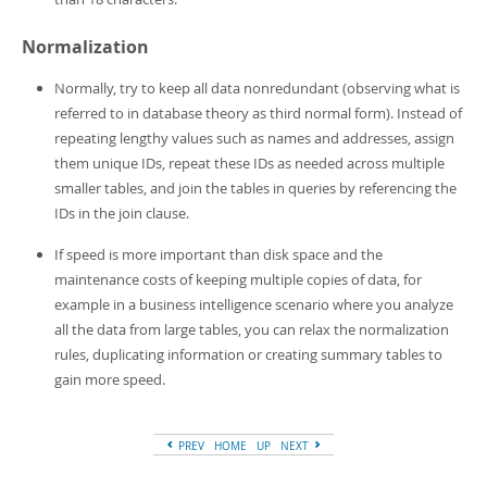
Normalization
Normally, try to keep all data nonredundant (observing what is
referred to in database theory as
third normal form
). Instead of
repeating lengthy values such as names and addresses, assign
them unique IDs, repeat these IDs as needed across multiple
smaller tables, and join the tables in queries by referencing the
IDs in the join clause.
If speed is more important than disk space and the
maintenance costs of keeping multiple copies of data, for
example in a business intelligence scenario where you analyze
all the data from large tables, you can relax the normalization
rules, duplicating information or creating summary tables to
gain more speed.
PREV
HOME
UP
NEXT