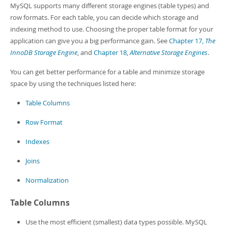
Developer Zone
MySQL supports many different storage engines (table types) and
row formats. For each table, you can decide which storage and
indexing method to use. Choosing the proper table format for your
application can give you a big performance gain. See
Chapter 17,
The
InnoDB Storage Engine
, and
Chapter 18,
Alternative Storage Engines
.
You can get better performance for a table and minimize storage
space by using the techniques listed here:
Table Columns
Row Format
Indexes
Joins
Normalization
Table Columns
Use the most efficient (smallest) data types possible. MySQL