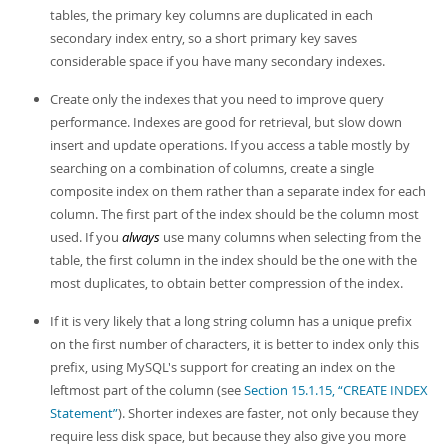
tables, the primary key columns are duplicated in each
secondary index entry, so a short primary key saves
considerable space if you have many secondary indexes.
Create only the indexes that you need to improve query
performance. Indexes are good for retrieval, but slow down
insert and update operations. If you access a table mostly by
searching on a combination of columns, create a single
composite index on them rather than a separate index for each
column. The first part of the index should be the column most
used. If you
always
use many columns when selecting from the
table, the first column in the index should be the one with the
most duplicates, to obtain better compression of the index.
If it is very likely that a long string column has a unique prefix
on the first number of characters, it is better to index only this
prefix, using MySQL's support for creating an index on the
leftmost part of the column (see
Section 15.1.15, “CREATE INDEX
Statement”
). Shorter indexes are faster, not only because they
require less disk space, but because they also give you more