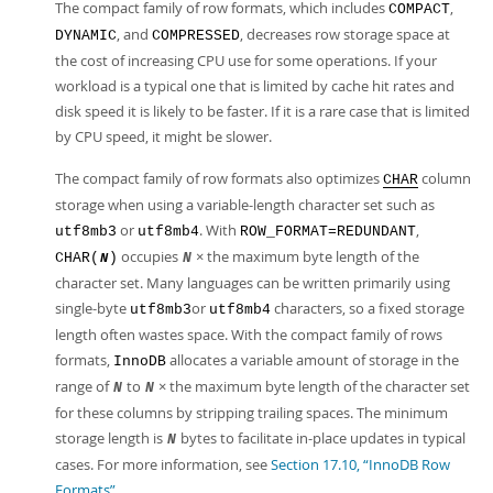
The compact family of row formats, which includes
,
COMPACT
, and
, decreases row storage space at
DYNAMIC
COMPRESSED
the cost of increasing CPU use for some operations. If your
workload is a typical one that is limited by cache hit rates and
disk speed it is likely to be faster. If it is a rare case that is limited
by CPU speed, it might be slower.
The compact family of row formats also optimizes
column
CHAR
storage when using a variable-length character set such as
or
. With
,
utf8mb3
utf8mb4
ROW_FORMAT=REDUNDANT
occupies
× the maximum byte length of the
CHAR(
)
N
N
character set. Many languages can be written primarily using
single-byte
or
characters, so a fixed storage
utf8mb3
utf8mb4
length often wastes space. With the compact family of rows
formats,
allocates a variable amount of storage in the
InnoDB
range of
to
× the maximum byte length of the character set
N
N
for these columns by stripping trailing spaces. The minimum
storage length is
bytes to facilitate in-place updates in typical
N
cases. For more information, see
Section 17.10, “InnoDB Row
Formats”
.