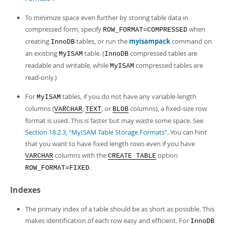
To minimize space even further by storing table data in
compressed form, specify
when
ROW_FORMAT=COMPRESSED
creating
tables, or run the
myisampack
command on
InnoDB
an existing
table. (
compressed tables are
MyISAM
InnoDB
readable and writable, while
compressed tables are
MyISAM
read-only.)
For
tables, if you do not have any variable-length
MyISAM
columns (
,
, or
columns), a fixed-size row
VARCHAR
TEXT
BLOB
format is used. This is faster but may waste some space. See
Section 18.2.3, “MyISAM Table Storage Formats”
. You can hint
that you want to have fixed length rows even if you have
columns with the
option
VARCHAR
CREATE TABLE
.
ROW_FORMAT=FIXED
Indexes
The primary index of a table should be as short as possible. This
makes identification of each row easy and efficient. For
InnoDB