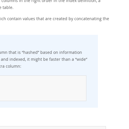
e columns in the right order in the index definition, a
 table.
ich contain values that are created by concatenating the
lumn that is
“
hashed
”
based on information
 and indexed, it might be faster than a
“
wide
”
tra column: