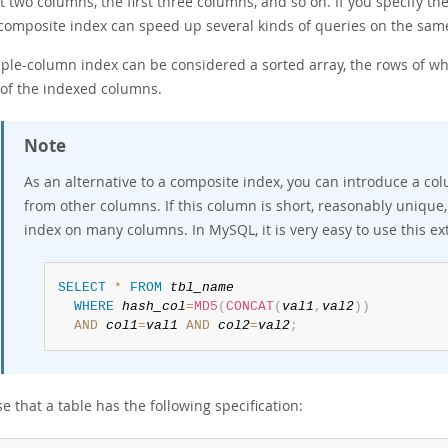
st two columns, the first three columns, and so on. If you specify th
 composite index can speed up several kinds of queries on the same
iple-column index can be considered a sorted array, the rows of wh
 of the indexed columns.
Note
As an alternative to a composite index, you can introduce a co
from other columns. If this column is short, reasonably unique,
index on many columns. In MySQL, it is very easy to use this ex
SELECT
*
FROM
tbl_name
WHERE
hash_col
=
MD5
(
CONCAT
(
val1
,
val2
)
)
AND
col1
=
val1
AND
col2
=
val2
;
 that a table has the following specification: