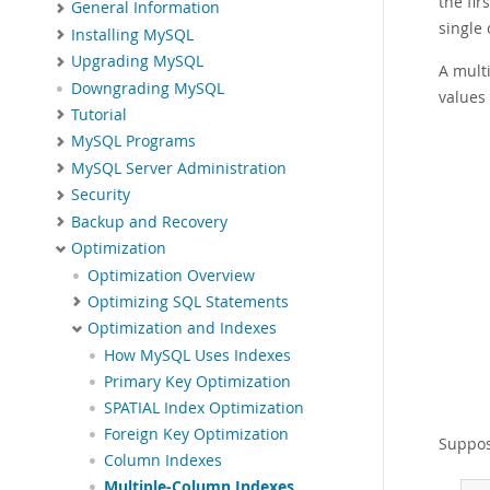
the fir
General Information
single
Installing MySQL
Upgrading MySQL
A mult
Downgrading MySQL
values
Tutorial
MySQL Programs
MySQL Server Administration
Security
Backup and Recovery
Optimization
Optimization Overview
Optimizing SQL Statements
Optimization and Indexes
How MySQL Uses Indexes
Primary Key Optimization
SPATIAL Index Optimization
Foreign Key Optimization
Suppose
Column Indexes
Multiple-Column Indexes