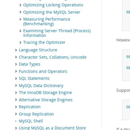
Optimizing Locking Operations
Optimizing the MySQL Server
S
Measuring Performance
(Benchmarking)
Examining Server Thread (Process)
Information
Howeve
Tracing the Optimizer
Language Structure
Character Sets, Collations, Unicode
S
Data Types
S
Functions and Operators
SQL Statements
MySQL Data Dictionary
Suppos
The InnoDB Storage Engine
Alternative Storage Engines
Replication
S
Group Replication
MySQL Shell
Using MySQL as a Document Store
If a m