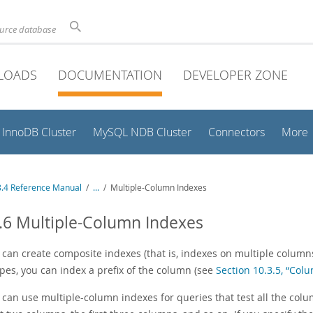
ource database
LOADS
DOCUMENTATION
DEVELOPER ZONE
InnoDB Cluster
MySQL NDB Cluster
Connectors
More
.4 Reference Manual
/
...
/
Multiple-Column Indexes
.6 Multiple-Column Indexes
can create composite indexes (that is, indexes on multiple columns
ypes, you can index a prefix of the column (see
Section 10.3.5, “Col
an use multiple-column indexes for queries that test all the column