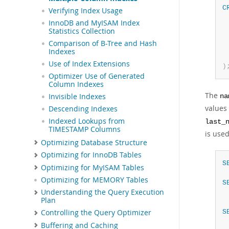
C
Verifying Index Usage
 
InnoDB and MyISAM Index
 
Statistics Collection
 
Comparison of B-Tree and Hash
Indexes
Use of Index Extensions
)
Optimizer Use of Generated
Column Indexes
The
Invisible Indexes
na
values
Descending Indexes
Indexed Lookups from
last_
TIMESTAMP Columns
is used
Optimizing Database Structure
Optimizing for InnoDB Tables
S
Optimizing for MyISAM Tables
Optimizing for MEMORY Tables
S
Understanding the Query Execution
Plan
S
Controlling the Query Optimizer
Buffering and Caching