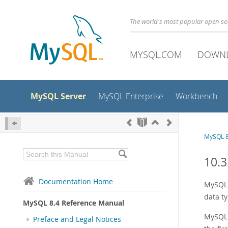
The world's most popular open s
MYSQL.COM
DOWN
MySQL Server
MySQL Enterprise
Workbench
MySQL 8
10.3
Documentation Home
MySQL 
data t
MySQL 8.4 Reference Manual
MySQL c
Preface and Legal Notices