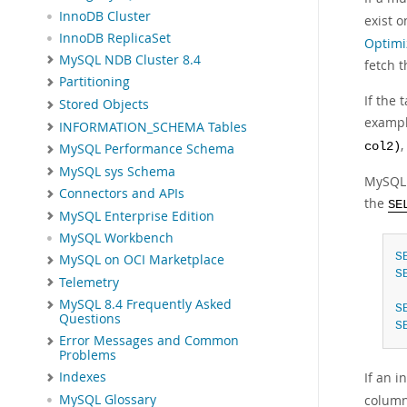
InnoDB Cluster
exist 
InnoDB ReplicaSet
Optimi
MySQL NDB Cluster 8.4
fetch t
Partitioning
If the 
Stored Objects
exampl
INFORMATION_SCHEMA Tables
col2)
MySQL Performance Schema
MySQL sys Schema
MySQL 
Connectors and APIs
the
SE
MySQL Enterprise Edition
MySQL Workbench
S
MySQL on OCI Marketplace
S
Telemetry
MySQL 8.4 Frequently Asked
S
Questions
S
Error Messages and Common
Problems
If an i
Indexes
MySQL Glossary
column