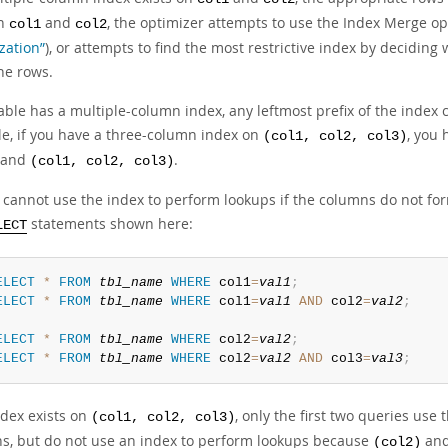
on
and
, the optimizer attempts to use the Index Merge op
col1
col2
zation”
), or attempts to find the most restrictive index by decidin
he rows.
table has a multiple-column index, any leftmost prefix of the index
e, if you have a three-column index on
, you 
(col1, col2, col3)
, and
.
(col1, col2, col3)
cannot use the index to perform lookups if the columns do not form
statements shown here:
LECT
ELECT
*
FROM
tbl_name
WHERE
 col1
=
val1
;
ELECT
*
FROM
tbl_name
WHERE
 col1
=
val1
AND
 col2
=
val2
;
ELECT
*
FROM
tbl_name
WHERE
 col2
=
val2
;
ELECT
*
FROM
tbl_name
WHERE
 col2
=
val2
AND
 col3
=
val3
;
ndex exists on
, only the first two queries use
(col1, col2, col3)
s, but do not use an index to perform lookups because
an
(col2)