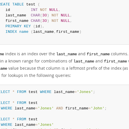
REATE
TABLE
 test 
(
   id         
INT
NOT
NULL
,
   last_name  
CHAR
(
30
)
NOT
NULL
,
   first_name 
CHAR
(
30
)
NOT
NULL
,
PRIMARY
KEY
(
id
)
,
INDEX
name
(
last_name
,
first_name
)
;
index is an index over the
and
columns. 
me
last_name
first_name
 in a known range for combinations of
and
v
last_name
first_name
value because that column is a leftmost prefix of the index (as 
name
 for lookups in the following queries:
ELECT
*
FROM
 test 
WHERE
 last_name
=
'Jones'
;
ELECT
*
FROM
 test

WHERE
 last_name
=
'Jones'
AND
 first_name
=
'John'
;
ELECT
*
FROM
 test

WHERE
 last_name
=
'Jones'