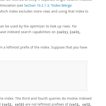
timization (see
Section 10.2.1.3, “Index Merge
g which index excludes more rows and using that index to
 can be used by the optimizer to look up rows. For
have indexed search capabilities on
,
(col1)
(col1,
 a leftmost prefix of the index. Suppose that you have
 the index. The third and fourth queries do involve indexed
d
are not leftmost prefixes of
(col2, col3)
(col1, col2,