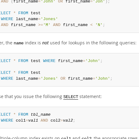
AND
(
first_name
=
'John'
OR
 first_name
=
'Jon'
)
;
ELECT
*
FROM
 test

WHERE
 last_name
=
'Jones'
AND
 first_name 
>=
'M'
AND
 first_name 
<
'N'
;
r, the
index is
not
used for lookups in the following queries:
name
ELECT
*
FROM
 test 
WHERE
 first_name
=
'John'
;
ELECT
*
FROM
 test

WHERE
 last_name
=
'Jones'
OR
 first_name
=
'John'
;
e that you issue the following
statement:
SELECT
ELECT
*
FROM
tbl_name
WHERE
 col1
=
val1
AND
 col2
=
val2
;
ultiple-column index exists on
and
, the appropriate rows
col1
col2