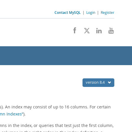
Contact MySQL
|
Login
|
Register
version 8.4
). An index may consist of up to 16 columns. For certain
umn Indexes”
).
s in the index, or queries that test just the first column,