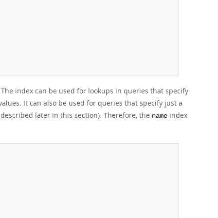
The index can be used for lookups in queries that specify
alues. It can also be used for queries that specify just a
described later in this section). Therefore, the
index
name