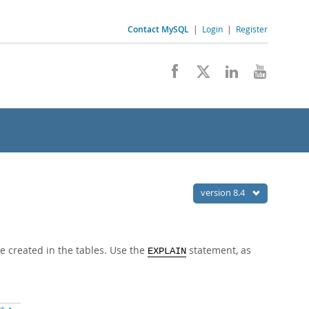
Contact MySQL
|
Login
|
Register
version 8.4
e created in the tables. Use the
statement, as
EXPLAIN