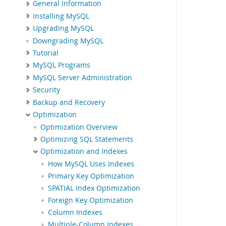
General Information
Installing MySQL
Upgrading MySQL
Downgrading MySQL
Tutorial
MySQL Programs
MySQL Server Administration
Security
Backup and Recovery
Optimization
Optimization Overview
Optimizing SQL Statements
Optimization and Indexes
How MySQL Uses Indexes
Primary Key Optimization
SPATIAL Index Optimization
Foreign Key Optimization
Column Indexes
Multiple-Column Indexes