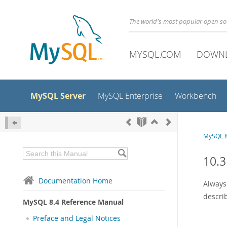
The world's most popular open s
MYSQL.COM
DOWN
MySQL Server
MySQL Enterprise
Workbench
MySQL 8
10.3
Documentation Home
Always
descri
MySQL 8.4 Reference Manual
Preface and Legal Notices