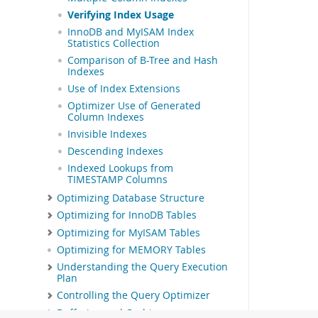
Verifying Index Usage
InnoDB and MyISAM Index
Statistics Collection
Comparison of B-Tree and Hash
Indexes
Use of Index Extensions
Optimizer Use of Generated
Column Indexes
Invisible Indexes
Descending Indexes
Indexed Lookups from
TIMESTAMP Columns
Optimizing Database Structure
Optimizing for InnoDB Tables
Optimizing for MyISAM Tables
Optimizing for MEMORY Tables
Understanding the Query Execution
Plan
Controlling the Query Optimizer
Buffering and Caching