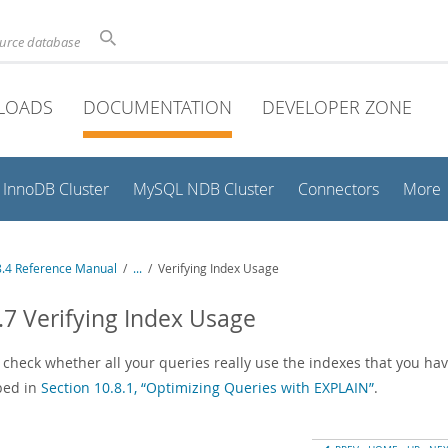
ource database
LOADS
DOCUMENTATION
DEVELOPER ZONE
InnoDB Cluster
MySQL NDB Cluster
Connectors
More
.4 Reference Manual
/
...
/
Verifying Index Usage
.7 Verifying Index Usage
 check whether all your queries really use the indexes that you hav
bed in
Section 10.8.1, “Optimizing Queries with EXPLAIN”
.