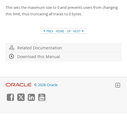
Developer Zone
This sets the maximum size to 0 and prevents users from changing
this limit, thus truncating all traces to 0 bytes.
PREV
HOME
UP
NEXT
Related Documentation
Download this Manual
© 2026 Oracle