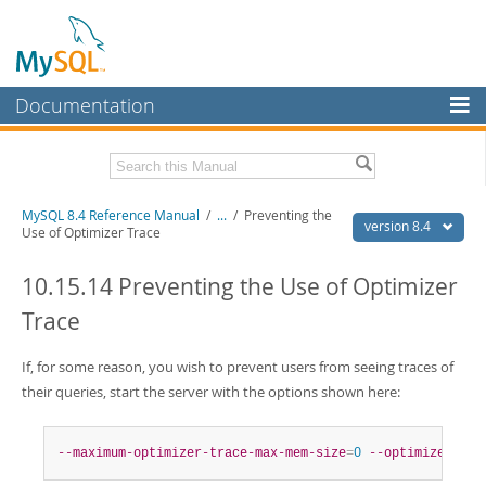
Documentation
MySQL Server
MySQL Enterprise
Related Documentation
MySQL 8.4 Reference Manual
/
...
/
Preventing the
Workbench
version 8.4
Use of Optimizer Trace
InnoDB Cluster
MySQL 8.4 Release Notes
10.15.14 Preventing the Use of Optimizer
MySQL NDB Cluster
Download this Manual
Trace
Connectors
PDF (US Ltr)
- 40.2Mb
PDF (A4)
If, for some reason, you wish to prevent users from seeing traces of
- 40.3Mb
More
Man Pages (TGZ)
- 261.9Kb
their queries, start the server with the options shown here:
Man Pages (Zip)
- 367.5Kb
MySQL.com
Info (Gzip)
- 4.0Mb
Info (Zip)
- 4.0Mb
Downloads
--maximum-optimizer-trace-max-mem-size
=
0
--optimizer-tra