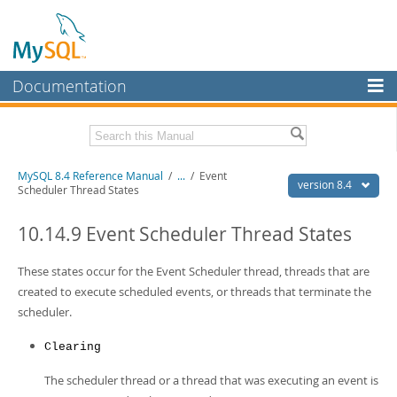
Documentation
MySQL Server
MySQL Enterprise
Related Documentation
MySQL 8.4 Reference Manual
/
...
/
Event
Workbench
version 8.4
Scheduler Thread States
InnoDB Cluster
MySQL 8.4 Release Notes
10.14.9 Event Scheduler Thread States
MySQL NDB Cluster
Download this Manual
These states occur for the Event Scheduler thread, threads that are
Connectors
PDF (US Ltr)
- 40.2Mb
created to execute scheduled events, or threads that terminate the
PDF (A4)
- 40.3Mb
More
scheduler.
Man Pages (TGZ)
- 261.9Kb
Man Pages (Zip)
- 367.5Kb
MySQL.com
Info (Gzip)
- 4.0Mb
Clearing
Info (Zip)
- 4.0Mb
Downloads
The scheduler thread or a thread that was executing an event is