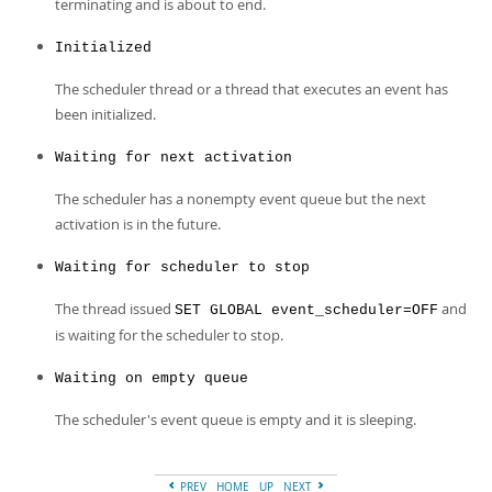
Developer Zone
terminating and is about to end.
Initialized
The scheduler thread or a thread that executes an event has
been initialized.
Waiting for next activation
The scheduler has a nonempty event queue but the next
activation is in the future.
Waiting for scheduler to stop
The thread issued
and
SET GLOBAL event_scheduler=OFF
is waiting for the scheduler to stop.
Waiting on empty queue
The scheduler's event queue is empty and it is sleeping.
PREV
HOME
UP
NEXT