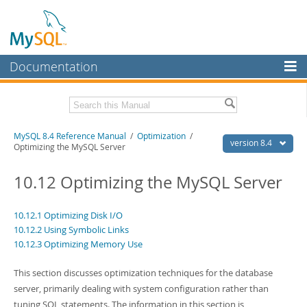
Documentation
MySQL Server
MySQL Enterprise
Related Documentation
MySQL 8.4 Reference Manual
/
Optimization
/
Workbench
version 8.4
Optimizing the MySQL Server
InnoDB Cluster
MySQL 8.4 Release Notes
10.12 Optimizing the MySQL Server
MySQL NDB Cluster
Download this Manual
Connectors
10.12.1 Optimizing Disk I/O
PDF (US Ltr)
- 40.2Mb
10.12.2 Using Symbolic Links
PDF (A4)
- 40.2Mb
More
Man Pages (TGZ)
10.12.3 Optimizing Memory Use
- 262.0Kb
Man Pages (Zip)
- 367.5Kb
MySQL.com
Info (Gzip)
- 4.0Mb
This section discusses optimization techniques for the database
Info (Zip)
- 4.0Mb
Downloads
server, primarily dealing with system configuration rather than
tuning SQL statements. The information in this section is