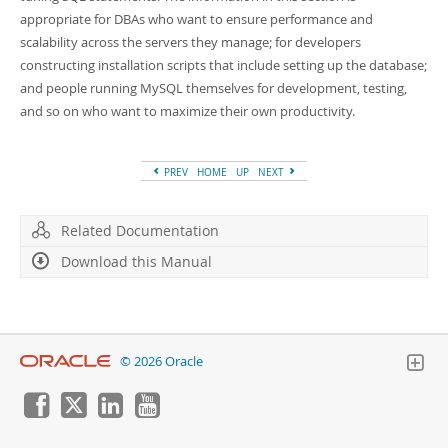
Developer Zone
appropriate for DBAs who want to ensure performance and
scalability across the servers they manage; for developers
constructing installation scripts that include setting up the database;
and people running MySQL themselves for development, testing,
and so on who want to maximize their own productivity.
PREV
HOME
UP
NEXT
Related Documentation
Download this Manual
© 2026 Oracle