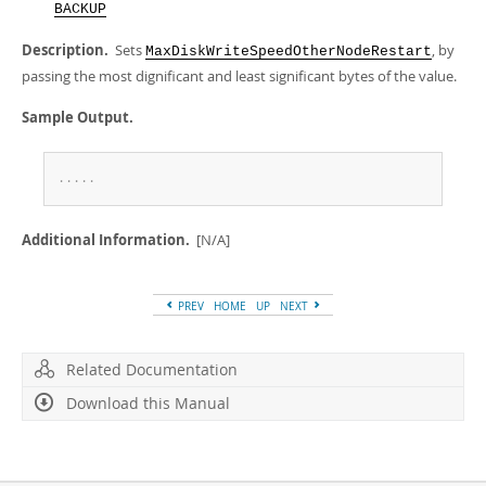
Developer Zone
BACKUP
Description.
Sets
, by
MaxDiskWriteSpeedOtherNodeRestart
passing the most dignificant and least significant bytes of the value.
Sample Output.
.
.
.
.
.
Additional Information.
[N/A]
PREV
HOME
UP
NEXT
Related Documentation
Download this Manual