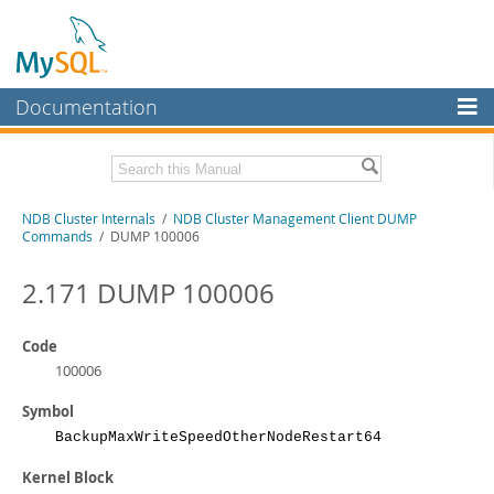
Documentation
MySQL Server
MySQL Enterprise
Related Documentation
NDB Cluster Internals
/
NDB Cluster Management Client DUMP
Workbench
Commands
/ DUMP 100006
InnoDB Cluster
MySQL NDB Cluster 8.1 Manual
MySQL NDB Cluster 8.0 Manual
2.171 DUMP 100006
MySQL NDB Cluster
NDB Cluster API Developer Guide
Connectors
Code
Download this Manual
100006
More
PDF (US Ltr)
- 1.2Mb
Symbol
PDF (A4)
- 1.2Mb
MySQL.com
BackupMaxWriteSpeedOtherNodeRestart64
Downloads
Kernel Block