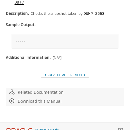
Developer Zone
DBTC
Description.
Checks the snapshot taken by
.
DUMP 2553
Sample Output.
.
.
.
.
.
Additional Information.
[N/A]
PREV
HOME
UP
NEXT
Related Documentation
Download this Manual