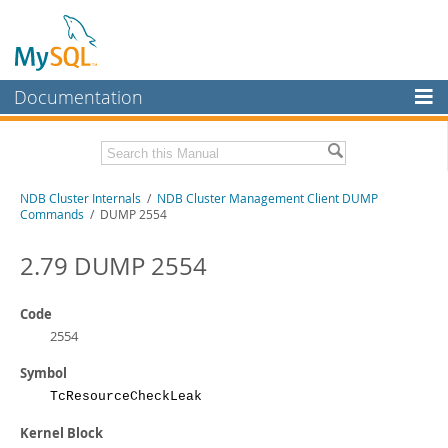
Documentation
MySQL Server
MySQL Enterprise
Related Documentation
NDB Cluster Internals
/
NDB Cluster Management Client DUMP
Workbench
Commands
/ DUMP 2554
InnoDB Cluster
MySQL NDB Cluster 8.1 Manual
MySQL NDB Cluster 8.0 Manual
2.79 DUMP 2554
MySQL NDB Cluster
NDB Cluster API Developer Guide
Connectors
Code
Download this Manual
2554
More
PDF (US Ltr)
- 1.2Mb
Symbol
PDF (A4)
- 1.2Mb
MySQL.com
TcResourceCheckLeak
Downloads
Kernel Block