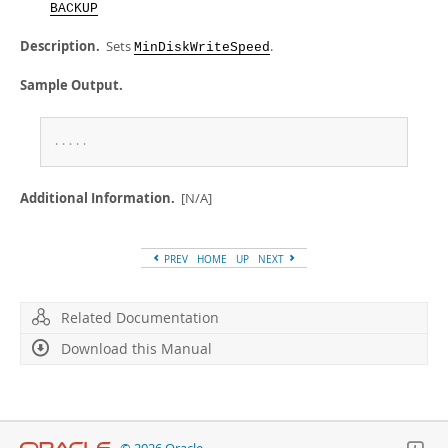
Developer Zone
BACKUP
Description.
Sets
.
MinDiskWriteSpeed
Sample Output.
.
.
.
.
.
Additional Information.
[N/A]
PREV
HOME
UP
NEXT
Related Documentation
Download this Manual