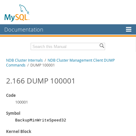
Documentation
MySQL Server
MySQL Enterprise
Related Documentation
NDB Cluster Internals
/
NDB Cluster Management Client DUMP
Workbench
Commands
/ DUMP 100001
InnoDB Cluster
MySQL NDB Cluster 8.1 Manual
MySQL NDB Cluster 8.0 Manual
2.166 DUMP 100001
MySQL NDB Cluster
NDB Cluster API Developer Guide
Connectors
Code
Download this Manual
100001
More
PDF (US Ltr)
- 1.2Mb
Symbol
PDF (A4)
- 1.2Mb
MySQL.com
BackupMinWriteSpeed32
Downloads
Kernel Block