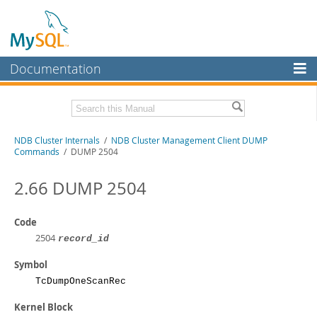
Documentation
MySQL Server
MySQL Enterprise
Related Documentation
NDB Cluster Internals
/
NDB Cluster Management Client DUMP
Workbench
Commands
/ DUMP 2504
InnoDB Cluster
MySQL NDB Cluster 8.1 Manual
MySQL NDB Cluster 8.0 Manual
2.66 DUMP 2504
MySQL NDB Cluster
NDB Cluster API Developer Guide
Connectors
Code
Download this Manual
2504
record_id
More
PDF (US Ltr)
- 1.2Mb
PDF (A4)
Symbol
- 1.2Mb
MySQL.com
TcDumpOneScanRec
Downloads
Kernel Block