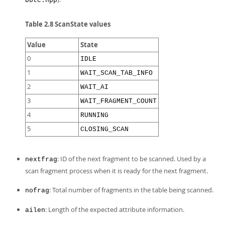
Dbtc.hpp
Table 2.8 ScanState values
Value
State
0
IDLE
1
WAIT_SCAN_TAB_INFO
2
WAIT_AI
3
WAIT_FRAGMENT_COUNT
4
RUNNING
5
CLOSING_SCAN
: ID of the next fragment to be scanned. Used by a
nextfrag
scan fragment process when it is ready for the next fragment.
: Total number of fragments in the table being scanned.
nofrag
: Length of the expected attribute information.
ailen