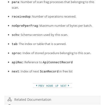
: Number of scan frag processes that belonging to this
para
scan.
: Number of operations received.
receivedop
: Maximum number of bytes per batch.
noOprePperFrag
: Schema version used by this scan.
schv
: The index or table that is scanned.
tab
: Index of stored procedure belonging to this scan.
sproc
: Reference to
apiRec
ApiConnectRecord
: Index of next
in free list
next
ScanRecord
PREV
HOME
UP
NEXT
Related Documentation