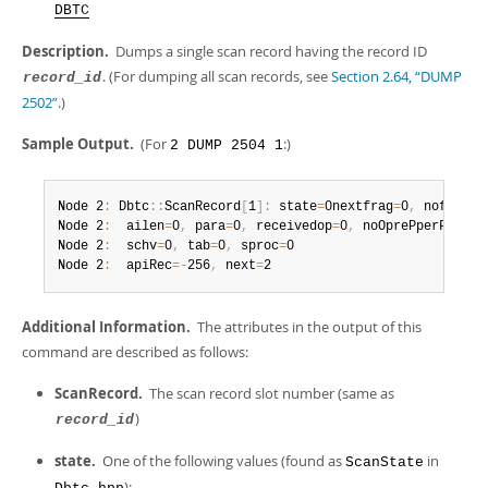
Developer Zone
DBTC
Description.
Dumps a single scan record having the record ID
. (For dumping all scan records, see
Section 2.64, “DUMP
record_id
2502”
.)
Sample Output.
(For
:)
2 DUMP 2504 1
Node 2
:
 Dbtc
:
:
ScanRecord
[
1
]
:
 state
=
0nextfrag
=
0
,
 nofrag
=
0

Node 2
:
  ailen
=
0
,
 para
=
0
,
 receivedop
=
0
,
 noOprePperFrag
=
0

Node 2
:
  schv
=
0
,
 tab
=
0
,
 sproc
=
0

Node 2
:
  apiRec
=
-
256
,
 next
=
2
Additional Information.
The attributes in the output of this
command are described as follows:
ScanRecord.
The scan record slot number (same as
)
record_id
state.
One of the following values (found as
in
ScanState
):