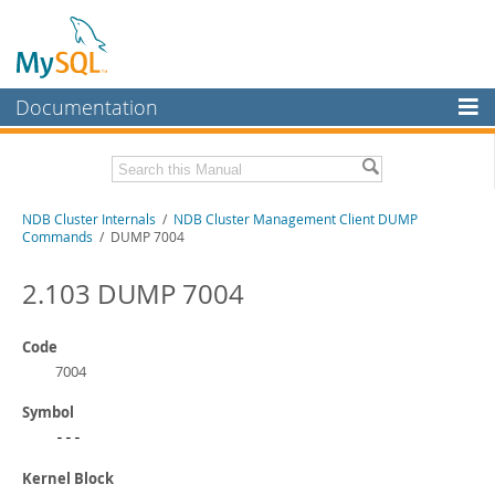
Documentation
MySQL Server
MySQL Enterprise
Related Documentation
NDB Cluster Internals
/
NDB Cluster Management Client DUMP
Workbench
Commands
/ DUMP 7004
InnoDB Cluster
MySQL NDB Cluster 8.1 Manual
MySQL NDB Cluster 8.0 Manual
2.103 DUMP 7004
MySQL NDB Cluster
NDB Cluster API Developer Guide
Connectors
Code
Download this Manual
7004
More
PDF (US Ltr)
- 1.2Mb
Symbol
PDF (A4)
- 1.2Mb
MySQL.com
---
Downloads
Kernel Block