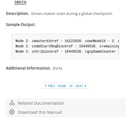
Developer Zone
DBDIH
Description.
Shows master state during a global checkpoint.
Sample Output.
Node 2
:
 cmasterdihref 
=
 16121858
,
 cownNodeId 
=
 2
,
 cnewgc
Node 2
:
 cndbStartReqBlockref 
=
 16449538
,
 cremainingfrags
Node 2
:
 cntrlblockref 
=
 16449538
,
 cgcpSameCounter 
=
 16
,
 
Additional Information.
[N/A]
PREV
HOME
UP
NEXT
Related Documentation
Download this Manual