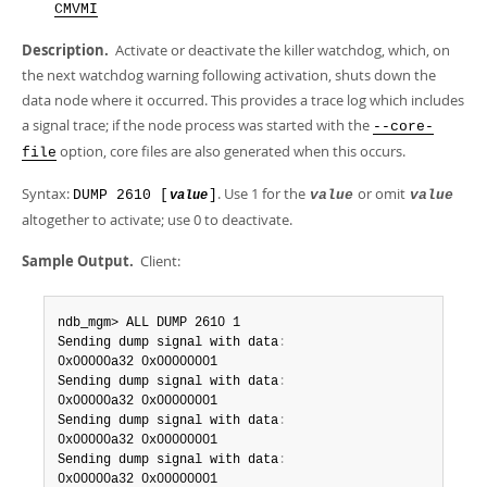
Developer Zone
CMVMI
Description.
Activate or deactivate the killer watchdog, which, on
the next watchdog warning following activation, shuts down the
data node where it occurred. This provides a trace log which includes
a signal trace; if the node process was started with the
--core-
option, core files are also generated when this occurs.
file
Syntax:
. Use 1 for the
or omit
DUMP 2610 [
]
value
value
value
altogether to activate; use 0 to deactivate.
Sample Output.
Client:
ndb_mgm> ALL DUMP 2610 1

Sending dump signal with data
:
0x00000a32 0x00000001

Sending dump signal with data
:
0x00000a32 0x00000001

Sending dump signal with data
:
0x00000a32 0x00000001

Sending dump signal with data
:
0x00000a32 0x00000001
