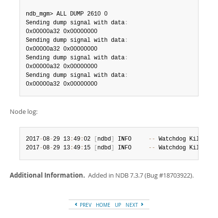
ndb_mgm> ALL DUMP 2610 0

Sending dump signal with data
:
0x00000a32 0x00000000

Sending dump signal with data
:
0x00000a32 0x00000000

Sending dump signal with data
:
0x00000a32 0x00000000

Sending dump signal with data
:
0x00000a32 0x00000000
Node log:
2017
-
08
-
29 13
:
49
:
02 
[
ndbd
]
 INFO     
--
 Watchdog KillSwit
2017
-
08
-
29 13
:
49
:
15 
[
ndbd
]
 INFO     
--
 Watchdog KillSwit
Additional Information.
Added in NDB 7.3.7 (Bug #18703922).
PREV
HOME
UP
NEXT