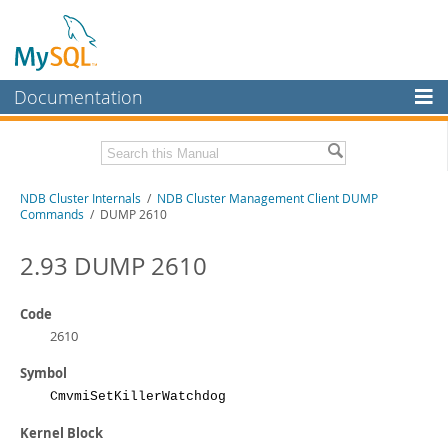
Documentation
MySQL Server
MySQL Enterprise
Related Documentation
NDB Cluster Internals
/
NDB Cluster Management Client DUMP
Workbench
Commands
/ DUMP 2610
InnoDB Cluster
MySQL NDB Cluster 8.1 Manual
MySQL NDB Cluster 8.0 Manual
2.93 DUMP 2610
MySQL NDB Cluster
NDB Cluster API Developer Guide
Connectors
Code
Download this Manual
2610
More
PDF (US Ltr)
- 1.2Mb
Symbol
PDF (A4)
- 1.2Mb
MySQL.com
CmvmiSetKillerWatchdog
Downloads
Kernel Block