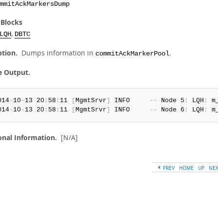
mmitAckMarkersDump
 Blocks
,
LQH
DBTC
ption.
Dumps information in
.
commitAckMarkerPool
e Output.
014
-
10
-
13 20
:
58
:
11 
[
MgmtSrvr
]
 INFO     
--
 Node 5
:
 LQH
:
 m
014
-
10
-
13 20
:
58
:
11 
[
MgmtSrvr
]
 INFO     
--
 Node 6
:
 LQH
:
 m
onal Information.
[N/A]
PREV
HOME
UP
NE