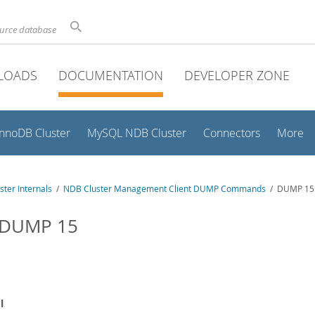
ource database
LOADS
DOCUMENTATION
DEVELOPER ZONE
InnoDB Cluster
MySQL NDB Cluster
Connectors
More
ter Internals
/
NDB Cluster Management Client DUMP Commands
/ DUMP 15
 DUMP 15
l