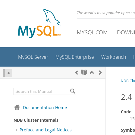
The world's most popular open s
MYSQL.COM
DOWN
MySQL Server
MySQL Enterprise
Workbench
NDB Clus
2.4
Documentation Home
Code
15
NDB Cluster Internals
Preface and Legal Notices
Symbo