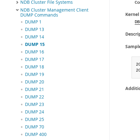
NDB Cluster File Systems
Co
NDB Cluster Management Client
Kernel
DUMP Commands
DUMP 1
DB
DUMP 13
Descri
DUMP 14
DUMP 15
Sampl
DUMP 16
DUMP 17
2
DUMP 18
2
DUMP 19
DUMP 20
Additi
DUMP 21
DUMP 22
DUMP 23
DUMP 24
DUMP 25
DUMP 70
DUMP 400