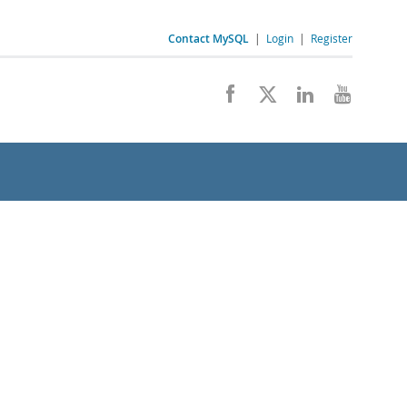
Contact MySQL
|
Login
|
Register