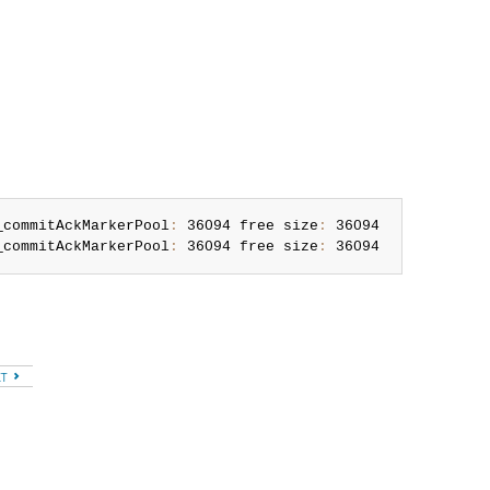
_commitAckMarkerPool
:
 36094 free size
:
 36094

_commitAckMarkerPool
:
 36094 free size
:
 36094
XT