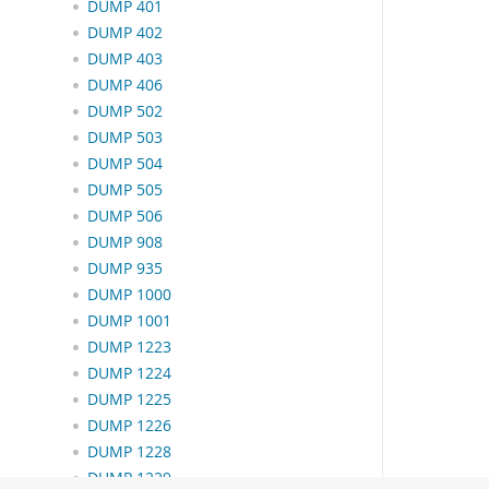
DUMP 401
DUMP 402
DUMP 403
DUMP 406
DUMP 502
DUMP 503
DUMP 504
DUMP 505
DUMP 506
DUMP 908
DUMP 935
DUMP 1000
DUMP 1001
DUMP 1223
DUMP 1224
DUMP 1225
DUMP 1226
DUMP 1228
DUMP 1229