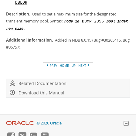
Developer Zone
DBLQH
Description.
Used to set a maximum size for the designated
transient memory pool. Syntax:
DUMP 2356
node_id
pool_index
.
new_size
Additional Information.
Added in NDB 8.0.19 (Bug #30265415, Bug
#96757).
PREV
HOME
UP
NEXT
Related Documentation
Download this Manual
© 2026 Oracle