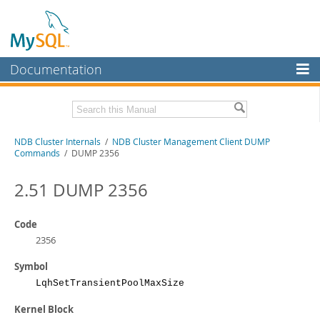
Documentation
MySQL Server
MySQL Enterprise
Related Documentation
NDB Cluster Internals
/
NDB Cluster Management Client DUMP
Workbench
Commands
/ DUMP 2356
InnoDB Cluster
MySQL NDB Cluster 8.1 Manual
MySQL NDB Cluster 8.0 Manual
2.51 DUMP 2356
MySQL NDB Cluster
NDB Cluster API Developer Guide
Connectors
Code
Download this Manual
2356
More
PDF (US Ltr)
- 1.2Mb
Symbol
PDF (A4)
- 1.2Mb
MySQL.com
LqhSetTransientPoolMaxSize
Downloads
Kernel Block