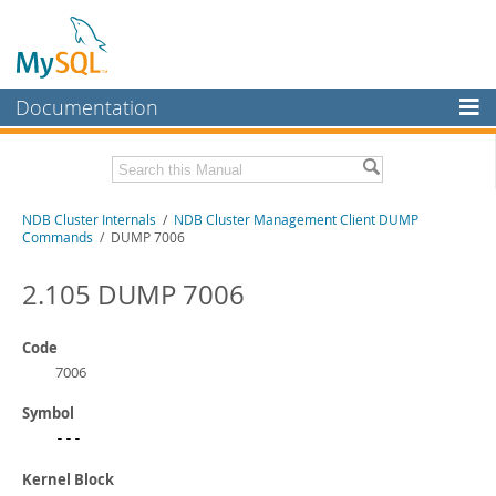
Documentation
MySQL Server
MySQL Enterprise
Related Documentation
NDB Cluster Internals
/
NDB Cluster Management Client DUMP
Workbench
Commands
/ DUMP 7006
InnoDB Cluster
MySQL NDB Cluster 8.1 Manual
MySQL NDB Cluster 8.0 Manual
2.105 DUMP 7006
MySQL NDB Cluster
NDB Cluster API Developer Guide
Connectors
Code
Download this Manual
7006
More
PDF (US Ltr)
- 1.2Mb
Symbol
PDF (A4)
- 1.2Mb
MySQL.com
---
Downloads
Kernel Block