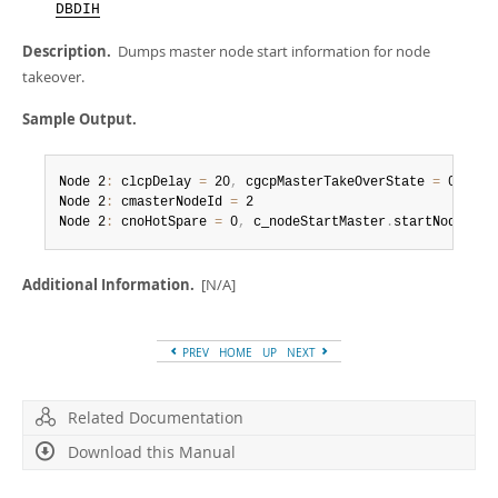
Developer Zone
DBDIH
Description.
Dumps master node start information for node
takeover.
Sample Output.
Node 2
:
 clcpDelay 
=
 20
,
 cgcpMasterTakeOverState 
=
 0

Node 2
:
 cmasterNodeId 
=
 2

Node 2
:
 cnoHotSpare 
=
 0
,
 c_nodeStartMaster
.
startNode 
=
-
Additional Information.
[N/A]
PREV
HOME
UP
NEXT
Related Documentation
Download this Manual