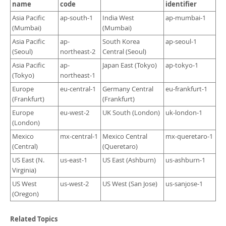
Developer Zone
name
code
identifier
Asia Pacific
ap-south-1
India West
ap-mumbai-1
(Mumbai)
(Mumbai)
Asia Pacific
ap-
South Korea
ap-seoul-1
(Seoul)
northeast-2
Central (Seoul)
Asia Pacific
ap-
Japan East (Tokyo)
ap-tokyo-1
(Tokyo)
northeast-1
Europe
eu-central-1
Germany Central
eu-frankfurt-1
(Frankfurt)
(Frankfurt)
Europe
eu-west-2
UK South (London)
uk-london-1
(London)
Mexico
mx-central-1
Mexico Central
mx-queretaro-1
(Central)
(Queretaro)
US East (N.
us-east-1
US East (Ashburn)
us-ashburn-1
Virginia)
US West
us-west-2
US West (San Jose)
us-sanjose-1
(Oregon)
Related Topics