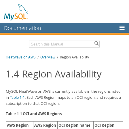
Documentation
MySQL Server
MySQL Enterprise
Download this Manual
HeatWave on AWS
/
Overview
/ Region Availability
Workbench
InnoDB Cluster
PDF (US Ltr)
- 1.3Mb
1.4
Region Availability
MySQL NDB Cluster
Connectors
MySQL HeatWave on AWS
is currently available in the regions listed
in
Table 1-1
. Each AWS Region maps to an OCI region, and requires a
More
subscription to that OCI region.
MySQL.com
Table 1-1 OCI and AWS Regions
Downloads
AWS Region
AWS Region
OCI Region name
OCI Region