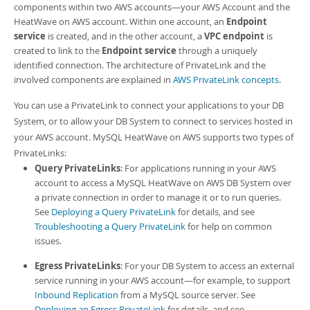
Developer Zone
components within two AWS accounts—your AWS Account and the
HeatWave on AWS account. Within one account, an
Endpoint
service
is created, and in the other account, a
VPC endpoint
is
created to link to the
Endpoint service
through a uniquely
identified connection. The architecture of PrivateLink and the
involved components are explained in
AWS PrivateLink concepts
.
You can use a PrivateLink to connect your applications to your
DB
System
, or to allow your
DB System
to connect to services hosted in
your AWS account.
MySQL HeatWave on AWS
supports two types of
PrivateLink
s:
Query PrivateLinks
: For applications running in your AWS
account to access a
MySQL HeatWave on AWS
DB System
over
a private connection in order to manage it or to run queries.
See
Deploying a Query PrivateLink
for details, and see
Troubleshooting a Query PrivateLink
for help on common
issues.
Egress PrivateLinks
: For your
DB System
to access an external
service running in your AWS account—for example, to support
Inbound Replication
from a MySQL source server. See
Deploying an Egress PrivateLink
for details, and see