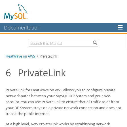
Documentation
MySQL Server
MySQL Enterprise
Download this Manual
HeatWave on AWS
/ PrivateLink
Workbench
InnoDB Cluster
PDF (US Ltr)
- 1.3Mb
6
PrivateLink
MySQL NDB Cluster
Connectors
PrivateLink for HeatWave on AWS allows you to configure private
network paths between your MySQL
DB System
and your AWS
More
account. You can use PrivateLink to ensure that all traffic to or from
your
DB System
stays on a private network connection and does not
MySQL.com
transit the public internet.
Downloads
At a high level, AWS PrivateLink works by establishing network