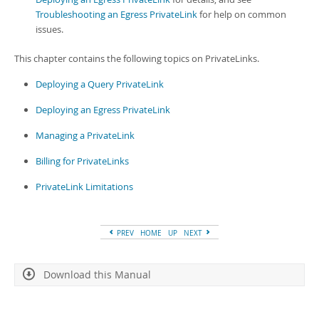
Troubleshooting an Egress PrivateLink
for help on common
issues.
This chapter contains the following topics on PrivateLinks.
Deploying a Query PrivateLink
Deploying an Egress PrivateLink
Managing a PrivateLink
Billing for PrivateLinks
PrivateLink Limitations
PREV
HOME
UP
NEXT
Download this Manual