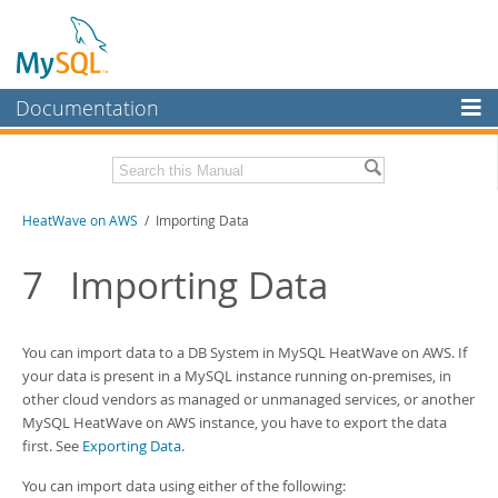
Documentation
MySQL Server
MySQL Enterprise
Download this Manual
HeatWave on AWS
/ Importing Data
Workbench
InnoDB Cluster
PDF (US Ltr)
- 1.3Mb
7
Importing Data
MySQL NDB Cluster
Connectors
You can import data to a
DB System
in
MySQL HeatWave on AWS
. If
your data is present in a MySQL instance running on-premises, in
More
other cloud vendors as managed or unmanaged services, or another
MySQL HeatWave on AWS
instance, you have to export the data
MySQL.com
first. See
Exporting Data
.
Downloads
You can import data using either of the following: