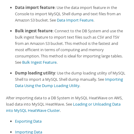
Developer Zone
Data import feature
: Use the data import feature in the
Console to import MySQL Shell dump and text files from an
Amazon S3 bucket. See
Data Import Feature
.
Bulk ingest feature
: Connect to the
DB System
and use the
bulk ingest feature to import text files such as CSV and TSV
from an Amazon S3 bucket. This method is the fastest and
most efficient in terms of computing and memory
consumption. This method is ideal for importing large tables.
See
Bulk Ingest Feature
.
Dump loading utility
: Use the dump loading utility of
MySQL
Shell
to import a
MySQL Shell
dump manually. See
Importing
Data Using the Dump Loading Utility
.
After importing data to a
DB System
in
MySQL HeatWave on AWS
,
load data into
MySQL HeatWave
. See
Loading or Unloading Data
into MySQL HeatWave Cluster
.
Exporting Data
Importing Data