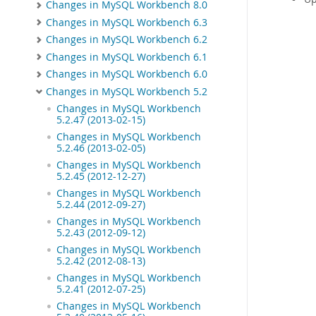
Changes in MySQL Workbench 8.0
Changes in MySQL Workbench 6.3
Changes in MySQL Workbench 6.2
Changes in MySQL Workbench 6.1
Changes in MySQL Workbench 6.0
Changes in MySQL Workbench 5.2
Changes in MySQL Workbench
5.2.47 (2013-02-15)
Changes in MySQL Workbench
5.2.46 (2013-02-05)
Changes in MySQL Workbench
5.2.45 (2012-12-27)
Changes in MySQL Workbench
5.2.44 (2012-09-27)
Changes in MySQL Workbench
5.2.43 (2012-09-12)
Changes in MySQL Workbench
5.2.42 (2012-08-13)
Changes in MySQL Workbench
5.2.41 (2012-07-25)
Changes in MySQL Workbench