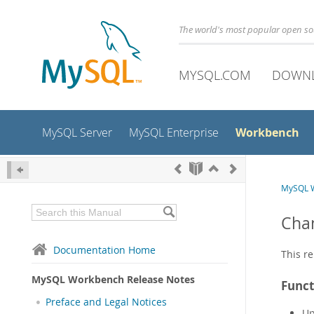
The world's most popular open s
MYSQL.COM
DOWN
Workbench
MySQL Server
MySQL Enterprise
MySQL W
Chan
Documentation Home
This re
MySQL Workbench Release Notes
Funct
Preface and Legal Notices
Up