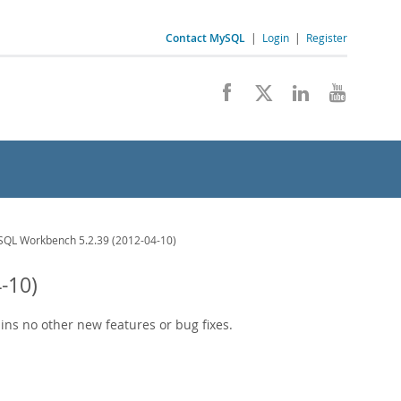
Contact MySQL
|
Login
|
Register
QL Workbench 5.2.39 (2012-04-10)
-10)
ains no other new features or bug fixes.