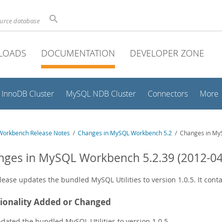
ource database
LOADS
DOCUMENTATION
DEVELOPER ZONE
InnoDB Cluster
MySQL NDB Cluster
Connectors
More
orkbench Release Notes
/
Changes in MySQL Workbench 5.2
/ Changes in MyS
ges in MySQL Workbench 5.2.39 (2012-04
lease updates the bundled MySQL Utilities to version 1.0.5. It cont
ionality Added or Changed
dated the bundled MySQL Utilities to version 1.0.5.