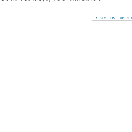
PREV
HOME
UP
NE