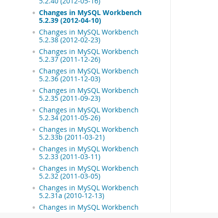
5.2.40 (2012-05-16)
Changes in MySQL Workbench
5.2.39 (2012-04-10)
Changes in MySQL Workbench
5.2.38 (2012-02-23)
Changes in MySQL Workbench
5.2.37 (2011-12-26)
Changes in MySQL Workbench
5.2.36 (2011-12-03)
Changes in MySQL Workbench
5.2.35 (2011-09-23)
Changes in MySQL Workbench
5.2.34 (2011-05-26)
Changes in MySQL Workbench
5.2.33b (2011-03-21)
Changes in MySQL Workbench
5.2.33 (2011-03-11)
Changes in MySQL Workbench
5.2.32 (2011-03-05)
Changes in MySQL Workbench
5.2.31a (2010-12-13)
Changes in MySQL Workbench
5.2.31 (2010-12-08)