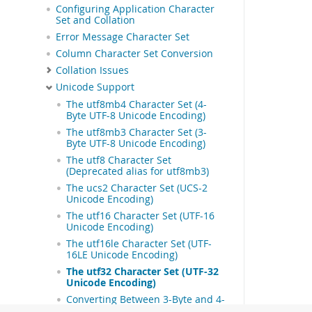
Configuring Application Character
Set and Collation
Error Message Character Set
Column Character Set Conversion
Collation Issues
Unicode Support
The utf8mb4 Character Set (4-
Byte UTF-8 Unicode Encoding)
The utf8mb3 Character Set (3-
Byte UTF-8 Unicode Encoding)
The utf8 Character Set
(Deprecated alias for utf8mb3)
The ucs2 Character Set (UCS-2
Unicode Encoding)
The utf16 Character Set (UTF-16
Unicode Encoding)
The utf16le Character Set (UTF-
16LE Unicode Encoding)
The utf32 Character Set (UTF-32
Unicode Encoding)
Converting Between 3-Byte and 4-
Byte Unicode Character Sets