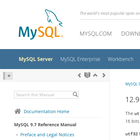
The world's most popular open s
MYSQL.COM
DOWN
MySQL Server
MySQL Enterprise
Workbench
MySQL 9
12.9
Documentation Home
The
ut
16 bits
MySQL 9.7 Reference Manual
Preface and Legal Notices
utf32