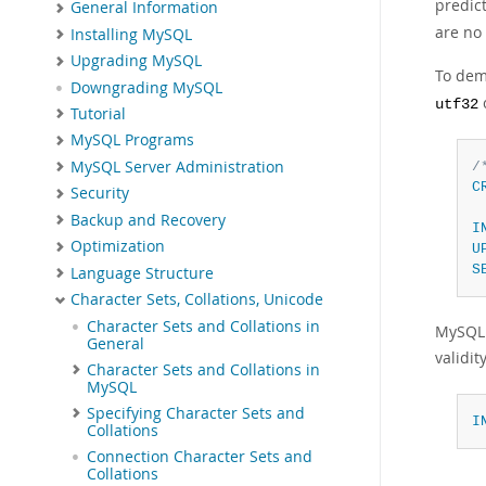
predic
General Information
are no 
Installing MySQL
Upgrading MySQL
To dem
Downgrading MySQL
utf32
Tutorial
MySQL Programs
MySQL Server Administration
/
C
Security
 
Backup and Recovery
I
Optimization
U
S
Language Structure
Character Sets, Collations, Unicode
Character Sets and Collations in
MySQL 
General
validit
Character Sets and Collations in
MySQL
Specifying Character Sets and
I
Collations
Connection Character Sets and
Collations