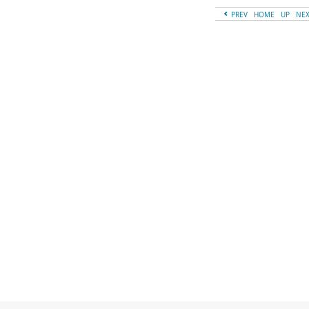
PREV
HOME
UP
NE