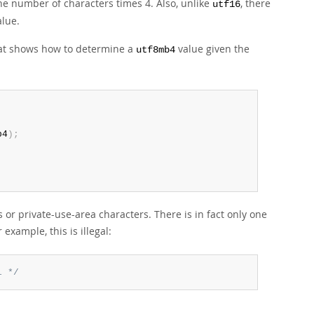
e number of characters times 4. Also, unlike
, there
utf16
alue.
hat shows how to determine a
value given the
utf8mb4
b4
)
;
or private-use-area characters. There is in fact only one
r example, this is illegal:
l */