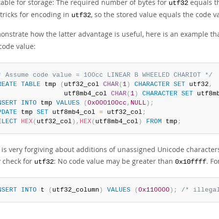
table for storage: The required number of bytes for
equals th
utf32
tricks for encoding in
, so the stored value equals the code v
utf32
onstrate how the latter advantage is useful, here is an example t
code value:
* Assume code value = 100cc LINEAR B WHEELED CHARIOT */
REATE
TABLE
 tmp 
(
utf32_col 
CHAR
(
1
)
CHARACTER
SET
 utf32
,
                 utf8mb4_col 
CHAR
(
1
)
CHARACTER
SET
 utf8m
NSERT
INTO
 tmp 
VALUES
(
0x000100cc
,
NULL
)
;
PDATE
 tmp 
SET
 utf8mb4_col 
=
 utf32_col
;
ELECT
HEX
(
utf32_col
)
,
HEX
(
utf8mb4_col
)
FROM
 tmp
;
is very forgiving about additions of unassigned Unicode characters 
y check for
: No code value may be greater than
. Fo
utf32
0x10ffff
NSERT
INTO
 t 
(
utf32_column
)
VALUES
(
0x110000
)
;
/* illega