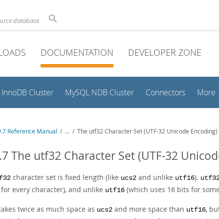
ource database
LOADS
DOCUMENTATION
DEVELOPER ZONE
InnoDB Cluster
MySQL NDB Cluster
Connectors
More
.7 Reference Manual
/
...
/
The utf32 Character Set (UTF-32 Unicode Encoding)
.7 The utf32 Character Set (UTF-32 Unico
character set is fixed length (like
and unlike
).
f32
ucs2
utf16
utf3
 for every character), and unlike
(which uses 16 bits for some
utf16
takes twice as much space as
and more space than
, b
ucs2
utf16