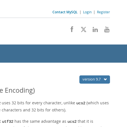
Contact MySQL
|
Login
|
Register
version 9.7
de Encoding)
uses 32 bits for every character, unlike
(which uses
2
ucs2
 characters and 32 bits for others).
ut
has the same advantage as
that it is
utf32
ucs2