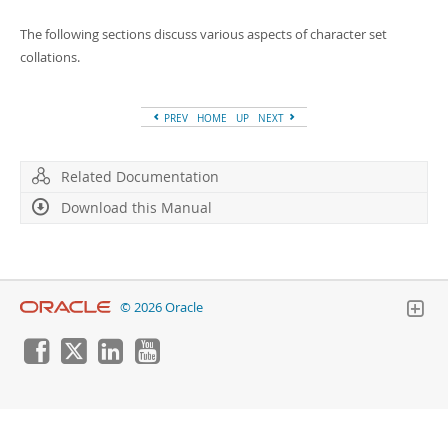
Developer Zone
The following sections discuss various aspects of character set
collations.
PREV
HOME
UP
NEXT
Related Documentation
Download this Manual
© 2026 Oracle