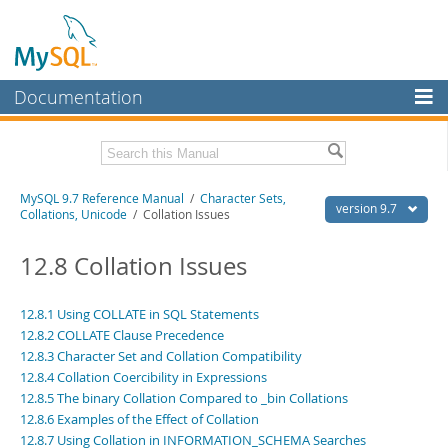
Documentation
MySQL Server
MySQL Enterprise
Related Documentation
MySQL 9.7 Reference Manual
/
Character Sets,
Workbench
version 9.7
Collations, Unicode
/ Collation Issues
InnoDB Cluster
MySQL 9.7 Release Notes
12.8 Collation Issues
MySQL NDB Cluster
Download this Manual
Connectors
12.8.1 Using COLLATE in SQL Statements
PDF (US Ltr)
- 41.8Mb
12.8.2 COLLATE Clause Precedence
PDF (A4)
- 41.9Mb
More
Man Pages (TGZ)
12.8.3 Character Set and Collation Compatibility
- 272.3Kb
Man Pages (Zip)
- 378.3Kb
12.8.4 Collation Coercibility in Expressions
MySQL.com
Info (Gzip)
- 4.2Mb
12.8.5 The binary Collation Compared to _bin Collations
Info (Zip)
- 4.2Mb
Downloads
12.8.6 Examples of the Effect of Collation
12.8.7 Using Collation in INFORMATION_SCHEMA Searches