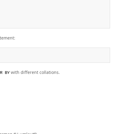
atement:
with different collations.
R BY