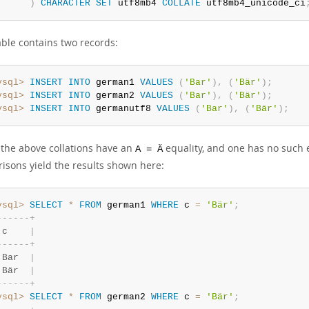
)
CHARACTER
SET
 utf8mb4 
COLLATE
 utf8mb4_unicode_ci
able contains two records:
ysql>
INSERT
INTO
 german1 
VALUES
(
'Bar'
)
,
(
'Bär'
)
;
ysql>
INSERT
INTO
 german2 
VALUES
(
'Bar'
)
,
(
'Bär'
)
;
ysql>
INSERT
INTO
 germanutf8 
VALUES
(
'Bar'
)
,
(
'Bär'
)
;
 the above collations have an
equality, and one has no such e
A = Ä
isons yield the results shown here:
ysql>
SELECT
*
FROM
 german1 
WHERE
 c 
=
'Bär'
;
-
-
-
-
-
-
+
 c    
|
-
-
-
-
-
-
+
 Bar  
|
 Bär  
|
-
-
-
-
-
-
+
ysql>
SELECT
*
FROM
 german2 
WHERE
 c 
=
'Bär'
;