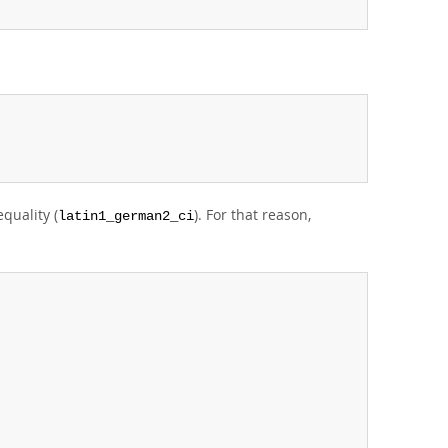
;
quality (
). For that reason,
latin1_german2_ci