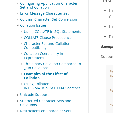
The cha
Configuring Application Character
Set and Collation
Th
Error Message Character Set
Y.
Column Character Set Conversion
Collation Issues
Th
Using COLLATE in SQL Statements
Th
COLLATE Clause Precedence
Character Set and Collation
Exampl
Compatibility
Collation Coercibility in
Suppose
Expressions
The binary Collation Compared to
_bin Collations
m
Examples of the Effect of
m
Collation
 
Using Collation in
INFORMATION_SCHEMA Searches
m
Unicode Support
 
Supported Character Sets and
Collations
m
 
Restrictions on Character Sets