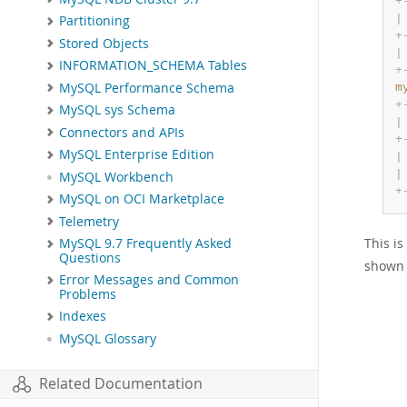
+
|
Partitioning
+
Stored Objects
|
INFORMATION_SCHEMA Tables
+
MySQL Performance Schema
m
+
MySQL sys Schema
|
Connectors and APIs
+
MySQL Enterprise Edition
|
|
MySQL Workbench
+
MySQL on OCI Marketplace
Telemetry
This i
MySQL 9.7 Frequently Asked
Questions
shown 
Error Messages and Common
Problems
Indexes
MySQL Glossary
Related Documentation