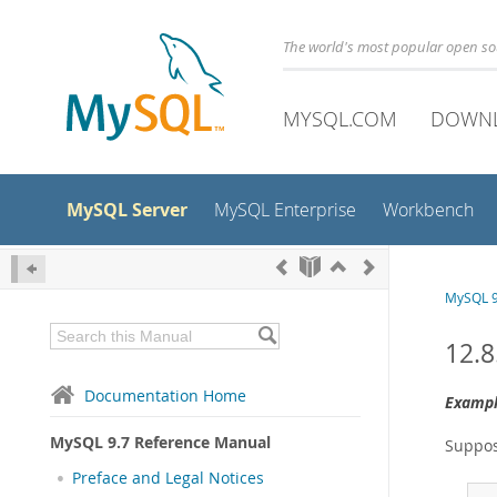
The world's most popular open s
MYSQL.COM
DOWN
MySQL Server
MySQL Enterprise
Workbench
MySQL 9
12.8
Documentation Home
Exampl
MySQL 9.7 Reference Manual
Suppos
Preface and Legal Notices