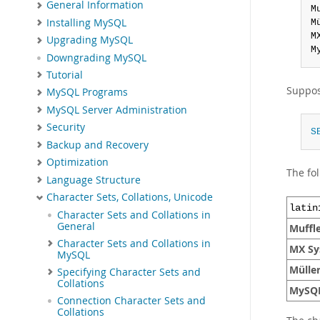
General Information
M
Installing MySQL
M
M
Upgrading MySQL
M
Downgrading MySQL
Tutorial
Suppos
MySQL Programs
MySQL Server Administration
Security
S
Backup and Recovery
Optimization
The fol
Language Structure
Character Sets, Collations, Unicode
latin
Character Sets and Collations in
General
Muffl
Character Sets and Collations in
MX Sy
MySQL
Mülle
Specifying Character Sets and
Collations
MySQ
Connection Character Sets and
Collations