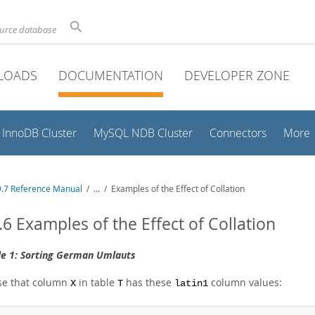
ource database
LOADS
DOCUMENTATION
DEVELOPER ZONE
InnoDB Cluster
MySQL NDB Cluster
Connectors
More
.7 Reference Manual
/
...
/
Examples of the Effect of Collation
.6 Examples of the Effect of Collation
e 1: Sorting German Umlauts
e that column
in table
has these
column values:
X
T
latin1