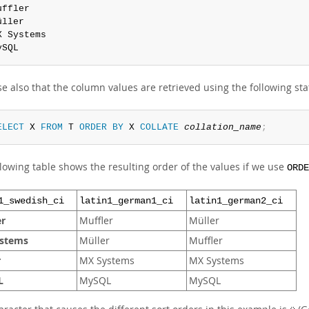
uffler

üller

X Systems

ySQL
e also that the column values are retrieved using the following st
ELECT
 X 
FROM
 T 
ORDER
BY
 X 
COLLATE
collation_name
;
lowing table shows the resulting order of the values if we use
ORDE
1_swedish_ci
latin1_german1_ci
latin1_german2_ci
er
Muffler
Müller
stems
Müller
Muffler
r
MX Systems
MX Systems
L
MySQL
MySQL