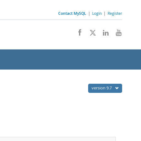
Contact MySQL
|
Login
|
Register
version 9.7