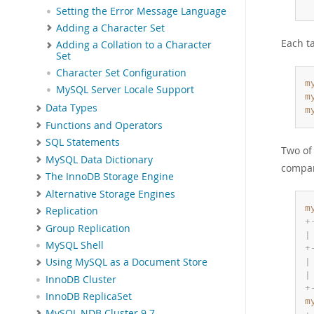
Setting the Error Message Language
Adding a Character Set
Each t
Adding a Collation to a Character
Set
Character Set Configuration
m
MySQL Server Locale Support
m
Data Types
m
Functions and Operators
SQL Statements
Two of
MySQL Data Dictionary
compar
The InnoDB Storage Engine
Alternative Storage Engines
m
Replication
+
Group Replication
|
MySQL Shell
+
Using MySQL as a Document Store
|
|
InnoDB Cluster
+
InnoDB ReplicaSet
m
MySQL NDB Cluster 9.7