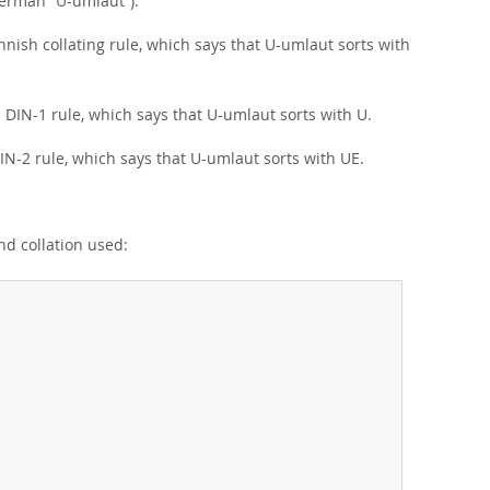
erman
“
U-umlaut
”
).
nish collating rule, which says that U-umlaut sorts with
DIN-1 rule, which says that U-umlaut sorts with U.
-2 rule, which says that U-umlaut sorts with UE.
nd collation used: