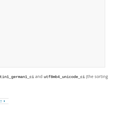
and
(the sorting
tin1_german1_ci
utf8mb4_unicode_ci
XT