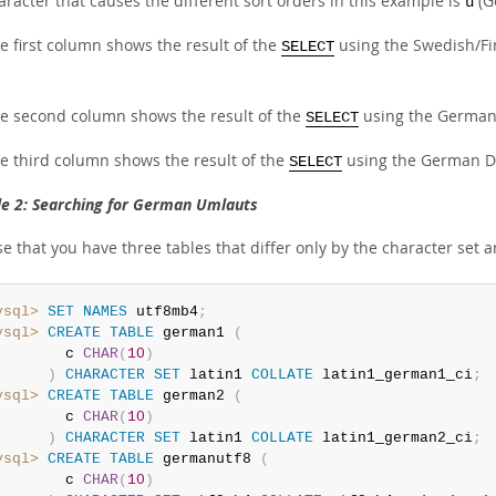
racter that causes the different sort orders in this example is
(G
ü
e first column shows the result of the
using the Swedish/Fin
SELECT
e second column shows the result of the
using the German 
SELECT
e third column shows the result of the
using the German DIN
SELECT
e 2: Searching for German Umlauts
 that you have three tables that differ only by the character set a
ysql>
SET
NAMES
 utf8mb4
;
ysql>
CREATE
TABLE
 german1 
(
        c 
CHAR
(
10
)
)
CHARACTER
SET
 latin1 
COLLATE
 latin1_german1_ci
;
ysql>
CREATE
TABLE
 german2 
(
        c 
CHAR
(
10
)
)
CHARACTER
SET
 latin1 
COLLATE
 latin1_german2_ci
;
ysql>
CREATE
TABLE
 germanutf8 
(
        c 
CHAR
(
10
)