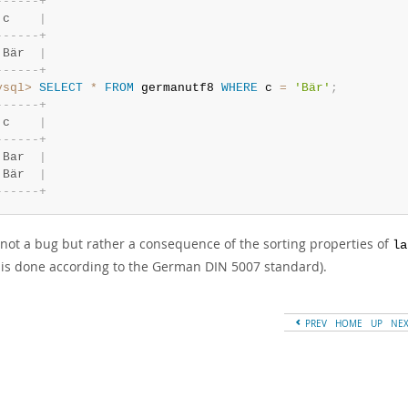
-
-
-
-
-
-
+
 c    
|
-
-
-
-
-
-
+
 Bär  
|
-
-
-
-
-
-
+
ysql>
SELECT
*
FROM
 germanutf8 
WHERE
 c 
=
'Bär'
;
-
-
-
-
-
-
+
 c    
|
-
-
-
-
-
-
+
 Bar  
|
 Bär  
|
-
-
-
-
-
-
+
s not a bug but rather a consequence of the sorting properties of
la
is done according to the German DIN 5007 standard).
PREV
HOME
UP
NE