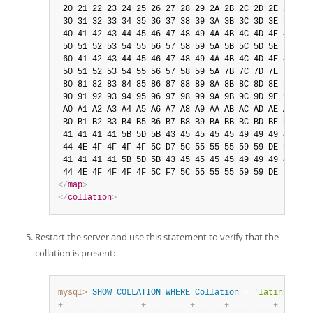
 20 21 22 23 24 25 26 27 28 29 2A 2B 2C 2D 2E 2F

 30 31 32 33 34 35 36 37 38 39 3A 3B 3C 3D 3E 3F

 40 41 42 43 44 45 46 47 48 49 4A 4B 4C 4D 4E 4F

 50 51 52 53 54 55 56 57 58 59 5A 5B 5C 5D 5E 5F

 60 41 42 43 44 45 46 47 48 49 4A 4B 4C 4D 4E 4F

 50 51 52 53 54 55 56 57 58 59 5A 7B 7C 7D 7E 7F

 80 81 82 83 84 85 86 87 88 89 8A 8B 8C 8D 8E 8F

 90 91 92 93 94 95 96 97 98 99 9A 9B 9C 9D 9E 9F

 A0 A1 A2 A3 A4 A5 A6 A7 A8 A9 AA AB AC AD AE AF

 B0 B1 B2 B3 B4 B5 B6 B7 B8 B9 BA BB BC BD BE BF

 41 41 41 41 5B 5D 5B 43 45 45 45 45 49 49 49 49

 44 4E 4F 4F 4F 4F 5C D7 5C 55 55 55 59 59 DE DF

 41 41 41 41 5B 5D 5B 43 45 45 45 45 49 49 49 49

</
map
>
</
collation
>
Restart the server and use this statement to verify that the
collation is present:
mysql>
SHOW
COLLATION
WHERE
Collation
=
'latin1_test
+
-
-
-
-
-
-
-
-
-
-
-
-
-
-
-
-
+
-
-
-
-
-
-
-
-
-
+
-
-
-
-
-
-
+
-
-
-
-
-
-
-
-
-
+
-
-
-
-
-
-
-