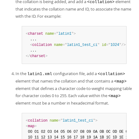
the collation is being added, and add a
element
<collation>
that indicates the collation name and ID, to associate the name
with the ID. For example:
<
charset
name
=
"
latin1
"
>
  ...

<
collation
name
=
"
latin1_test_ci
"
id
=
"
1024
"
/>
</
charset
>
In the
configuration file, add a
latin1.xml
<collation>
element that names the collation and that contains a
<map>
element that defines a character code-to-weight mapping table
for character codes 0 to 255. Each value within the
<map>
element must be a number in hexadecimal format.
<
collation
name
=
"
latin1_test_ci
"
>
<
map
>
 00 01 02 03 04 05 06 07 08 09 0A 0B 0C 0D 0E 0F

 10 11 12 13 14 15 16 17 18 19 1A 1B 1C 1D 1E 1F
