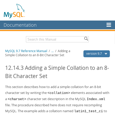
Documentation
MySQL Server
MySQL Enterprise
Related Documentation
MySQL 9.7 Reference Manual
/
...
/
Adding a
Workbench
version 9.7
Simple Collation to an 8-Bit Character Set
InnoDB Cluster
MySQL 9.7 Release Notes
12.14.3 Adding a Simple Collation to an 8-
MySQL NDB Cluster
Download this Manual
Bit Character Set
Connectors
PDF (US Ltr)
- 41.8Mb
PDF (A4)
This section describes how to add a simple collation for an 8-bit
- 41.9Mb
More
Man Pages (TGZ)
- 272.3Kb
character set by writing the
elements associated with
<collation>
Man Pages (Zip)
- 378.3Kb
MySQL.com
a
character set description in the MySQL
<charset>
Index.xml
Info (Gzip)
- 4.2Mb
file. The procedure described here does not require recompiling
Info (Zip)
- 4.2Mb
Downloads
MySQL. The example adds a collation named
to
latin1_test_ci