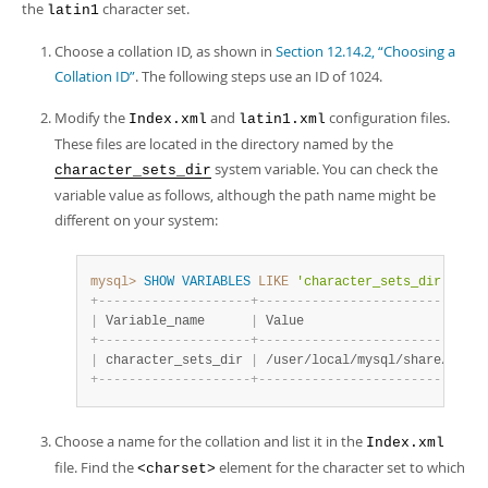
Developer Zone
the
character set.
latin1
Choose a collation ID, as shown in
Section 12.14.2, “Choosing a
Collation ID”
. The following steps use an ID of 1024.
Modify the
and
configuration files.
Index.xml
latin1.xml
These files are located in the directory named by the
system variable. You can check the
character_sets_dir
variable value as follows, although the path name might be
different on your system:
mysql>
SHOW
VARIABLES
LIKE
'character_sets_dir'
;
+
-
-
-
-
-
-
-
-
-
-
-
-
-
-
-
-
-
-
-
-
+
-
-
-
-
-
-
-
-
-
-
-
-
-
-
-
-
-
-
-
-
-
-
-
-
-
-
-
-
-
-
|
 Variable_name      
|
 Value                        
+
-
-
-
-
-
-
-
-
-
-
-
-
-
-
-
-
-
-
-
-
+
-
-
-
-
-
-
-
-
-
-
-
-
-
-
-
-
-
-
-
-
-
-
-
-
-
-
-
-
-
-
|
 character_sets_dir 
|
 /user/local/mysql/share/mysql
+
-
-
-
-
-
-
-
-
-
-
-
-
-
-
-
-
-
-
-
-
+
-
-
-
-
-
-
-
-
-
-
-
-
-
-
-
-
-
-
-
-
-
-
-
-
-
-
-
-
-
-
Choose a name for the collation and list it in the
Index.xml
file. Find the
element for the character set to which
<charset>