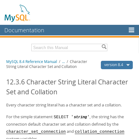
Documentation
MySQL Server
MySQL Enterprise
Related Documentation
MySQL 8.4 Reference Manual
/
...
/
Character
Workbench
version 8.4
String Literal Character Set and Collation
InnoDB Cluster
MySQL 8.4 Release Notes
12.3.6 Character String Literal Character
MySQL NDB Cluster
Download this Manual
Set and Collation
Connectors
PDF (US Ltr)
- 40.2Mb
PDF (A4)
Every character string literal has a character set and a collation.
- 40.2Mb
More
Man Pages (TGZ)
- 262.0Kb
Man Pages (Zip)
- 367.5Kb
For the simple statement
, the string has the
SELECT '
'
string
MySQL.com
Info (Gzip)
- 4.0Mb
connection default character set and collation defined by the
Info (Zip)
- 4.0Mb
Downloads
and
character_set_connection
collation_connection
system variables.