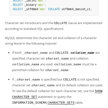
SELECT
 _latin1
'abc'
;
SELECT
 _binary
'abc'
;
SELECT
 _utf8mb4
'abc'
COLLATE
 utf8mb4_danish_ci
;
Character set introducers and the
clause are implemented
COLLATE
according to standard SQL specifications.
MySQL determines the character set and collation of a character
string literal in the following manner:
If both
and
are
_charset_name
COLLATE
collation_name
specified, character set
and collation
charset_name
are used.
must be a
collation_name
collation_name
permitted collation for
.
charset_name
If
is specified but
is not specified,
_charset_name
COLLATE
character set
and its default collation are used.
charset_name
To see the default collation for each character set, use the
SHOW
statement or query the
CHARACTER SET
table.
INFORMATION_SCHEMA
CHARACTER_SETS