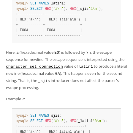
mysql>
SET
NAMES
 latin1
;
mysql>
SELECT
HEX
(
'à\n'
)
,
HEX
(
_sjis
'à\n'
)
;
+
-
-
-
-
-
-
-
-
-
-
-
-
+
-
-
-
-
-
-
-
-
-
-
-
-
-
-
-
-
-
+
|
 HEX('à\n')  
|
 HEX(_sjis'à\n')  
|
+
-
-
-
-
-
-
-
-
-
-
-
-
+
-
-
-
-
-
-
-
-
-
-
-
-
-
-
-
-
-
+
|
 E00A       
|
 E00A            
|
+
-
-
-
-
-
-
-
-
-
-
-
-
+
-
-
-
-
-
-
-
-
-
-
-
-
-
-
-
-
-
+
Here,
(hexadecimal value
) is followed by
, the escape
à
E0
\n
sequence for newline. The escape sequence is interpreted using the
value of
to produce a literal
character_set_connection
latin1
newline (hexadecimal value
). This happens even for the second
0A
string. That is, the
introducer does not affect the parser's
_sjis
escape processing.
Example 2:
mysql>
SET
NAMES
 sjis
;
mysql>
SELECT
HEX
(
'à\n'
)
,
HEX
(
_latin1
'à\n'
)
;
+
-
-
-
-
-
-
-
-
-
-
-
-
+
-
-
-
-
-
-
-
-
-
-
-
-
-
-
-
-
-
-
-
+
|
 HEX('à\n')  
|
 HEX(_latin1'à\n')  
|