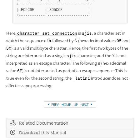
+
-
-
-
-
-
-
-
-
-
-
-
-
+
-
-
-
-
-
-
-
-
-
-
-
-
-
-
-
-
-
-
-
+
|
 E05C6E     
|
 E05C6E            
|
+
-
-
-
-
-
-
-
-
-
-
-
-
+
-
-
-
-
-
-
-
-
-
-
-
-
-
-
-
-
-
-
-
+
Here,
is
, a character set in
character_set_connection
sjis
which the sequence of
followed by
(hexadecimal values
and
à
\
05
) is a valid multibyte character. Hence, the first two bytes of the
5C
string are interpreted as a single
character, and the
is not
sjis
\
interpreted as an escape character. The following
(hexadecimal
n
value
) is not interpreted as part of an escape sequence. This is
6E
true even for the second string; the
introducer does not
_latin1
affect escape processing.
PREV
HOME
UP
NEXT
Related Documentation
Download this Manual