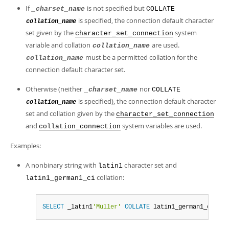
If
is not specified but
_charset_name
COLLATE
is specified, the connection default character
collation_name
set given by the
system
character_set_connection
variable and collation
are used.
collation_name
must be a permitted collation for the
collation_name
connection default character set.
Otherwise (neither
nor
_charset_name
COLLATE
is specified), the connection default character
collation_name
set and collation given by the
character_set_connection
and
system variables are used.
collation_connection
Examples:
A nonbinary string with
character set and
latin1
collation:
latin1_german1_ci
SELECT
 _latin1
'Müller'
COLLATE
 latin1_german1_ci
;