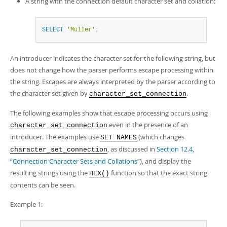
A string with the connection default character set and collation:
SELECT
'Müller'
;
An introducer indicates the character set for the following string, but
does not change how the parser performs escape processing within
the string. Escapes are always interpreted by the parser according to
the character set given by
.
character_set_connection
The following examples show that escape processing occurs using
even in the presence of an
character_set_connection
introducer. The examples use
(which changes
SET NAMES
, as discussed in
Section 12.4,
character_set_connection
“Connection Character Sets and Collations”
), and display the
resulting strings using the
function so that the exact string
HEX()
contents can be seen.
Example 1: