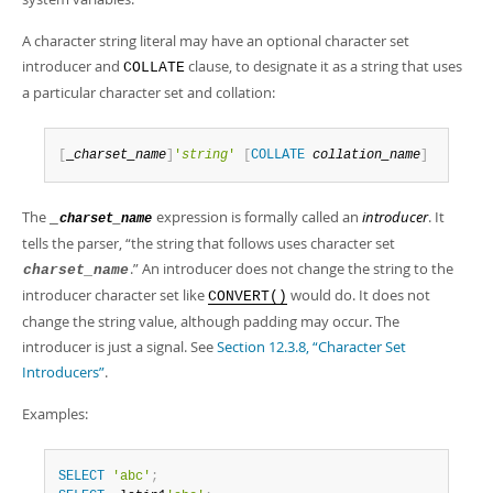
Developer Zone
A character string literal may have an optional character set
introducer and
clause, to designate it as a string that uses
COLLATE
a particular character set and collation:
[
_
charset_name
]
'
string
'
[
COLLATE
collation_name
]
The
expression is formally called an
introducer
. It
_
charset_name
tells the parser,
“
the string that follows uses character set
.
”
An introducer does not change the string to the
charset_name
introducer character set like
would do. It does not
CONVERT()
change the string value, although padding may occur. The
introducer is just a signal. See
Section 12.3.8, “Character Set
Introducers”
.
Examples:
SELECT
'abc'
;