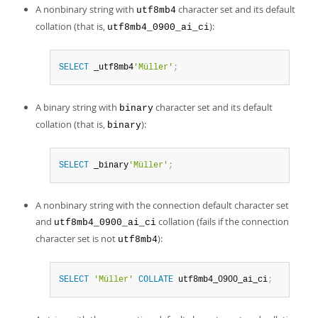
A nonbinary string with
character set and its default
utf8mb4
collation (that is,
):
utf8mb4_0900_ai_ci
SELECT
 _utf8mb4
'Müller'
;
A binary string with
character set and its default
binary
collation (that is,
):
binary
SELECT
 _binary
'Müller'
;
A nonbinary string with the connection default character set
and
collation (fails if the connection
utf8mb4_0900_ai_ci
character set is not
):
utf8mb4
SELECT
'Müller'
COLLATE
 utf8mb4_0900_ai_ci
;