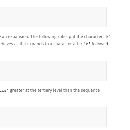
 an expansion. The following rules put the character
'k'
haves as if it expands to a character after
followed
'c'
greater at the tertiary level than the sequence
ccs'