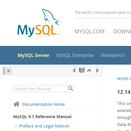
The world's most popular open s
MYSQL.COM
DOWN
MySQL Server
MySQL Enterprise
Workbench
MySQL 9
12.14
This s
Documentation Home
availa
MySQL 9.7 Reference Manual
enough
Data R
Preface and Legal Notices