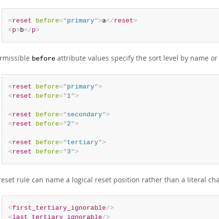
<
reset
before
=
"
primary
"
>
a
</
reset
>
<
p
>
b
</
p
>
rmissible
attribute values specify the sort level by name o
before
<
reset
before
=
"
primary
"
>
<
reset
before
=
"
1
"
>
<
reset
before
=
"
secondary
"
>
<
reset
before
=
"
2
"
>
<
reset
before
=
"
tertiary
"
>
<
reset
before
=
"
3
"
>
reset rule can name a logical reset position rather than a literal ch
<
first_tertiary_ignorable
/>
<
last_tertiary_ignorable
/>