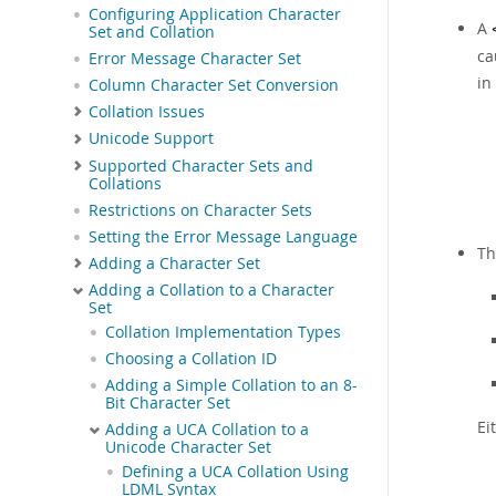
Configuring Application Character
A
Set and Collation
ca
Error Message Character Set
in
Column Character Set Conversion
Collation Issues
Unicode Support
Supported Character Sets and
Collations
Restrictions on Character Sets
Setting the Error Message Language
T
Adding a Character Set
Adding a Collation to a Character
Set
Collation Implementation Types
Choosing a Collation ID
Adding a Simple Collation to an 8-
Bit Character Set
Ei
Adding a UCA Collation to a
Unicode Character Set
Defining a UCA Collation Using
LDML Syntax