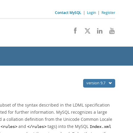
Contact MySQL
|
Login
|
Register
version 9.7
ubset of the syntax described in the LDML specification
ted for further information. MySQL recognizes a large
ad a collation definition from the Unicode Common Locale
e
and
tags) into the MySQL
<rules>
</rules>
Index.xml