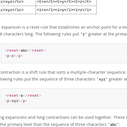
tc>xyz</tc>
<t>x</t><t>y</t><t>z</t>
ic>xyz</ic>
<i>x</i><i>y</i><i>z</i>
 expansion is a reset rule that establishes an anchor point for a
 6 characters long. The following rules put
greater at the prima
'z'
<
reset
>
abc
</
reset
>
<
p
>
z
</
p
>
contraction is a shift rule that sorts a multiple-character sequenc
llowing rules put the sequence of three characters
greater a
'xyz'
<
reset
>
a
</
reset
>
<
p
>
xyz
</
p
>
ng expansions and long contractions can be used together. These 
 the primary level than the sequence of three characters
:
'abc'