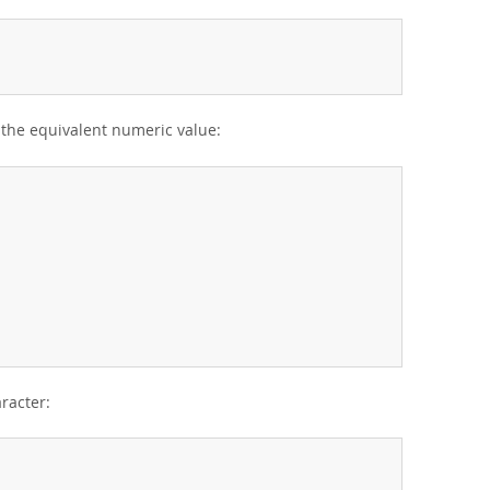
r the equivalent numeric value:
aracter: