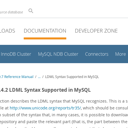
ource database
LOADS
DOCUMENTATION
DEVELOPER ZONE
InnoDB Cluster
MySQL NDB Cluster
Connectors
More
.7 Reference Manual
/
...
/
LDML Syntax Supported in MySQL
.4.2 LDML Syntax Supported in MySQL
ection describes the LDML syntax that MySQL recognizes. This is a s
ble at
http://www.unicode.org/reports/tr35/
, which should be consul
 subset of the syntax that, in many cases, it is possible to downlo
epository and paste the relevant part (that is, the part between th