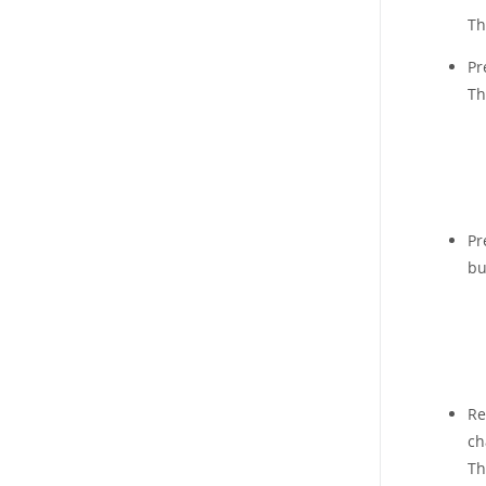
Th
Pr
Th
Pr
bu
Re
ch
Th