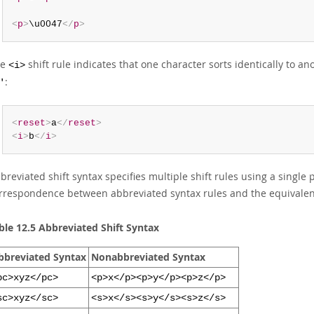
<
p
>
\u0047
</
p
>
he
shift rule indicates that one character sorts identically to a
<i>
:
'
<
reset
>
a
</
reset
>
<
i
>
b
</
i
>
breviated shift syntax specifies multiple shift rules using a single 
rrespondence between abbreviated syntax rules and the equivalen
ble 12.5 Abbreviated Shift Syntax
bbreviated Syntax
Nonabbreviated Syntax
pc>xyz</pc>
<p>x</p><p>y</p><p>z</p>
sc>xyz</sc>
<s>x</s><s>y</s><s>z</s>