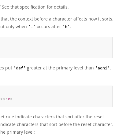
”
See that specification for details.
that the context before a character affects how it sorts.
but only when
occurs after
:
'-'
'b'
es put
greater at the primary level than
,
'def'
'aghi'
d
>
</
x
>
set rule indicate characters that sort after the reset
indicate characters that sort before the reset character.
the primary level: