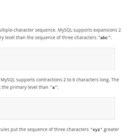
 multiple-character sequence. MySQL supports expansions 2
ry level than the sequence of three characters
:
'abc'
e. MySQL supports contractions 2 to 6 characters long. The
t the primary level than
:
'a'
rules put the sequence of three characters
greater
'xyz'