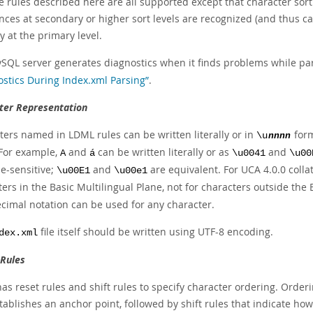
he rules described here are all supported except that character sort
nces at secondary or higher sort levels are recognized (and thus can
y at the primary level.
SQL server generates diagnostics when it finds problems while pa
ostics During Index.xml Parsing”
.
ter Representation
ters named in LDML rules can be written literally or in
for
\u
nnnn
 For example,
and
can be written literally or as
and
A
á
\u0041
\u00
se-sensitive;
and
are equivalent. For UCA 4.0.0 colla
\u00E1
\u00e1
ers in the Basic Multilingual Plane, not for characters outside th
cimal notation can be used for any character.
file itself should be written using UTF-8 encoding.
dex.xml
 Rules
s reset rules and shift rules to specify character ordering. Orderin
tablishes an anchor point, followed by shift rules that indicate how