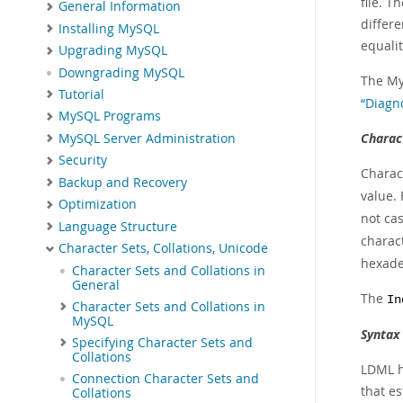
file. T
General Information
differe
Installing MySQL
equalit
Upgrading MySQL
Downgrading MySQL
The My
Tutorial
“Diagn
MySQL Programs
Charac
MySQL Server Administration
Security
Charac
Backup and Recovery
value.
Optimization
not ca
Language Structure
charact
Character Sets, Collations, Unicode
hexade
Character Sets and Collations in
General
The
In
Character Sets and Collations in
MySQL
Syntax
Specifying Character Sets and
Collations
LDML ha
Connection Character Sets and
that es
Collations