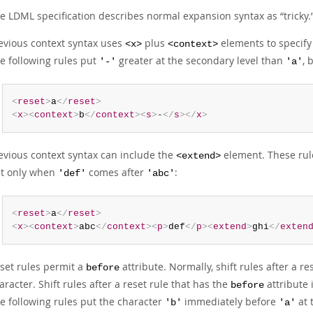
e LDML specification describes normal expansion syntax as
“
tricky.
evious context syntax uses
plus
elements to specify 
<x>
<context>
e following rules put
greater at the secondary level than
, 
'-'
'a'
<
reset
>
a
</
reset
>
<
x
>
<
context
>
b
</
context
>
<
s
>
-
</
s
>
</
x
>
evious context syntax can include the
element. These rul
<extend>
t only when
comes after
:
'def'
'abc'
<
reset
>
a
</
reset
>
<
x
>
<
context
>
abc
</
context
>
<
p
>
def
</
p
>
<
extend
>
ghi
</
exten
set rules permit a
attribute. Normally, shift rules after a re
before
aracter. Shift rules after a reset rule that has the
attribute 
before
e following rules put the character
immediately before
at 
'b'
'a'