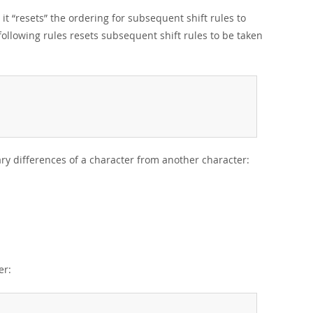
 it
“
resets
”
the ordering for subsequent shift rules to
 following rules resets subsequent shift rules to be taken
ary differences of a character from another character:
er: