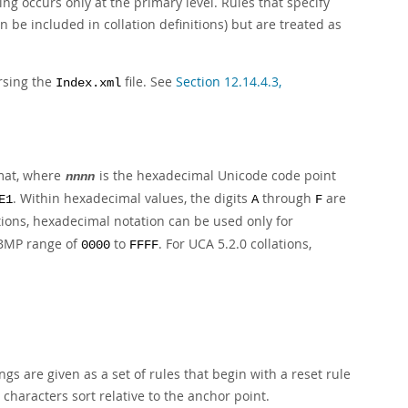
ing occurs only at the primary level. Rules that specify
 be included in collation definitions) but are treated as
rsing the
file. See
Section 12.14.4.3,
Index.xml
mat, where
is the hexadecimal Unicode code point
nnnn
. Within hexadecimal values, the digits
through
are
E1
A
F
tions, hexadecimal notation can be used only for
e BMP range of
to
. For UCA 5.2.0 collations,
0000
FFFF
gs are given as a set of rules that begin with a reset rule
 characters sort relative to the anchor point.