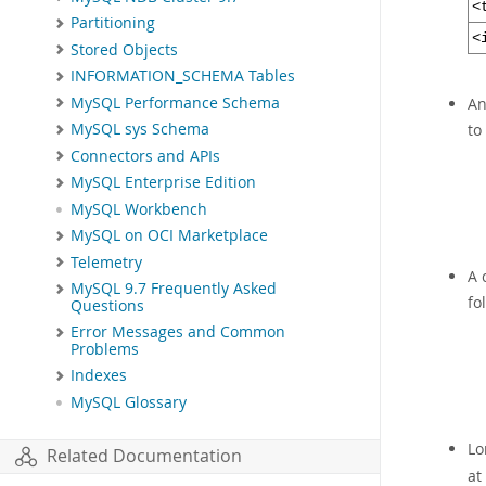
<
Partitioning
<
Stored Objects
INFORMATION_SCHEMA Tables
MySQL Performance Schema
An
to
MySQL sys Schema
Connectors and APIs
MySQL Enterprise Edition
MySQL Workbench
MySQL on OCI Marketplace
Telemetry
A 
MySQL 9.7 Frequently Asked
fo
Questions
Error Messages and Common
Problems
Indexes
MySQL Glossary
Lo
Related Documentation
at