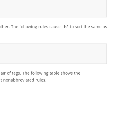
nother. The following rules cause
to sort the same as
'b'
pair of tags. The following table shows the
t nonabbreviated rules.