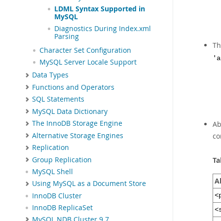
LDML Syntax Supported in
MySQL
Diagnostics During Index.xml
Parsing
T
Character Set Configuration
'a
MySQL Server Locale Support
Data Types
Functions and Operators
SQL Statements
MySQL Data Dictionary
The InnoDB Storage Engine
Ab
Alternative Storage Engines
co
Replication
Group Replication
Ta
MySQL Shell
A
Using MySQL as a Document Store
InnoDB Cluster
<
InnoDB ReplicaSet
<
MySQL NDB Cluster 9.7