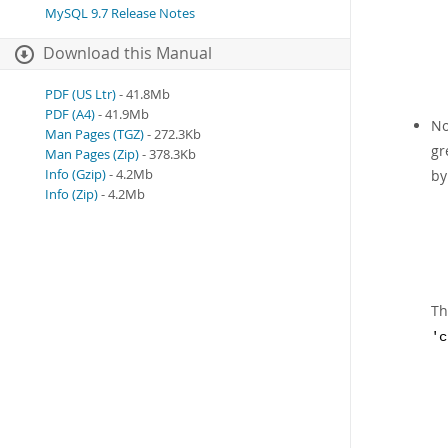
MySQL 9.7 Release Notes
Download this Manual
PDF (US Ltr)
- 41.8Mb
PDF (A4)
- 41.9Mb
No
Man Pages (TGZ)
- 272.3Kb
gr
Man Pages (Zip)
- 378.3Kb
Info (Gzip)
- 4.2Mb
b
Info (Zip)
- 4.2Mb
Th
'c