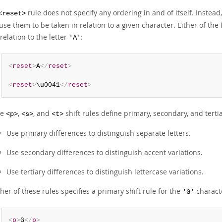
rule does not specify any ordering in and of itself. Instead,
<reset>
use them to be taken in relation to a given character. Either of the
 relation to the letter
:
'A'
<
reset
>
A
</
reset
>
<
reset
>
\u0041
</
reset
>
he
,
, and
shift rules define primary, secondary, and terti
<p>
<s>
<t>
Use primary differences to distinguish separate letters.
Use secondary differences to distinguish accent variations.
Use tertiary differences to distinguish lettercase variations.
ther of these rules specifies a primary shift rule for the
charact
'G'
<
p
>
G
</
p
>