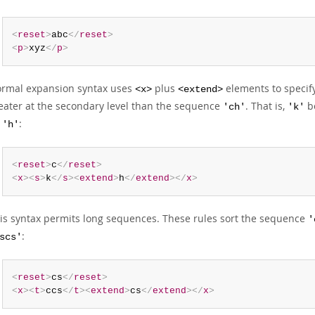
<
reset
>
abc
</
reset
>
<
p
>
xyz
</
p
>
rmal expansion syntax uses
plus
elements to specify
<x>
<extend>
eater at the secondary level than the sequence
. That is,
be
'ch'
'k'
y
:
'h'
<
reset
>
c
</
reset
>
<
x
>
<
s
>
k
</
s
>
<
extend
>
h
</
extend
>
</
x
>
is syntax permits long sequences. These rules sort the sequence
'
:
scs'
<
reset
>
cs
</
reset
>
<
x
>
<
t
>
ccs
</
t
>
<
extend
>
cs
</
extend
>
</
x
>