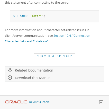
this statement after connecting to the server:
SET
NAMES
'latin1'
;
For more information about character set-related issues in
client/server communication, see
Section 12.4, “Connection
Character Sets and Collations”
.
PREV
HOME
UP
NEXT
Related Documentation
Download this Manual
© 2026 Oracle