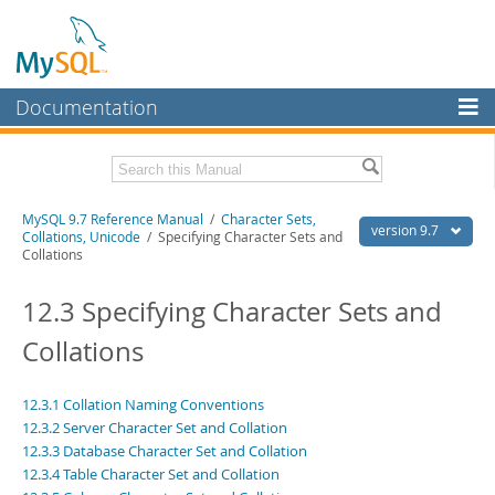
Documentation
MySQL Server
MySQL Enterprise
Related Documentation
MySQL 9.7 Reference Manual
/
Character Sets,
Workbench
version 9.7
Collations, Unicode
/ Specifying Character Sets and
Collations
InnoDB Cluster
MySQL 9.7 Release Notes
12.3 Specifying Character Sets and
MySQL NDB Cluster
Download this Manual
Collations
Connectors
PDF (US Ltr)
- 41.8Mb
PDF (A4)
- 41.9Mb
More
Man Pages (TGZ)
- 272.3Kb
12.3.1 Collation Naming Conventions
Man Pages (Zip)
- 378.3Kb
MySQL.com
12.3.2 Server Character Set and Collation
Info (Gzip)
- 4.2Mb
12.3.3 Database Character Set and Collation
Info (Zip)
- 4.2Mb
Downloads
12.3.4 Table Character Set and Collation