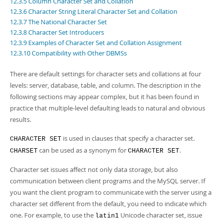
12.3.5 Column Character Set and Collation
Developer Zone
12.3.6 Character String Literal Character Set and Collation
12.3.7 The National Character Set
12.3.8 Character Set Introducers
12.3.9 Examples of Character Set and Collation Assignment
12.3.10 Compatibility with Other DBMSs
There are default settings for character sets and collations at four
levels: server, database, table, and column. The description in the
following sections may appear complex, but it has been found in
practice that multiple-level defaulting leads to natural and obvious
results.
is used in clauses that specify a character set.
CHARACTER SET
can be used as a synonym for
.
CHARSET
CHARACTER SET
Character set issues affect not only data storage, but also
communication between client programs and the MySQL server. If
you want the client program to communicate with the server using a
character set different from the default, you need to indicate which
one. For example, to use the
Unicode character set, issue
latin1