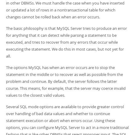
Developer Zone
in other DBMSs. We must handle the case when you have inserted
or updated a lot of rows in a nontransactional table for which
changes cannot be rolled back when an error occurs.
The basic philosophy is that MySQL Server tries to produce an error
for anything that it can detect while parsing a statement to be
executed, and tries to recover from any errors that occur while
executing the statement. We do this in most cases, but not yet for
all.
The options MySQL has when an error occurs are to stop the
statement in the middle or to recover as well as possible from the
problem and continue. By default, the server follows the latter
course. This means, for example, that the server may coerce invalid
values to the closest valid values.
Several SQL mode options are available to provide greater control
over handling of bad data values and whether to continue
statement execution or abort when errors occur. Using these
options, you can configure MySQL Server to act in a more traditional
fashion that is like other DBMSs that reject improper input. The SQL