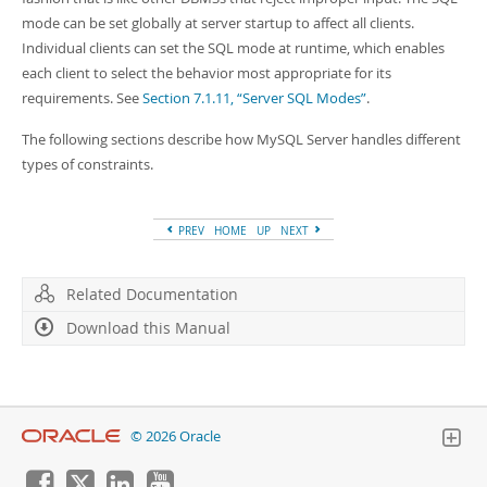
mode can be set globally at server startup to affect all clients.
Individual clients can set the SQL mode at runtime, which enables
each client to select the behavior most appropriate for its
requirements. See
Section 7.1.11, “Server SQL Modes”
.
The following sections describe how MySQL Server handles different
types of constraints.
PREV
HOME
UP
NEXT
Related Documentation
Download this Manual
© 2026 Oracle