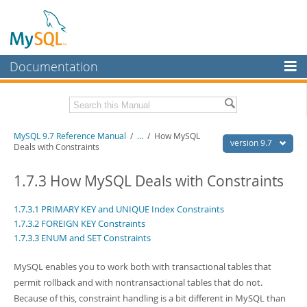
Documentation
MySQL Server
MySQL Enterprise
Related Documentation
MySQL 9.7 Reference Manual
/
...
/
How MySQL
Workbench
version 9.7
Deals with Constraints
InnoDB Cluster
MySQL 9.7 Release Notes
1.7.3 How MySQL Deals with Constraints
MySQL NDB Cluster
Download this Manual
1.7.3.1 PRIMARY KEY and UNIQUE Index Constraints
Connectors
PDF (US Ltr)
- 41.8Mb
1.7.3.2 FOREIGN KEY Constraints
PDF (A4)
- 41.9Mb
1.7.3.3 ENUM and SET Constraints
More
Man Pages (TGZ)
- 272.4Kb
Man Pages (Zip)
- 378.3Kb
MySQL.com
MySQL enables you to work both with transactional tables that
Info (Gzip)
- 4.2Mb
Info (Zip)
- 4.2Mb
permit rollback and with nontransactional tables that do not.
Downloads
Because of this, constraint handling is a bit different in MySQL than