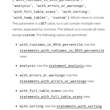
('with_runtimes_in_95th_percentile',
'analysis', 'with_errors_or_warnings',
'with_full_table_scans', 'with_sorting',
: Which views to include.
'with_temp_tables', 'custom')
This parameter is a
value, so it can contain multiple view
SET
names, separated by commas. The default is to include all views
except
. The following values are permitted:
custom
: Use the
with_runtimes_in_95th_percentile
statements_with_runtimes_in_95th_percentile
view.
: Use the
view.
analysis
statement_analysis
: Use the
with_errors_or_warnings
view.
statements_with_errors_or_warnings
: Use the
with_full_table_scans
view.
statements_with_full_table_scans
: Use the
with_sorting
statements_with_sorting