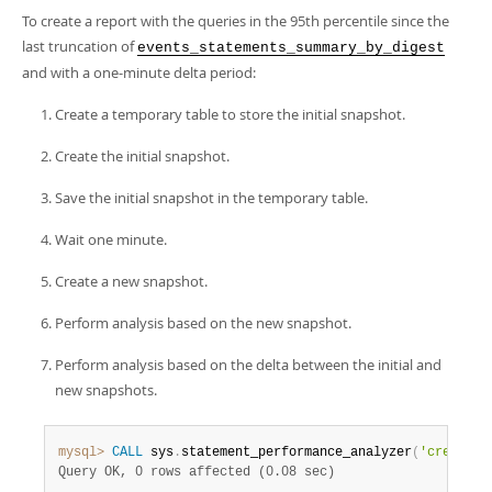
To create a report with the queries in the 95th percentile since the
last truncation of
events_statements_summary_by_digest
and with a one-minute delta period:
Create a temporary table to store the initial snapshot.
Create the initial snapshot.
Save the initial snapshot in the temporary table.
Wait one minute.
Create a new snapshot.
Perform analysis based on the new snapshot.
Perform analysis based on the delta between the initial and
new snapshots.
mysql>
CALL
 sys
.
statement_performance_analyzer
(
'create_t
Query OK, 0 rows affected (0.08 sec)