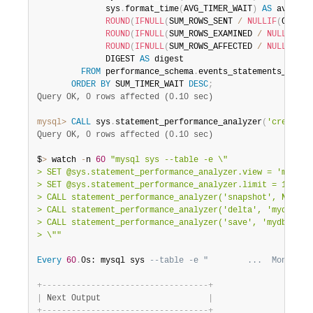
              sys
.
format_time
(
AVG_TIMER_WAIT
)
AS
 avg_lat
ROUND
(
IFNULL
(
SUM_ROWS_SENT 
/
NULLIF
(
COUNT_
ROUND
(
IFNULL
(
SUM_ROWS_EXAMINED 
/
NULLIF
(
CO
ROUND
(
IFNULL
(
SUM_ROWS_AFFECTED 
/
NULLIF
(
CO
              DIGEST 
AS
 digest

FROM
 performance_schema
.
events_statements_summar
ORDER
BY
 SUM_TIMER_WAIT 
DESC
;
Query OK, 0 rows affected (0.10 sec)
mysql>
CALL
 sys
.
statement_performance_analyzer
(
'create_t
Query OK, 0 rows affected (0.10 sec)
$
>
 watch 
-
n 
60
"mysql sys --table -e \"

> SET @sys.statement_performance_analyzer.view = 'mydb.my
> SET @sys.statement_performance_analyzer.limit = 10;

> CALL statement_performance_analyzer('snapshot', NULL, N
> CALL statement_performance_analyzer('delta', 'mydb.dige
> CALL statement_performance_analyzer('save', 'mydb.diges
> \""
Every
60
.
0s: mysql sys 
--table -e "        ...  Mon Dec 
+
-
-
-
-
-
-
-
-
-
-
-
-
-
-
-
-
-
-
-
-
-
-
-
-
-
-
-
-
-
-
-
-
-
-
+
|
 Next Output                      
|
+
-
-
-
-
-
-
-
-
-
-
-
-
-
-
-
-
-
-
-
-
-
-
-
-
-
-
-
-
-
-
-
-
-
-
+