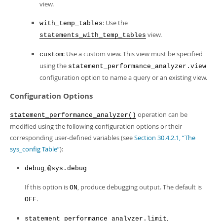
view.
: Use the
with_temp_tables
view.
statements_with_temp_tables
: Use a custom view. This view must be specified
custom
using the
statement_performance_analyzer.view
configuration option to name a query or an existing view.
Configuration Options
operation can be
statement_performance_analyzer()
modified using the following configuration options or their
corresponding user-defined variables (see
Section 30.4.2.1, “The
sys_config Table”
):
,
debug
@sys.debug
If this option is
, produce debugging output. The default is
ON
.
OFF
,
statement_performance_analyzer.limit