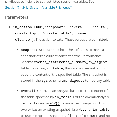
Developer Zone
privileges sufficient to set restricted session variables. See
Excerpts from this Manual
Section 7.1.9.1, “System Variable Privileges”
.
Parameters
in_action ENUM('snapshot', 'overall', 'delta',
'create_tmp', 'create_table', 'save',
: The action to take. These values are permitted:
'cleanup')
: Store a snapshot. The default is to make a
snapshot
snapshot of the current content of the Performance
Schema
events_statements_summary_by_digest
table. By setting
, this can be overwritten to
in_table
copy the content of the specified table. The snapshot is
stored in the
schema
temporary table.
sys
tmp_digests
: Generate an analysis based on the content of
overall
the table specified by
. For the overall analysis,
in_table
can be
to use a fresh snapshot. This
in_table
NOW()
overwrites an existing snapshot. Use
for
NULL
in_table
to use the existing snapshot. If
is
and no
in_table
NULL