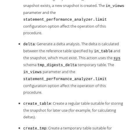
snapshot exists, a new snapshot is created. The
in_views
parameter and the
statement_performance_analyzer.limit
configuration option affect the operation of this
procedure.
: Generate a delta analysis. The delta is calculated
delta
between the reference table specified by
and
in_table
the snapshot, which must exist. This action uses the
sys
schema
temporary table. The
tmp_digests_delta
parameter and the
in_views
statement_performance_analyzer.limit
configuration option affect the operation of this
procedure.
: Create a regular table suitable for storing
create_table
the snapshot for later use (for example, for calculating
deltas).
: Create a temporary table suitable for
create_tmp