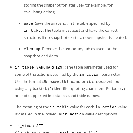
storing the snapshot for later use (for example, for
calculating deltas).
: Save the snapshot in the table specified by
save
. The table must exist and have the correct
in_table
structure. If no snapshot exists, a new snapshot is created.
: Remove the temporary tables used for the
cleanup
snapshot and delta.
: The table parameter used for
in_table VARCHAR(129)
some of the actions specified by the
parameter.
in_action
Use the format
or
without
db_name.tbl_name
tbl_name
using any backtick (
) identifier-quoting characters. Periods (
)
`
.
are not supported in database and table names.
The meaning of the
value for each
value
in_table
in_action
is detailed in the individual
value descriptions.
in_action
in_views SET