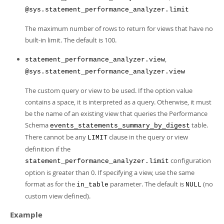
@sys.statement_performance_analyzer.limit
The maximum number of rows to return for views that have no
built-in limit. The default is 100.
,
statement_performance_analyzer.view
@sys.statement_performance_analyzer.view
The custom query or view to be used. If the option value
contains a space, it is interpreted as a query. Otherwise, it must
be the name of an existing view that queries the Performance
Schema
table.
events_statements_summary_by_digest
There cannot be any
clause in the query or view
LIMIT
definition if the
configuration
statement_performance_analyzer.limit
option is greater than 0. If specifying a view, use the same
format as for the
parameter. The default is
(no
in_table
NULL
custom view defined).
Example