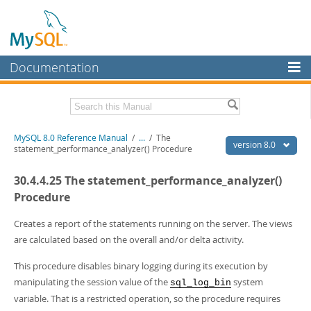
Documentation
MySQL Server
MySQL Enterprise
Related Documentation
MySQL 8.0 Reference Manual
/
...
/
The
Workbench
version 8.0
statement_performance_analyzer() Procedure
InnoDB Cluster
MySQL 8.0 Release Notes
30.4.4.25 The statement_performance_analyzer()
MySQL 8.0 Source Code Documentation
MySQL NDB Cluster
Procedure
Download this Manual
Connectors
Creates a report of the statements running on the server. The views
PDF (US Ltr)
- 43.2Mb
are calculated based on the overall and/or delta activity.
More
PDF (A4)
- 43.3Mb
Man Pages (TGZ)
- 295.2Kb
MySQL.com
This procedure disables binary logging during its execution by
Man Pages (Zip)
- 400.4Kb
manipulating the session value of the
system
sql_log_bin
Info (Gzip)
- 4.3Mb
Downloads
Info (Zip)
- 4.3Mb
variable. That is a restricted operation, so the procedure requires