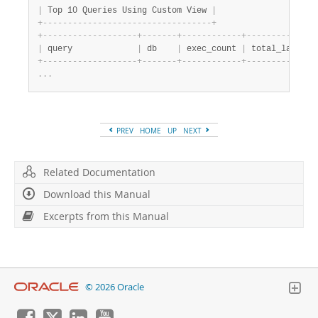
|
 Top 10 Queries Using Custom View 
|
+
-
-
-
-
-
-
-
-
-
-
-
-
-
-
-
-
-
-
-
-
-
-
-
-
-
-
-
-
-
-
-
-
-
-
+
+
-
-
-
-
-
-
-
-
-
-
-
-
-
-
-
-
-
-
-
+
-
-
-
-
-
-
-
+
-
-
-
-
-
-
-
-
-
-
-
-
+
-
-
-
-
-
-
-
-
-
-
-
-
-
-
|
 query             
|
 db    
|
 exec_count 
|
 total_latency
+
-
-
-
-
-
-
-
-
-
-
-
-
-
-
-
-
-
-
-
+
-
-
-
-
-
-
-
+
-
-
-
-
-
-
-
-
-
-
-
-
+
-
-
-
-
-
-
-
-
-
-
-
-
-
-
.
.
.
PREV
HOME
UP
NEXT
Related Documentation
Download this Manual
Excerpts from this Manual
© 2026 Oracle