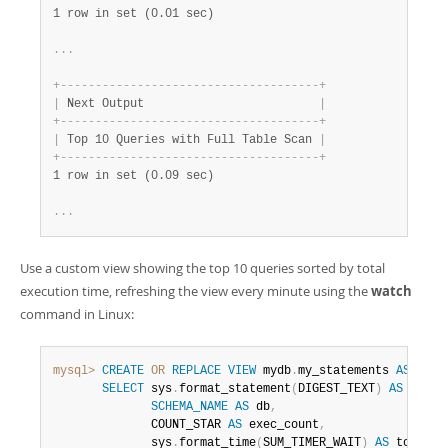
1 row in set (0.01 sec)
.
.
.
+
-
-
-
-
-
-
-
-
-
-
-
-
-
-
-
-
-
-
-
-
-
-
-
-
-
-
-
-
-
-
-
-
-
-
-
-
-
+
|
 Next Output                         
|
+
-
-
-
-
-
-
-
-
-
-
-
-
-
-
-
-
-
-
-
-
-
-
-
-
-
-
-
-
-
-
-
-
-
-
-
-
-
+
|
 Top 10 Queries with Full Table Scan 
|
+
-
-
-
-
-
-
-
-
-
-
-
-
-
-
-
-
-
-
-
-
-
-
-
-
-
-
-
-
-
-
-
-
-
-
-
-
-
+
1 row in set (0.09 sec)
.
.
.
Use a custom view showing the top 10 queries sorted by total
execution time, refreshing the view every minute using the
watch
command in Linux:
mysql>
CREATE
OR
REPLACE
VIEW
 mydb
.
my_statements 
AS
SELECT
 sys
.
format_statement
(
DIGEST_TEXT
)
AS
query
SCHEMA_NAME
AS
 db
,
              COUNT_STAR 
AS
 exec_count
,
              sys
.
format_time
(
SUM_TIMER_WAIT
)
AS
 total_l