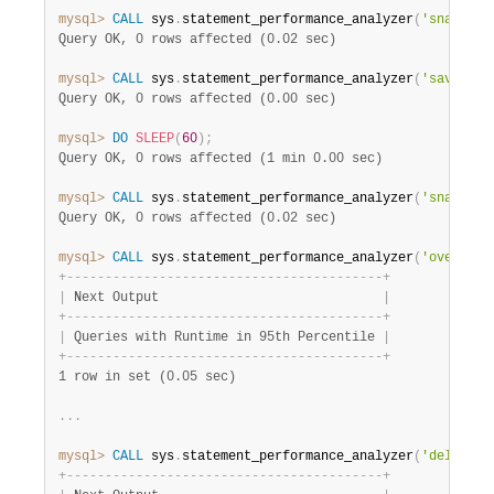
mysql>
CALL
 sys
.
statement_performance_analyzer
(
'snapshot
Query OK, 0 rows affected (0.02 sec)
mysql>
CALL
 sys
.
statement_performance_analyzer
(
'save'
,
'
Query OK, 0 rows affected (0.00 sec)
mysql>
DO
SLEEP
(
60
)
;
Query OK, 0 rows affected (1 min 0.00 sec)
mysql>
CALL
 sys
.
statement_performance_analyzer
(
'snapshot
Query OK, 0 rows affected (0.02 sec)
mysql>
CALL
 sys
.
statement_performance_analyzer
(
'overall'
+
-
-
-
-
-
-
-
-
-
-
-
-
-
-
-
-
-
-
-
-
-
-
-
-
-
-
-
-
-
-
-
-
-
-
-
-
-
-
-
-
-
+
|
 Next Output                             
|
+
-
-
-
-
-
-
-
-
-
-
-
-
-
-
-
-
-
-
-
-
-
-
-
-
-
-
-
-
-
-
-
-
-
-
-
-
-
-
-
-
-
+
|
 Queries with Runtime in 95th Percentile 
|
+
-
-
-
-
-
-
-
-
-
-
-
-
-
-
-
-
-
-
-
-
-
-
-
-
-
-
-
-
-
-
-
-
-
-
-
-
-
-
-
-
-
+
1 row in set (0.05 sec)
.
.
.
mysql>
CALL
 sys
.
statement_performance_analyzer
(
'delta'
,
+
-
-
-
-
-
-
-
-
-
-
-
-
-
-
-
-
-
-
-
-
-
-
-
-
-
-
-
-
-
-
-
-
-
-
-
-
-
-
-
-
-
+