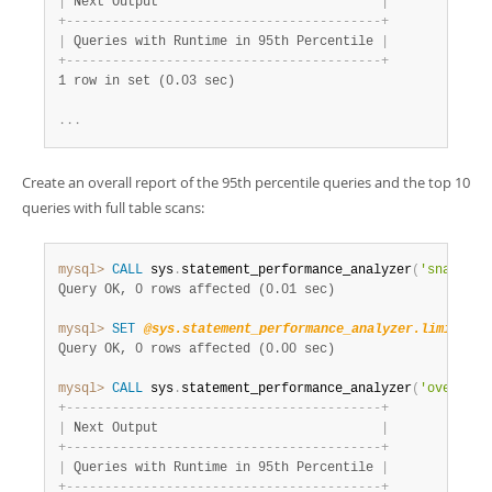
|
 Next Output                             
|
+
-
-
-
-
-
-
-
-
-
-
-
-
-
-
-
-
-
-
-
-
-
-
-
-
-
-
-
-
-
-
-
-
-
-
-
-
-
-
-
-
-
+
|
 Queries with Runtime in 95th Percentile 
|
+
-
-
-
-
-
-
-
-
-
-
-
-
-
-
-
-
-
-
-
-
-
-
-
-
-
-
-
-
-
-
-
-
-
-
-
-
-
-
-
-
-
+
1 row in set (0.03 sec)
.
.
.
Create an overall report of the 95th percentile queries and the top 10
queries with full table scans:
mysql>
CALL
 sys
.
statement_performance_analyzer
(
'snapshot
Query OK, 0 rows affected (0.01 sec)
mysql>
SET
@sys.statement_performance_analyzer.limit
=
1
Query OK, 0 rows affected (0.00 sec)
mysql>
CALL
 sys
.
statement_performance_analyzer
(
'overall'
+
-
-
-
-
-
-
-
-
-
-
-
-
-
-
-
-
-
-
-
-
-
-
-
-
-
-
-
-
-
-
-
-
-
-
-
-
-
-
-
-
-
+
|
 Next Output                             
|
+
-
-
-
-
-
-
-
-
-
-
-
-
-
-
-
-
-
-
-
-
-
-
-
-
-
-
-
-
-
-
-
-
-
-
-
-
-
-
-
-
-
+
|
 Queries with Runtime in 95th Percentile 
|
+
-
-
-
-
-
-
-
-
-
-
-
-
-
-
-
-
-
-
-
-
-
-
-
-
-
-
-
-
-
-
-
-
-
-
-
-
-
-
-
-
-
+