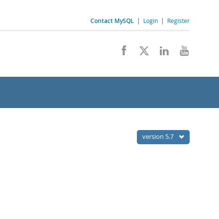
Contact MySQL
|
Login
|
Register
version 5.7