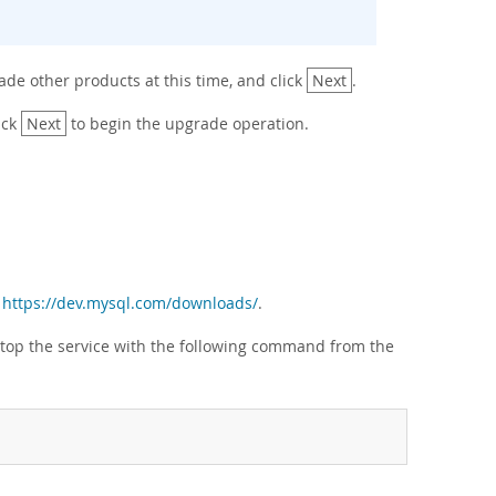
ade other products at this time, and click
Next
.
ick
Next
to begin the upgrade operation.
m
https://dev.mysql.com/downloads/
.
ce, stop the service with the following command from the