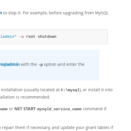
n
to stop it. For example, before upgrading from MySQL
qladmin"
-u
 root shutdown
sqladmin
with the
option and enter the
-p
installation (usually located at
), or install it into
C:\mysql
stallation is recommended.
or
NET START
command if
name
mysqld_service_name
o repair them if necessary, and update your grant tables if