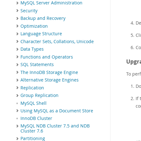
MySQL Server Administration
Security
Backup and Recovery
De
Optimization
Language Structure
Cl
Character Sets, Collations, Unicode
Co
Data Types
Functions and Operators
Upgra
SQL Statements
The InnoDB Storage Engine
To per
Alternative Storage Engines
Do
Replication
Group Replication
If
MySQL Shell
co
Using MySQL as a Document Store
InnoDB Cluster
MySQL NDB Cluster 7.5 and NDB
Cluster 7.6
Partitioning