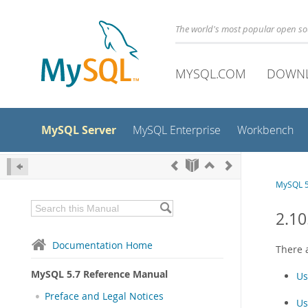
The world's most popular open s
MYSQL.COM
DOWN
MySQL Server
MySQL Enterprise
Workbench
MySQL 5
2.1
Documentation Home
There 
MySQL 5.7 Reference Manual
Us
Preface and Legal Notices
Us