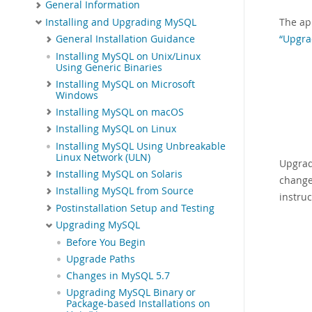
General Information
The ap
Installing and Upgrading MySQL
“Upgra
General Installation Guidance
Installing MySQL on Unix/Linux
Using Generic Binaries
Installing MySQL on Microsoft
Windows
Installing MySQL on macOS
Installing MySQL on Linux
Installing MySQL Using Unbreakable
Linux Network (ULN)
Upgrad
Installing MySQL on Solaris
change
Installing MySQL from Source
instru
Postinstallation Setup and Testing
Upgrading MySQL
Before You Begin
Upgrade Paths
Changes in MySQL 5.7
Upgrading MySQL Binary or
Package-based Installations on