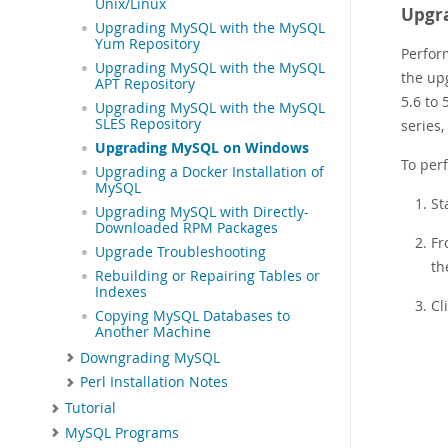
Unix/Linux
Upgra
Upgrading MySQL with the MySQL
Yum Repository
Perfor
Upgrading MySQL with the MySQL
the up
APT Repository
5.6 to
Upgrading MySQL with the MySQL
SLES Repository
series
Upgrading MySQL on Windows
To per
Upgrading a Docker Installation of
MySQL
St
Upgrading MySQL with Directly-
Downloaded RPM Packages
Fr
Upgrade Troubleshooting
th
Rebuilding or Repairing Tables or
Indexes
Cl
Copying MySQL Databases to
Another Machine
Downgrading MySQL
Perl Installation Notes
Tutorial
MySQL Programs