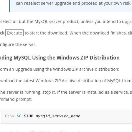
can reselect server upgrade and proceed at your own risk.
select all but the MySQL server product, unless you intend to upgr
ick
Execute
to start the download. When the download finishes, cl
nfigure the server.
ding MySQL Using the Windows ZIP Distribution
form an upgrade using the Windows ZIP archive distribution:
wnload the latest Windows ZIP Archive distribution of MySQL fro
 the server is running, stop it. If the server is installed as a servi
mmand prompt:
C:\>
 SC
 STOP 
mysqld_service_name