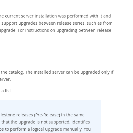
e current server installation was performed with it and
ot support upgrades between release series, such as from
o upgrade. For instructions on upgrading between release
the catalog. The installed server can be upgraded only if
erver.
a list.
lestone releases (Pre-Release) in the same
e that the upgrade is not supported, identifies
eps to perform a logical upgrade manually. You