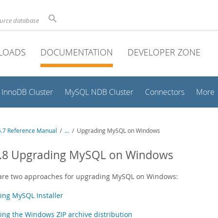
ource database
LOADS
DOCUMENTATION
DEVELOPER ZONE
InnoDB Cluster
MySQL NDB Cluster
Connectors
More
.7 Reference Manual
/
...
/
Upgrading MySQL on Windows
0.8 Upgrading MySQL on Windows
are two approaches for upgrading MySQL on Windows:
ing MySQL Installer
ing the Windows ZIP archive distribution