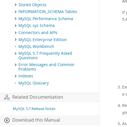
Al
Stored Objects
INFORMATION_SCHEMA Tables
If
MySQL Performance Schema
5.
MySQL sys Schema
Connectors and APIs
MySQL Enterprise Edition
MySQL Workbench
MySQL 5.7 Frequently Asked
Questions
Error Messages and Common
Problems
Indexes
MySQL Glossary
Ex
a 
Related Documentation
Re
MySQL 5.7 Release Notes
yo
Download this Manual
As