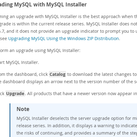
ding MySQL with MySQL Installer
ming an upgrade with MySQL Installer is the best approach when th
grade is within the current release series. MySQL Installer does n
 5.7, and it does not provide an upgrade indicator to prompt you t
, see
Upgrading MySQL Using the Windows ZIP Distribution
.
form an upgrade using MySQL Installer:
art MySQL Installer.
om the dashboard, click
Catalog
to download the latest changes to 
e dashboard displays an arrow next to the version number of the s
ick
Upgrade
. All products that have a newer version now appear in 
Note
MySQL Installer deselects the server upgrade option for mi
release series. In addition, it displays a warning to indicat
the risks of continuing, and provides a summary of the st