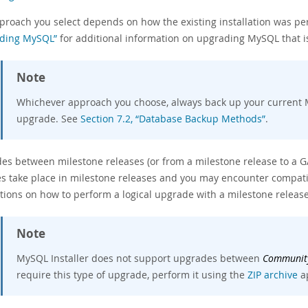
proach you select depends on how the existing installation was p
ding MySQL”
for additional information on upgrading MySQL that is
Note
Whichever approach you choose, always back up your current 
upgrade. See
Section 7.2, “Database Backup Methods”
.
es between milestone releases (or from a milestone release to a G
s take place in milestone releases and you may encounter compatibi
ctions on how to perform a logical upgrade with a milestone releas
Note
MySQL Installer does not support upgrades between
Communit
require this type of upgrade, perform it using the
ZIP archive
a