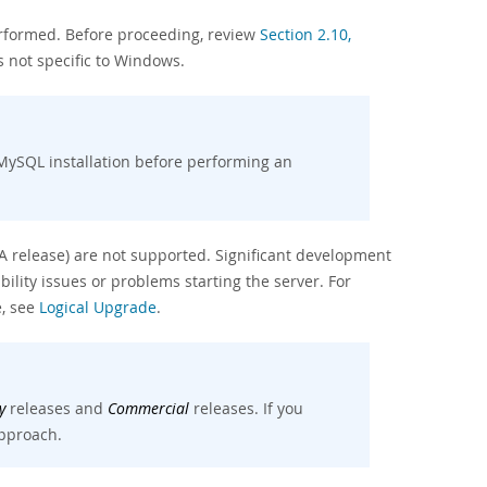
erformed. Before proceeding, review
Section 2.10,
 not specific to Windows.
MySQL installation before performing an
A release) are not supported. Significant development
lity issues or problems starting the server. For
e, see
Logical Upgrade
.
y
releases and
Commercial
releases. If you
pproach.