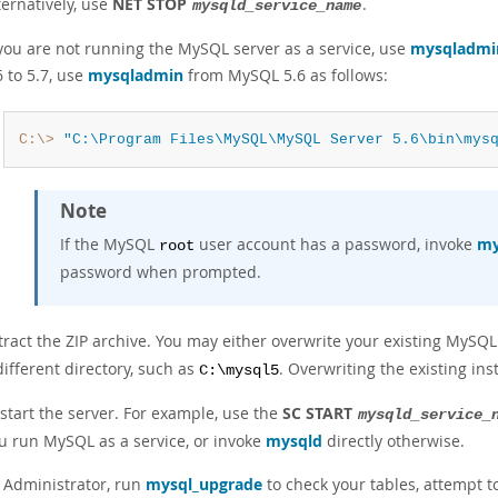
ternatively, use
NET STOP
.
mysqld_service_name
 you are not running the MySQL server as a service, use
mysqladmi
6 to 5.7, use
mysqladmin
from MySQL 5.6 as follows:
C:\>
"C:\Program Files\MySQL\MySQL Server 5.6\bin\mys
Note
If the MySQL
user account has a password, invoke
my
root
password when prompted.
tract the ZIP archive. You may either overwrite your existing MySQL 
different directory, such as
. Overwriting the existing in
C:\mysql5
start the server. For example, use the
SC START
mysqld_service_
u run MySQL as a service, or invoke
mysqld
directly otherwise.
 Administrator, run
mysql_upgrade
to check your tables, attempt t