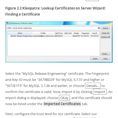
Figure 2.2 Kleopatra: Lookup Certificates on Server Wizard:
Finding a Certificate
Select the "MySQL Release Engineering" certificate. The Fingerprint
and Key-ID must be "3A79BD29" for MySQL 5.7.37 and higher or
"5072E1F5" for MySQL 5.7.36 and earlier, or choose
Details...
to
confirm the certificate is valid. Now, import it by clicking
Import
. An
import dialog is displayed; choose
Okay
, and this certificate should
now be listed under the
Imported Certificates
tab.
Next, configure the trust level for our certificate. Select our