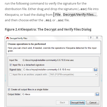
run the following command to verify the signature for the
distribution file. Either drag and drop the signature (
) file into
.asc
Kleopatra, or load the dialog from
File
,
Decrypt/Verify Files...
,
and then choose either the
or
file.
.msi
.asc
Figure 2.4 Kleopatra: The Decrypt and Verify Files Dialog