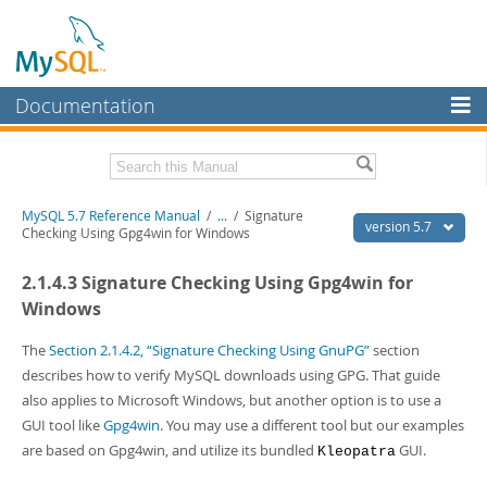
Documentation
MySQL Server
MySQL Enterprise
Related Documentation
MySQL 5.7 Reference Manual
/
...
/
Signature
Workbench
version 5.7
Checking Using Gpg4win for Windows
InnoDB Cluster
MySQL 5.7 Release Notes
2.1.4.3 Signature Checking Using Gpg4win for
MySQL NDB Cluster
Download this Manual
Windows
Connectors
PDF (US Ltr)
- 35.0Mb
The
Section 2.1.4.2, “Signature Checking Using GnuPG”
section
PDF (A4)
- 35.1Mb
describes how to verify MySQL downloads using GPG. That guide
More
Man Pages (TGZ)
- 254.9Kb
also applies to Microsoft Windows, but another option is to use a
Man Pages (Zip)
- 359.9Kb
MySQL.com
GUI tool like
Gpg4win
. You may use a different tool but our examples
Info (Gzip)
- 3.4Mb
Info (Zip)
- 3.4Mb
are based on Gpg4win, and utilize its bundled
GUI.
Downloads
Kleopatra
Excerpts from this Manual