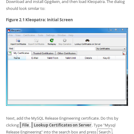
Developer Zone
Download and install Gpg4win, and then load Kleopatra. The dialog
should look similar to:
Figure 2.1 Kleopatra: Initial Screen
Next, add the MySQL Release Engineering certificate. Do this by
clicking
File
,
Lookup Certificates on Server
. Type "Mysql
Release Engineering" into the search box and press
Search
.