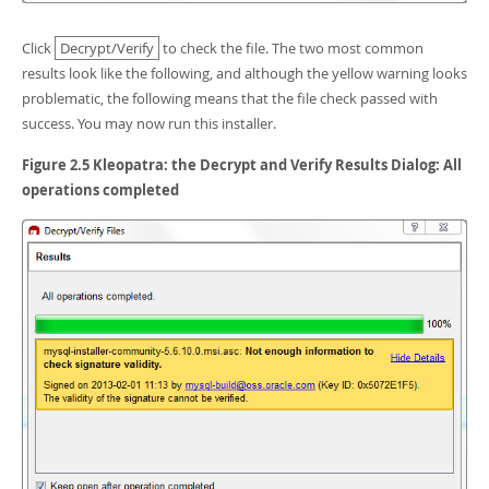
Click
Decrypt/Verify
to check the file. The two most common
results look like the following, and although the yellow warning looks
problematic, the following means that the file check passed with
success. You may now run this installer.
Figure 2.5 Kleopatra: the Decrypt and Verify Results Dialog: All
operations completed