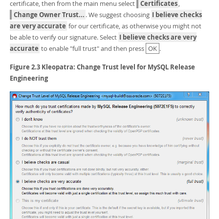
certificate, then from the main menu select
Certificates
,
Change Owner Trust...
. We suggest choosing
I believe checks
are very accurate
for our certificate, as otherwise you might not
be able to verify our signature. Select
I believe checks are very
accurate
to enable "full trust" and then press
OK
.
Figure 2.3 Kleopatra: Change Trust level for MySQL Release
Engineering