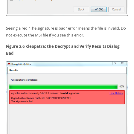
Seeing a red "The signature is bad" error means the file is invalid. Do
not execute the MSI file if you see this error.
Figure 2.6 Kleopatra: the Decrypt and Verify Results Dialog:
Bad