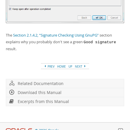
The
Section 2.1.4.2, “Signature Checking Using GnuPG”
section
explains why you probably don't see a green
Good signature
result.
PREV
HOME
UP
NEXT
Related Documentation
Download this Manual
Excerpts from this Manual