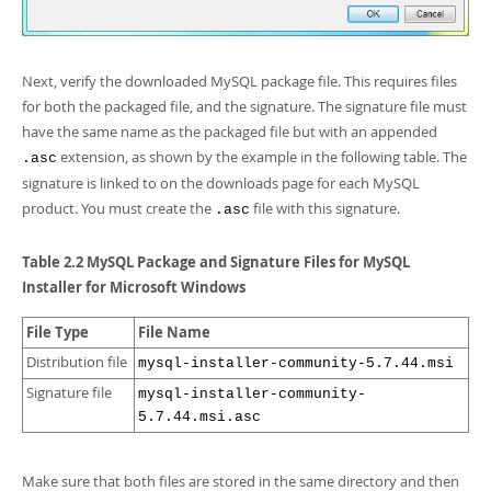
Next, verify the downloaded MySQL package file. This requires files
for both the packaged file, and the signature. The signature file must
have the same name as the packaged file but with an appended
extension, as shown by the example in the following table. The
.asc
signature is linked to on the downloads page for each MySQL
product. You must create the
file with this signature.
.asc
Table 2.2 MySQL Package and Signature Files for MySQL
Installer for Microsoft Windows
File Type
File Name
Distribution file
mysql-installer-community-5.7.44.msi
Signature file
mysql-installer-community-
5.7.44.msi.asc
Make sure that both files are stored in the same directory and then