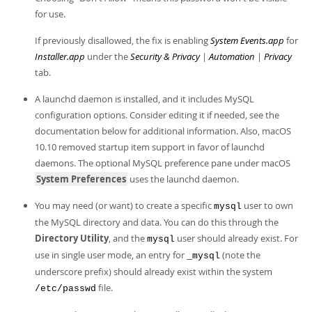
Developer Zone
for use.
If previously disallowed, the fix is enabling
System Events.app
for
Installer.app
under the
Security & Privacy
|
Automation
|
Privacy
tab.
A launchd daemon is installed, and it includes MySQL
configuration options. Consider editing it if needed, see the
documentation below for additional information. Also, macOS
10.10 removed startup item support in favor of launchd
daemons. The optional MySQL preference pane under macOS
System Preferences
uses the launchd daemon.
You may need (or want) to create a specific
user to own
mysql
the MySQL directory and data. You can do this through the
Directory Utility
, and the
user should already exist. For
mysql
use in single user mode, an entry for
(note the
_mysql
underscore prefix) should already exist within the system
file.
/etc/passwd