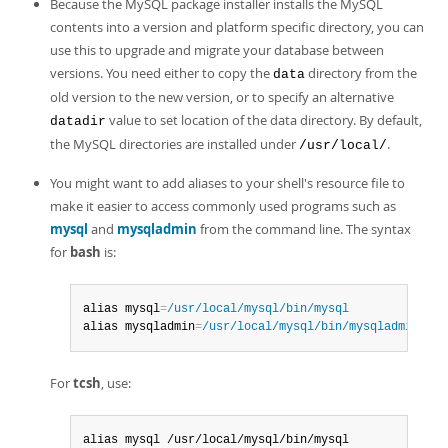
Because the MySQL package installer installs the MySQL
contents into a version and platform specific directory, you can
use this to upgrade and migrate your database between
versions. You need either to copy the
directory from the
data
old version to the new version, or to specify an alternative
value to set location of the data directory. By default,
datadir
the MySQL directories are installed under
.
/usr/local/
You might want to add aliases to your shell's resource file to
make it easier to access commonly used programs such as
mysql
and
mysqladmin
from the command line. The syntax
for
bash
is:
alias mysql
=
/usr/local/mysql/bin/mysql
alias mysqladmin
=
/usr/local/mysql/bin/mysqladmin
For
tcsh
, use:
alias mysql /usr/local/mysql/bin/mysql
