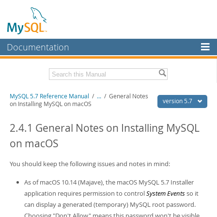
Documentation
MySQL Server
MySQL Enterprise
Related Documentation
MySQL 5.7 Reference Manual
/
...
/
General Notes
Workbench
version 5.7
on Installing MySQL on macOS
InnoDB Cluster
MySQL 5.7 Release Notes
2.4.1 General Notes on Installing MySQL
MySQL NDB Cluster
Download this Manual
on macOS
Connectors
PDF (US Ltr)
- 35.0Mb
PDF (A4)
You should keep the following issues and notes in mind:
- 35.1Mb
More
Man Pages (TGZ)
- 254.9Kb
Man Pages (Zip)
- 359.9Kb
As of macOS 10.14 (Majave), the macOS MySQL 5.7 Installer
MySQL.com
Info (Gzip)
- 3.4Mb
application requires permission to control
System Events
so it
Info (Zip)
- 3.4Mb
Downloads
can display a generated (temporary) MySQL root password.
Choosing "Don't Allow" means this password won't be visible
Excerpts from this Manual