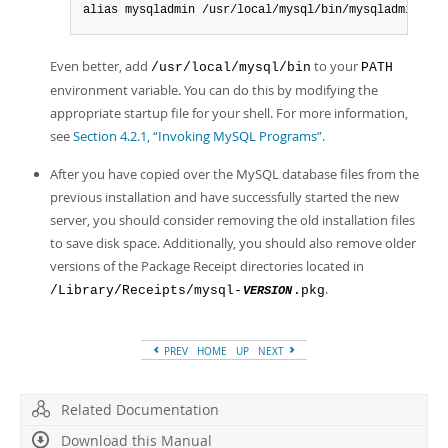
alias mysqladmin /usr/local/mysql/bin/mysqladmin
Even better, add
to your
/usr/local/mysql/bin
PATH
environment variable. You can do this by modifying the
appropriate startup file for your shell. For more information,
see
Section 4.2.1, “Invoking MySQL Programs”
.
After you have copied over the MySQL database files from the
previous installation and have successfully started the new
server, you should consider removing the old installation files
to save disk space. Additionally, you should also remove older
versions of the Package Receipt directories located in
.
/Library/Receipts/mysql-
.pkg
VERSION
PREV
HOME
UP
NEXT
Related Documentation
Download this Manual