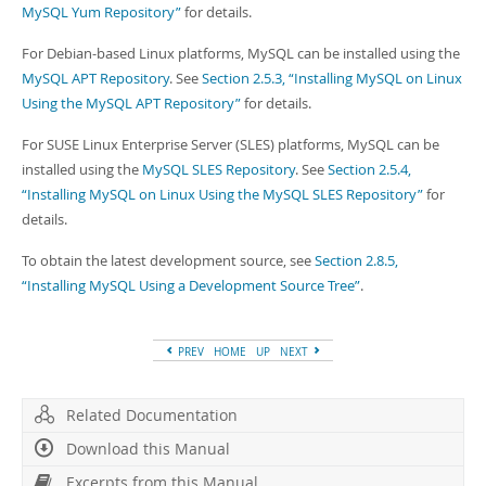
Developer Zone
MySQL Yum Repository”
for details.
For Debian-based Linux platforms, MySQL can be installed using the
MySQL APT Repository
. See
Section 2.5.3, “Installing MySQL on Linux
Using the MySQL APT Repository”
for details.
For SUSE Linux Enterprise Server (SLES) platforms, MySQL can be
installed using the
MySQL SLES Repository
. See
Section 2.5.4,
“Installing MySQL on Linux Using the MySQL SLES Repository”
for
details.
To obtain the latest development source, see
Section 2.8.5,
“Installing MySQL Using a Development Source Tree”
.
PREV
HOME
UP
NEXT
Related Documentation
Download this Manual
Excerpts from this Manual