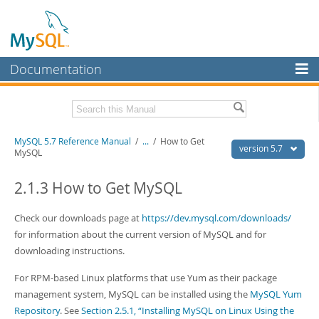
Documentation
MySQL Server
MySQL Enterprise
Related Documentation
MySQL 5.7 Reference Manual
/
...
/
How to Get
Workbench
version 5.7
MySQL
InnoDB Cluster
MySQL 5.7 Release Notes
2.1.3 How to Get MySQL
MySQL NDB Cluster
Download this Manual
Check our downloads page at
https://dev.mysql.com/downloads/
Connectors
PDF (US Ltr)
- 35.0Mb
for information about the current version of MySQL and for
PDF (A4)
- 35.1Mb
More
downloading instructions.
Man Pages (TGZ)
- 254.9Kb
Man Pages (Zip)
- 359.9Kb
MySQL.com
For RPM-based Linux platforms that use Yum as their package
Info (Gzip)
- 3.4Mb
Info (Zip)
- 3.4Mb
management system, MySQL can be installed using the
MySQL Yum
Downloads
Repository
. See
Section 2.5.1, “Installing MySQL on Linux Using the
Excerpts from this Manual