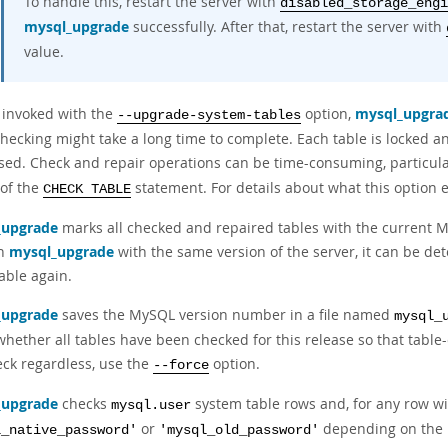
To handle this, restart the server with
disabled_storage_engi
mysql_upgrade
successfully. After that, restart the server with
value.
 invoked with the
option,
mysql_upgra
--upgrade-system-tables
hecking might take a long time to complete. Each table is locked an
sed. Check and repair operations can be time-consuming, particular
 of the
statement. For details about what this option e
CHECK TABLE
_upgrade
marks all checked and repaired tables with the current 
un
mysql_upgrade
with the same version of the server, it can be de
able again.
_upgrade
saves the MySQL version number in a file named
mysql_
hether all tables have been checked for this release so that table
eck regardless, use the
option.
--force
_upgrade
checks
system table rows and, for any row w
mysql.user
or
depending on the 
l_native_password'
'mysql_old_password'