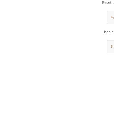
Reset 
m
Then e
$