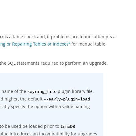
forms a table check and, if problems are found, attempts a
ing or Repairing Tables or Indexes”
for manual table
 the SQL statements required to perform an upgrade.
e name of the
plugin library file,
keyring_file
nd higher, the default
--early-plugin-load
icitly specify the option with a value naming
 to be used be loaded prior to
InnoDB
alue introduces an incompatibility for upgrades