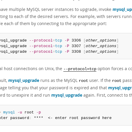
 have multiple MySQL server instances to upgrade, invoke
mysql_up
ting to each of the desired servers. For example, with servers runn
e each of them by connecting to the appropriate port:
ysql_upgrade 
--protocol
=
tcp
-P
 3306 
[
other_options
]
ysql_upgrade 
--protocol
=
tcp
-P
 3307 
[
other_options
]
ysql_upgrade 
--protocol
=
tcp
-P
 3308 
[
other_options
]
cal host connections on Unix, the
option forces a co
--protocol=tcp
ault,
mysql_upgrade
runs as the MySQL
user. If the
pass
root
root
age telling you that your password is expired and that
mysql_upgr
rd to unexpire it and run
mysql_upgrade
again. First, connect to 
> 
mysql
-u
 root 
-p
nter password
:
 ****  <- enter root password here