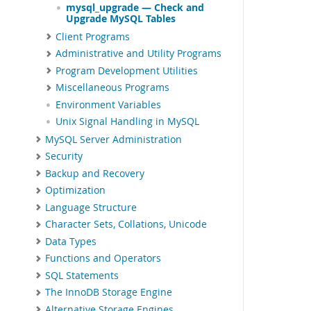
mysql_upgrade — Check and
Upgrade MySQL Tables
Client Programs
Administrative and Utility Programs
Program Development Utilities
Miscellaneous Programs
Environment Variables
Unix Signal Handling in MySQL
MySQL Server Administration
Security
Backup and Recovery
Optimization
Language Structure
Character Sets, Collations, Unicode
Data Types
Functions and Operators
SQL Statements
The InnoDB Storage Engine
Alternative Storage Engines