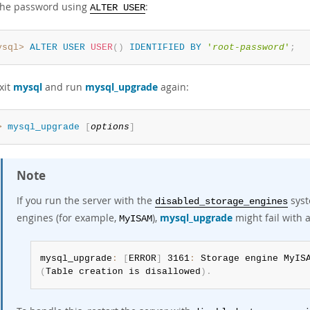
the password using
:
ALTER USER
ysql>
ALTER
USER
USER
(
)
IDENTIFIED
BY
'
root-password
'
;
xit
mysql
and run
mysql_upgrade
again:
> 
mysql_upgrade
[
options
]
Note
If you run the server with the
syst
disabled_storage_engines
engines (for example,
),
mysql_upgrade
might fail with a
MyISAM
mysql_upgrade
:
[
ERROR
]
 3161
:
(
Table creation is disallowed
)
.