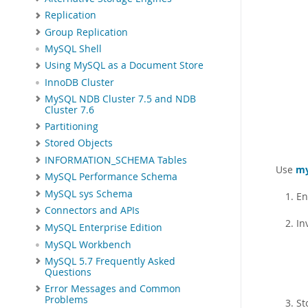
Replication
Group Replication
MySQL Shell
Using MySQL as a Document Store
InnoDB Cluster
MySQL NDB Cluster 7.5 and NDB
Cluster 7.6
Partitioning
Stored Objects
INFORMATION_SCHEMA Tables
Use
my
MySQL Performance Schema
MySQL sys Schema
En
Connectors and APIs
In
MySQL Enterprise Edition
MySQL Workbench
MySQL 5.7 Frequently Asked
Questions
Error Messages and Common
Problems
St