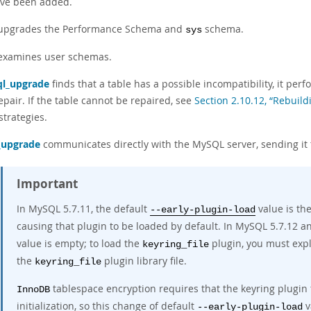
ve been added.
 upgrades the Performance Schema and
schema.
sys
 examines user schemas.
l_upgrade
finds that a table has a possible incompatibility, it per
epair. If the table cannot be repaired, see
Section 2.10.12, “Rebuild
strategies.
_upgrade
communicates directly with the MySQL server, sending it
Important
In MySQL 5.7.11, the default
value is th
--early-plugin-load
causing that plugin to be loaded by default. In MySQL 5.7.12 a
value is empty; to load the
plugin, you must expl
keyring_file
the
plugin library file.
keyring_file
tablespace encryption requires that the keyring plugin
InnoDB
initialization, so this change of default
v
--early-plugin-load