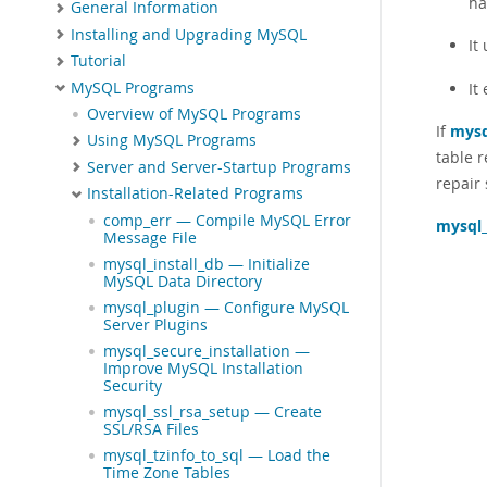
ha
General Information
Installing and Upgrading MySQL
It
Tutorial
MySQL Programs
It
Overview of MySQL Programs
If
mysq
Using MySQL Programs
table r
Server and Server-Startup Programs
repair 
Installation-Related Programs
comp_err — Compile MySQL Error
mysql
Message File
mysql_install_db — Initialize
MySQL Data Directory
mysql_plugin — Configure MySQL
Server Plugins
mysql_secure_installation —
Improve MySQL Installation
Security
mysql_ssl_rsa_setup — Create
SSL/RSA Files
mysql_tzinfo_to_sql — Load the
Time Zone Tables