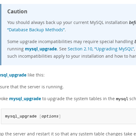
Caution
You should always back up your current MySQL installation
bef
“Database Backup Methods”
.
Some upgrade incompatibilities may require special handling
running
mysql_upgrade
. See
Section 2.10, “Upgrading MySQL”
,
such incompatibilities apply to your installation and how to h
sql_upgrade
like this:
sure that the server is running.
voke
mysql_upgrade
to upgrade the system tables in the
sch
mysql
mysql_upgrade 
[
options
]
op the server and restart it so that any system table changes take e