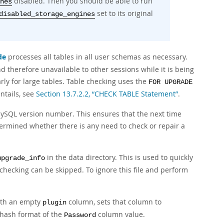
disabled. Then you should be able to run
nes
set to its original
disabled_storage_engines
de
processes all tables in all user schemas as necessary.
d therefore unavailable to other sessions while it is being
ly for large tables. Table checking uses the
FOR UPGRADE
ntails, see
Section 13.7.2.2, “CHECK TABLE Statement”
.
MySQL version number. This ensures that the next time
termined whether there is any need to check or repair a
in the data directory. This is used to quickly
upgrade_info
-checking can be skipped. To ignore this file and perform
ith an empty
column, sets that column to
plugin
hash format of the
column value.
Password