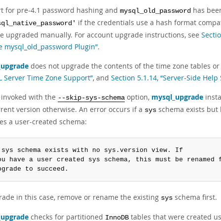
t for pre-4.1 password hashing and
has bee
mysql_old_password
if the credentials use a hash format compa
sql_native_password'
e upgraded manually. For account upgrade instructions, see
Secti
e mysql_old_password Plugin”
.
_upgrade
does not upgrade the contents of the time zone tables or 
 Server Time Zone Support”
, and
Section 5.1.14, “Server-Side Help
 invoked with the
option,
mysql_upgrade
insta
--skip-sys-schema
rent version otherwise. An error occurs if a
schema exists but
sys
tes a user-created schema:
 sys schema exists with no sys.version view. If

ou have a user created sys schema, this must be renamed f
pgrade to succeed.
rade in this case, remove or rename the existing
schema first.
sys
_upgrade
checks for partitioned
tables that were created us
InnoDB