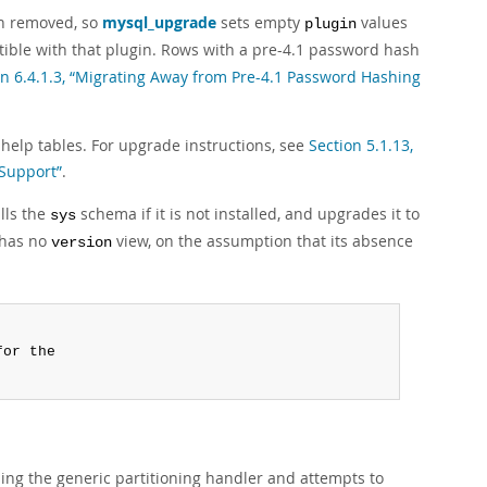
n removed, so
mysql_upgrade
sets empty
values
plugin
tible with that plugin. Rows with a pre-4.1 password hash
on 6.4.1.3, “Migrating Away from Pre-4.1 Password Hashing
help tables. For upgrade instructions, see
Section 5.1.13,
 Support”
.
lls the
schema if it is not installed, and upgrades it to
sys
 has no
view, on the assumption that its absence
version
or the

ing the generic partitioning handler and attempts to