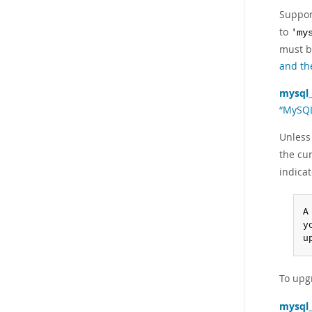
Suppor
to
'my
must b
and th
mysql
“MySQL
Unless
the cur
indica
A
y
u
To upg
mysql