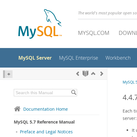
The world's most popular open s
MYSQL.COM
DOWN
MySQL Server
MySQL Enterprise
Workbench
MySQL 5
4.4
Documentation Home
Each t
server:
MySQL 5.7 Reference Manual
It
Preface and Legal Notices