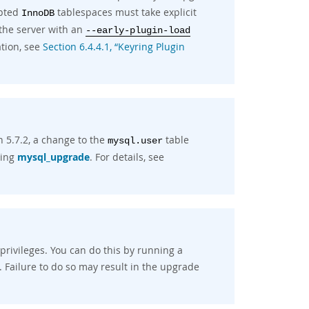
ypted
tablespaces must take explicit
InnoDB
 the server with an
--early-plugin-load
ation, see
Section 6.4.4.1, “Keyring Plugin
n 5.7.2, a change to the
table
mysql.user
sing
mysql_upgrade
. For details, see
privileges. You can do this by running a
ailure to do so may result in the upgrade