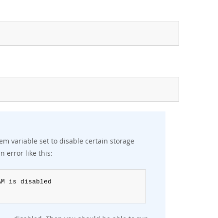
em variable set to disable certain storage
n error like this: