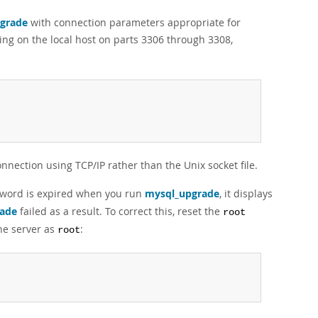
grade
with connection parameters appropriate for
ing on the local host on parts 3306 through 3308,
nnection using TCP/IP rather than the Unix socket file.
word is expired when you run
mysql_upgrade
, it displays
ade
failed as a result. To correct this, reset the
root
the server as
:
root