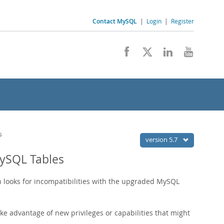
Contact MySQL
|
Login
|
Register
s
version 5.7
ySQL Tables
h looks for incompatibilities with the upgraded MySQL
e advantage of new privileges or capabilities that might