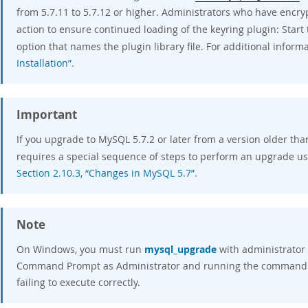
from 5.7.11 to 5.7.12 or higher. Administrators who have encr
action to ensure continued loading of the keyring plugin: Start
option that names the plugin library file. For additional inform
Installation”
.
Important
If you upgrade to MySQL 5.7.2 or later from a version older tha
requires a special sequence of steps to perform an upgrade u
Section 2.10.3, “Changes in MySQL 5.7”
.
Note
On Windows, you must run
mysql_upgrade
with administrator 
Command Prompt as Administrator and running the command. F
failing to execute correctly.