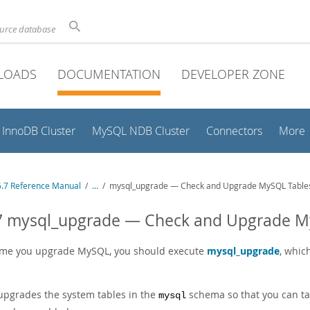
ource database
LOADS
DOCUMENTATION
DEVELOPER ZONE
InnoDB Cluster
MySQL NDB Cluster
Connectors
More
.7 Reference Manual
/
...
/
mysql_upgrade — Check and Upgrade MySQL Table
.7 mysql_upgrade — Check and Upgrade M
ime you upgrade MySQL, you should execute
mysql_upgrade
, whic
 upgrades the system tables in the
schema so that you can tak
mysql