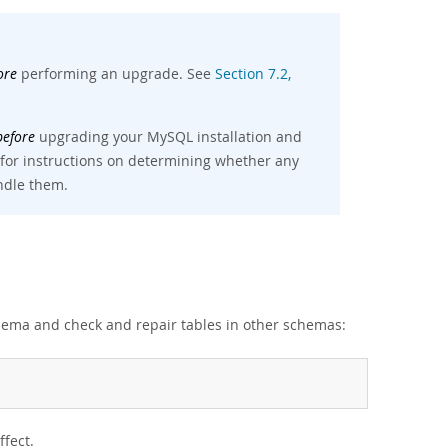
ore
performing an upgrade. See
Section 7.2,
before
upgrading your MySQL installation and
 for instructions on determining whether any
andle them.
ema and check and repair tables in other schemas:
ffect.