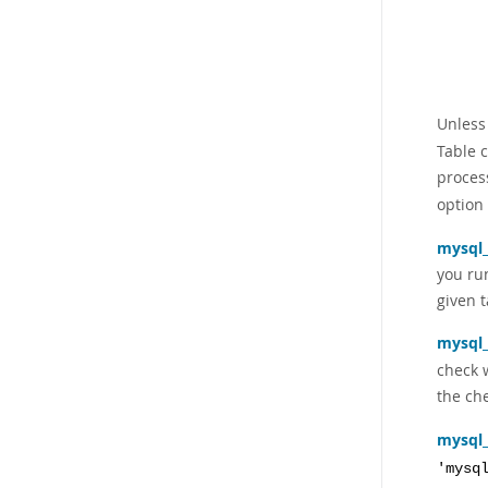
Unless
Table c
proces
option
mysql
you r
given t
mysql
check w
the ch
mysql
'mysq