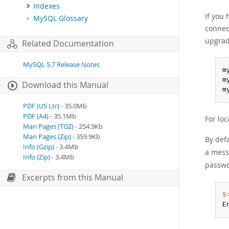
Indexes
If you
MySQL Glossary
connec
upgrad
Related Documentation
MySQL 5.7 Release Notes
m
m
Download this Manual
m
PDF (US Ltr)
- 35.0Mb
PDF (A4)
- 35.1Mb
For lo
Man Pages (TGZ)
- 254.9Kb
Man Pages (Zip)
- 359.9Kb
By def
Info (Gzip)
- 3.4Mb
a mess
Info (Zip)
- 3.4Mb
passwo
Excerpts from this Manual
$
E