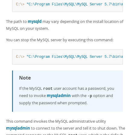
Developer Zone
C:\>
"C:\Program Files\MySQL\MySQL Server 5.7\bin\mysqld
The path to
mysqld
may vary depending on the install location of
MySQL on your system.
You can stop the MySQL server by executing this command:
C:\>
"C:\Program Files\MySQL\MySQL Server 5.7\bin\mysqla
Note
If the MySQL
user account has a password, you
root
need to invoke
mysqladmin
with the
option and
-p
supply the password when prompted.
This command invokes the MySQL administrative utility
mysqladmin
to connect to the server and tell it to shut down. The