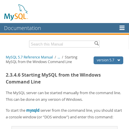
Documentation
MySQL Server
MySQL Enterprise
Related Documentation
MySQL 5.7 Reference Manual
/
...
/
Starting
Workbench
version 5.7
MySQL from the Windows Command Line
InnoDB Cluster
MySQL 5.7 Release Notes
2.3.4.6 Starting MySQL from the Windows
MySQL NDB Cluster
Download this Manual
Command Line
Connectors
PDF (US Ltr)
- 35.0Mb
The MySQL server can be started manually from the command line.
PDF (A4)
- 35.1Mb
This can be done on any version of Windows.
More
Man Pages (TGZ)
- 254.9Kb
Man Pages (Zip)
- 359.9Kb
MySQL.com
To start the
mysqld
server from the command line, you should start
Info (Gzip)
- 3.4Mb
a console window (or
“
DOS window
”
) and enter this command:
Info (Zip)
- 3.4Mb
Downloads
Excerpts from this Manual