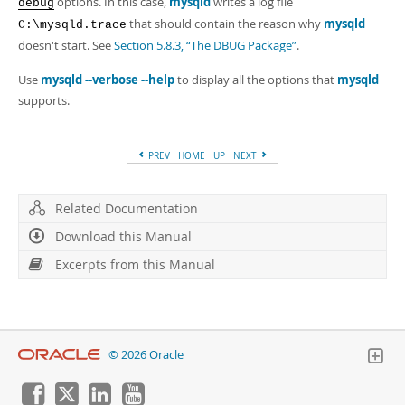
options. In this case,
mysqld
writes a log file
debug
that should contain the reason why
mysqld
C:\mysqld.trace
doesn't start. See
Section 5.8.3, “The DBUG Package”
.
Use
mysqld --verbose --help
to display all the options that
mysqld
supports.
PREV
HOME
UP
NEXT
Related Documentation
Download this Manual
Excerpts from this Manual
© 2026 Oracle