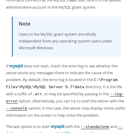
command connects as the MySQL
user, which is the default
root
administrative account in the MySQL grant system.
Note
Users in the MySQL grant system are wholly
independent from any operating system users under
Microsoft Windows.
If
mysqld
does not start, check the error log to see whether the
server wrote any messages there to indicate the cause of the
problem. By default, the error log is located in the
C:\Program
directory. It is the file
Files\MySQL\MySQL Server 5.7\data
with a suffix of
, or may be specified by passing in the
.err
--log-
option. Alternatively, you can try to start the server with the
error
option; in this case, the server may display some useful
--console
information on the screen to help solve the problem.
The last option is to start
mysqld
with the
and
--standalone
--