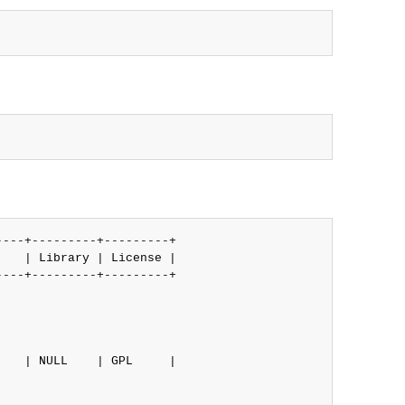
---+---------+---------+

   | Library | License |

---+---------+---------+

   | NULL    | GPL     |
