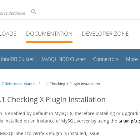
ource database
LOADS
DOCUMENTATION
DEVELOPER ZONE
InnoDB Cluster
MySQL NDB Cluster
Connectors
More
.7 Reference Manual
/
...
/
Checking X Plugin Installation
.1 Checking X Plugin Installation
n is enabled by default in MySQL 8, therefore installing or upgrad
 is installed on an instance of MySQL server by using the
SHOW plu
MySQL Shell to verify X Plugin is installed, issue: