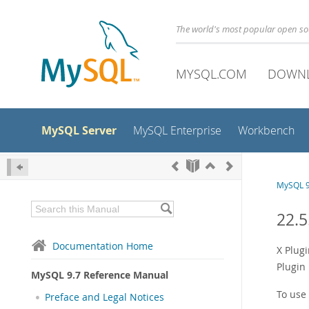
The world's most popular open s
MYSQL.COM
DOWN
MySQL Server
MySQL Enterprise
Workbench
MySQL 9
22.5
Documentation Home
X Plugi
Plugin
MySQL 9.7 Reference Manual
To use 
Preface and Legal Notices