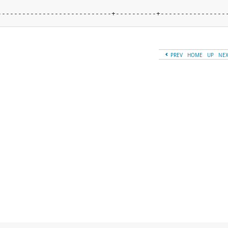
----------------------------+----------+----------------
PREV
HOME
UP
NE