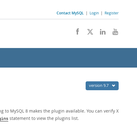
Contact MySQL
|
Login
|
Register
version 9.7
ing to MySQL 8 makes the plugin available. You can verify X
statement to view the plugins list.
gins