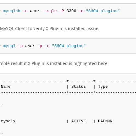
> 
mysqlsh
-u
user
--sqlc
-P
 3306 
-e
"SHOW plugins"
MySQL Client to verify X Plugin is installed, issue:
> 
mysql
-u
user
-p
-e
"SHOW plugins"
ple result if X Plugin is installed is highlighted here:
----------------------------+----------+-----------------
 Name                       | Status   | Type            
----------------------------+----------+-----------------
.

 mysqlx                     | ACTIVE   | DAEMON          
.
