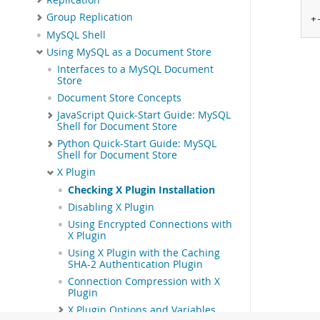
Group Replication
+
MySQL Shell
Using MySQL as a Document Store
Interfaces to a MySQL Document
Store
Document Store Concepts
JavaScript Quick-Start Guide: MySQL
Shell for Document Store
Python Quick-Start Guide: MySQL
Shell for Document Store
X Plugin
Checking X Plugin Installation
Disabling X Plugin
Using Encrypted Connections with
X Plugin
Using X Plugin with the Caching
SHA-2 Authentication Plugin
Connection Compression with X
Plugin
X Plugin Options and Variables