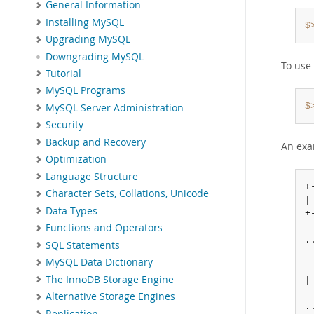
General Information
Installing MySQL
$
Upgrading MySQL
Downgrading MySQL
To use 
Tutorial
MySQL Programs
$
MySQL Server Administration
Security
Backup and Recovery
An exam
Optimization
Language Structure
+
Character Sets, Collations, Unicode
|
Data Types
+
Functions and Operators
..
SQL Statements
MySQL Data Dictionary
The InnoDB Storage Engine
|
Alternative Storage Engines
..
Replication