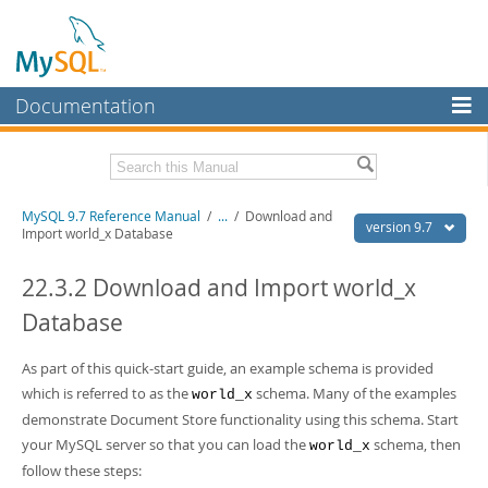
Documentation
MySQL Server
MySQL Enterprise
Related Documentation
MySQL 9.7 Reference Manual
/
...
/
Download and
Workbench
version 9.7
Import world_x Database
InnoDB Cluster
MySQL 9.7 Release Notes
22.3.2 Download and Import world_x
MySQL NDB Cluster
Download this Manual
Database
Connectors
PDF (US Ltr)
- 41.8Mb
PDF (A4)
As part of this quick-start guide, an example schema is provided
- 41.9Mb
More
Man Pages (TGZ)
- 272.3Kb
which is referred to as the
schema. Many of the examples
world_x
Man Pages (Zip)
- 378.3Kb
MySQL.com
demonstrate Document Store functionality using this schema. Start
Info (Gzip)
- 4.2Mb
your MySQL server so that you can load the
schema, then
Info (Zip)
- 4.2Mb
world_x
Downloads
follow these steps: