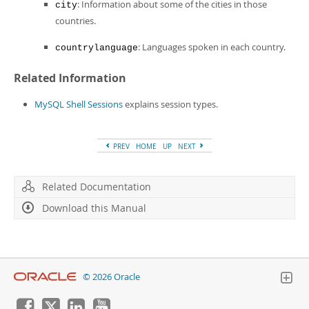
: Information about some of the cities in those
city
countries.
: Languages spoken in each country.
countrylanguage
Related Information
MySQL Shell Sessions
explains session types.
PREV
HOME
UP
NEXT
Related Documentation
Download this Manual
© 2026 Oracle