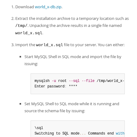
Developer Zone
Download
world_x-db.zip
.
Extract the installation archive to a temporary location such as
. Unpacking the archive results in a single file named
/tmp/
.
world_x.sql
Import the
file to your server. You can either:
world_x.sql
Start MySQL Shell in SQL mode and import the file by
issuing:
mysqlsh 
-u
 root 
--sql
--file
 /tmp/world_x-db/wo
Enter password
:
 ****
Set MySQL Shell to SQL mode while it is running and
source the schema file by issuing:
\sql

Switching to SQL mode
...
 Commands end 
with
;