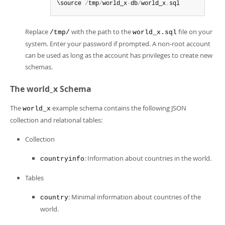
\source 
/
tmp
/
world_x
-
db
/
world_x
.
sql
Replace
with the path to the
file on your
/tmp/
world_x.sql
system. Enter your password if prompted. A non-root account
can be used as long as the account has privileges to create new
schemas.
The world_x Schema
The
example schema contains the following JSON
world_x
collection and relational tables:
Collection
: Information about countries in the world.
countryinfo
Tables
: Minimal information about countries of the
country
world.