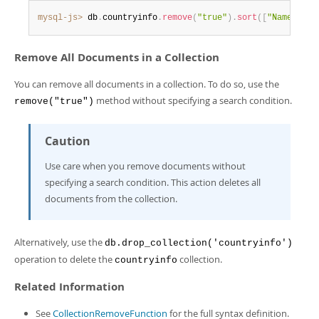
mysql-js>
 db
.
countryinfo
.
remove
(
"true"
)
.
sort
(
[
"Name desc
Remove All Documents in a Collection
You can remove all documents in a collection. To do so, use the
method without specifying a search condition.
remove("true")
Caution
Use care when you remove documents without
specifying a search condition. This action deletes all
documents from the collection.
Alternatively, use the
db.drop_collection('countryinfo')
operation to delete the
collection.
countryinfo
Related Information
See
CollectionRemoveFunction
for the full syntax definition.