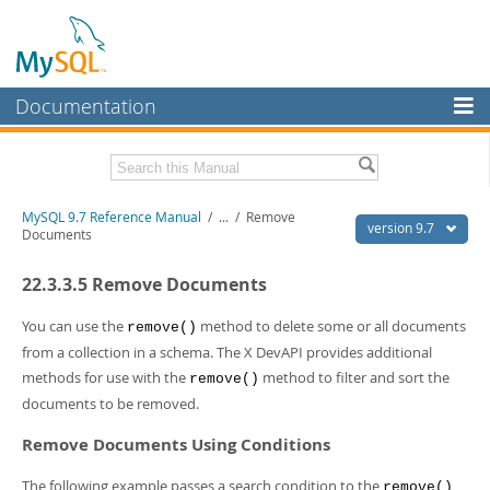
Documentation
MySQL Server
MySQL Enterprise
Related Documentation
MySQL 9.7 Reference Manual
/
...
/
Remove
Workbench
version 9.7
Documents
InnoDB Cluster
MySQL 9.7 Release Notes
22.3.3.5 Remove Documents
MySQL NDB Cluster
Download this Manual
You can use the
method to delete some or all documents
remove()
Connectors
PDF (US Ltr)
- 41.8Mb
from a collection in a schema. The X DevAPI provides additional
PDF (A4)
- 41.9Mb
methods for use with the
method to filter and sort the
More
remove()
Man Pages (TGZ)
- 272.3Kb
documents to be removed.
Man Pages (Zip)
- 378.3Kb
MySQL.com
Info (Gzip)
- 4.2Mb
Remove Documents Using Conditions
Info (Zip)
- 4.2Mb
Downloads
The following example passes a search condition to the
remove()