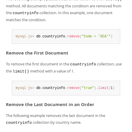
Developer Zone
method. All documents matching the condition are removed from
the
collection. In this example, one document
countryinfo
matches the condition.
mysql-js>
 db
.
countryinfo
.
remove
(
"Code = 'SEA'"
)
Remove the First Document
To remove the first document in the
collection, use
countryinfo
the
method with a value of 1.
limit()
mysql-js>
 db
.
countryinfo
.
remove
(
"true"
)
.
limit
(
1
)
Remove the Last Document in an Order
The following example removes the last document in the
collection by country name.
countryinfo