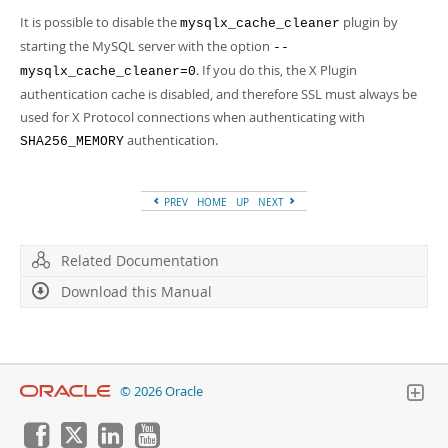
It is possible to disable the
plugin by
mysqlx_cache_cleaner
starting the MySQL server with the option
--
. If you do this, the X Plugin
mysqlx_cache_cleaner=0
authentication cache is disabled, and therefore SSL must always be
used for X Protocol connections when authenticating with
authentication.
SHA256_MEMORY
PREV
HOME
UP
NEXT
Related Documentation
Download this Manual
© 2026 Oracle