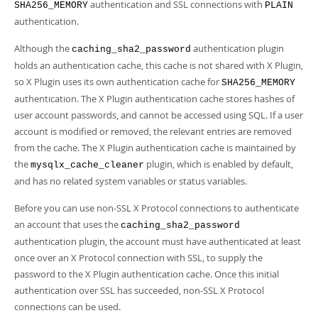
Developer Zone
authentication and SSL connections with
SHA256_MEMORY
PLAIN
authentication.
Although the
authentication plugin
caching_sha2_password
holds an authentication cache, this cache is not shared with X Plugin,
so X Plugin uses its own authentication cache for
SHA256_MEMORY
authentication. The X Plugin authentication cache stores hashes of
user account passwords, and cannot be accessed using SQL. If a user
account is modified or removed, the relevant entries are removed
from the cache. The X Plugin authentication cache is maintained by
the
plugin, which is enabled by default,
mysqlx_cache_cleaner
and has no related system variables or status variables.
Before you can use non-SSL X Protocol connections to authenticate
an account that uses the
caching_sha2_password
authentication plugin, the account must have authenticated at least
once over an X Protocol connection with SSL, to supply the
password to the X Plugin authentication cache. Once this initial
authentication over SSL has succeeded, non-SSL X Protocol
connections can be used.