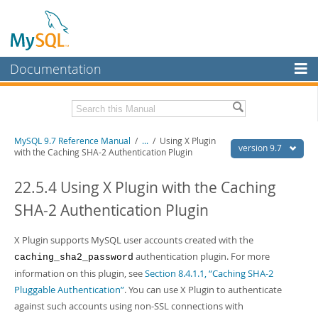
Documentation
MySQL Server
MySQL Enterprise
Related Documentation
MySQL 9.7 Reference Manual
/
...
/
Using X Plugin
Workbench
version 9.7
with the Caching SHA-2 Authentication Plugin
InnoDB Cluster
MySQL 9.7 Release Notes
22.5.4 Using X Plugin with the Caching
MySQL NDB Cluster
Download this Manual
SHA-2 Authentication Plugin
Connectors
PDF (US Ltr)
- 41.8Mb
PDF (A4)
X Plugin supports MySQL user accounts created with the
- 41.9Mb
More
Man Pages (TGZ)
- 272.3Kb
authentication plugin. For more
caching_sha2_password
Man Pages (Zip)
- 378.3Kb
MySQL.com
information on this plugin, see
Section 8.4.1.1, “Caching SHA-2
Info (Gzip)
- 4.2Mb
Pluggable Authentication”
. You can use X Plugin to authenticate
Info (Zip)
- 4.2Mb
Downloads
against such accounts using non-SSL connections with