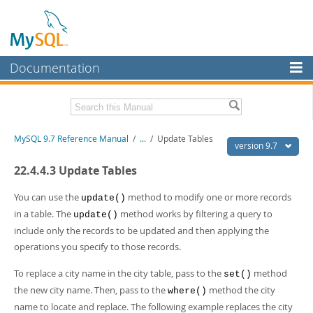
Documentation
MySQL Server
MySQL Enterprise
Related Documentation
MySQL 9.7 Reference Manual
/
...
/
Update Tables
Workbench
version 9.7
InnoDB Cluster
MySQL 9.7 Release Notes
22.4.4.3 Update Tables
MySQL NDB Cluster
Download this Manual
You can use the
method to modify one or more records
update()
in a table. The
method works by filtering a query to
update()
Connectors
PDF (US Ltr)
- 41.8Mb
include only the records to be updated and then applying the
PDF (A4)
- 41.9Mb
More
operations you specify to those records.
Man Pages (TGZ)
- 272.3Kb
Man Pages (Zip)
- 378.3Kb
MySQL.com
To replace a city name in the city table, pass to the
method
Info (Gzip)
- 4.2Mb
set()
Info (Zip)
- 4.2Mb
the new city name. Then, pass to the
method the city
Downloads
where()
name to locate and replace. The following example replaces the city