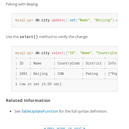
Developer Zone
Peking with Beijing.
mysql-py>
 db
.
city
.
update
(
)
.
set
(
"Name"
,
"Beijing"
)
.
where
(
Use the
method to verify the change.
select()
mysql-py>
 db
.
city
.
select
(
[
"ID"
,
"Name"
,
"CountryCode"
,
"
+
-
-
-
-
-
-
+
-
-
-
-
-
-
-
-
-
-
-
+
-
-
-
-
-
-
-
-
-
-
-
-
-
+
-
-
-
-
-
-
-
-
-
-
+
-
-
-
-
-
-
-
-
-
-
-
|
 ID   
|
 Name      
|
 CountryCode 
|
 District 
|
 Info      
+
-
-
-
-
-
-
+
-
-
-
-
-
-
-
-
-
-
-
+
-
-
-
-
-
-
-
-
-
-
-
-
-
+
-
-
-
-
-
-
-
-
-
-
+
-
-
-
-
-
-
-
-
-
-
-
|
 1891 
|
 Beijing   
|
 CHN         
|
 Peking   
|
 {"Populati
+
-
-
-
-
-
-
+
-
-
-
-
-
-
-
-
-
-
-
+
-
-
-
-
-
-
-
-
-
-
-
-
-
+
-
-
-
-
-
-
-
-
-
-
+
-
-
-
-
-
-
-
-
-
-
-
1 row in set (0.00 sec)
Related Information
See
TableUpdateFunction
for the full syntax definition.
PREV
HOME
UP
NEXT