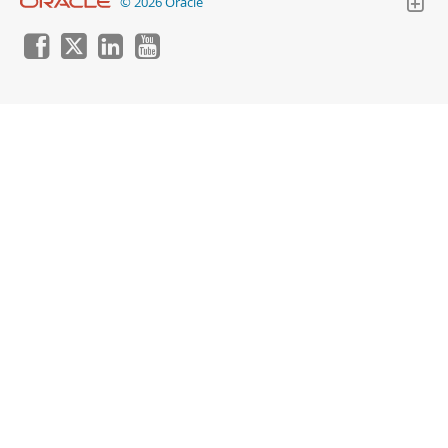
© 2026 Oracle