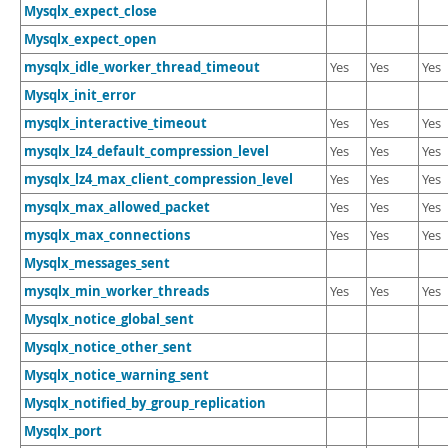
Mysqlx_expect_close
Mysqlx_expect_open
mysqlx_idle_worker_thread_timeout
Yes
Yes
Yes
Mysqlx_init_error
mysqlx_interactive_timeout
Yes
Yes
Yes
mysqlx_lz4_default_compression_level
Yes
Yes
Yes
mysqlx_lz4_max_client_compression_level
Yes
Yes
Yes
mysqlx_max_allowed_packet
Yes
Yes
Yes
mysqlx_max_connections
Yes
Yes
Yes
Mysqlx_messages_sent
mysqlx_min_worker_threads
Yes
Yes
Yes
Mysqlx_notice_global_sent
Mysqlx_notice_other_sent
Mysqlx_notice_warning_sent
Mysqlx_notified_by_group_replication
Mysqlx_port