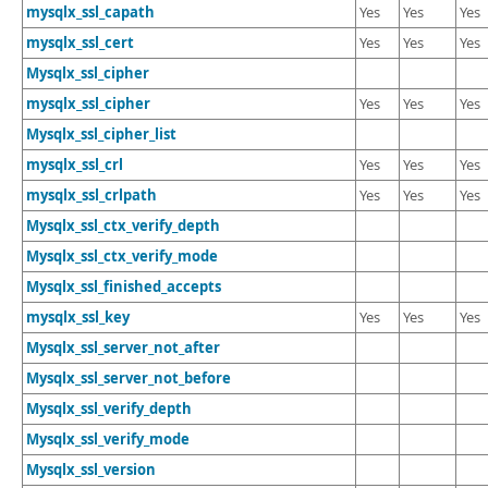
mysqlx_ssl_capath
Yes
Yes
Yes
mysqlx_ssl_cert
Yes
Yes
Yes
Mysqlx_ssl_cipher
mysqlx_ssl_cipher
Yes
Yes
Yes
Mysqlx_ssl_cipher_list
mysqlx_ssl_crl
Yes
Yes
Yes
mysqlx_ssl_crlpath
Yes
Yes
Yes
Mysqlx_ssl_ctx_verify_depth
Mysqlx_ssl_ctx_verify_mode
Mysqlx_ssl_finished_accepts
mysqlx_ssl_key
Yes
Yes
Yes
Mysqlx_ssl_server_not_after
Mysqlx_ssl_server_not_before
Mysqlx_ssl_verify_depth
Mysqlx_ssl_verify_mode
Mysqlx_ssl_version