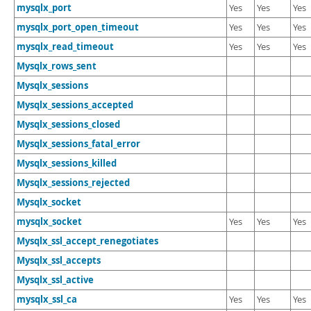
mysqlx_port
Yes
Yes
Yes
mysqlx_port_open_timeout
Yes
Yes
Yes
mysqlx_read_timeout
Yes
Yes
Yes
Mysqlx_rows_sent
Mysqlx_sessions
Mysqlx_sessions_accepted
Mysqlx_sessions_closed
Mysqlx_sessions_fatal_error
Mysqlx_sessions_killed
Mysqlx_sessions_rejected
Mysqlx_socket
mysqlx_socket
Yes
Yes
Yes
Mysqlx_ssl_accept_renegotiates
Mysqlx_ssl_accepts
Mysqlx_ssl_active
mysqlx_ssl_ca
Yes
Yes
Yes