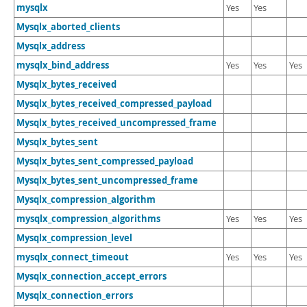
Developer Zone
mysqlx
Yes
Yes
Mysqlx_aborted_clients
Mysqlx_address
mysqlx_bind_address
Yes
Yes
Yes
Mysqlx_bytes_received
Mysqlx_bytes_received_compressed_payload
Mysqlx_bytes_received_uncompressed_frame
Mysqlx_bytes_sent
Mysqlx_bytes_sent_compressed_payload
Mysqlx_bytes_sent_uncompressed_frame
Mysqlx_compression_algorithm
mysqlx_compression_algorithms
Yes
Yes
Yes
Mysqlx_compression_level
mysqlx_connect_timeout
Yes
Yes
Yes
Mysqlx_connection_accept_errors
Mysqlx_connection_errors