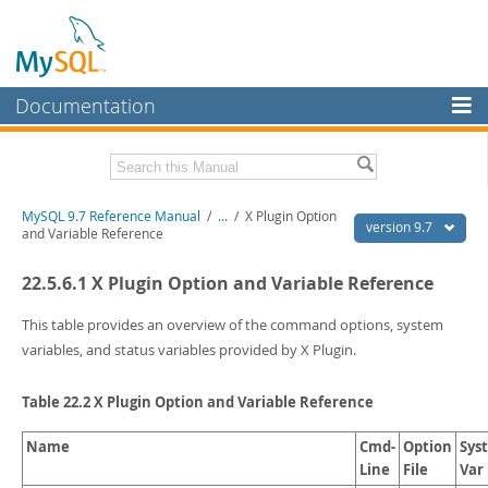
Documentation
MySQL Server
MySQL Enterprise
Related Documentation
MySQL 9.7 Reference Manual
/
...
/
X Plugin Option
Workbench
version 9.7
and Variable Reference
InnoDB Cluster
MySQL 9.7 Release Notes
22.5.6.1 X Plugin Option and Variable Reference
MySQL NDB Cluster
Download this Manual
This table provides an overview of the command options, system
Connectors
PDF (US Ltr)
- 41.8Mb
variables, and status variables provided by X Plugin.
PDF (A4)
- 41.9Mb
More
Man Pages (TGZ)
- 272.3Kb
Table 22.2 X Plugin Option and Variable Reference
Man Pages (Zip)
- 378.3Kb
MySQL.com
Info (Gzip)
- 4.2Mb
Info (Zip)
Name
- 4.2Mb
Cmd-
Option
Sys
Downloads
Line
File
Var