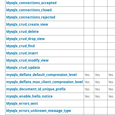
Mysqlx_connections_accepted
Mysqlx_connections_closed
Mysqlx_connections_rejected
Mysqlx_crud_create_view
Mysqlx_crud_delete
Mysqlx_crud_drop_view
Mysqlx_crud_find
Mysqlx_crud_insert
Mysqlx_crud_modify_view
Mysqlx_crud_update
mysqlx_deflate_default_compression_level
Yes
Yes
Yes
mysqlx_deflate_max_client_compression_level
Yes
Yes
Yes
mysqlx_document_id_unique_prefix
Yes
Yes
Yes
mysqlx_enable_hello_notice
Yes
Yes
Yes
Mysqlx_errors_sent
Mysqlx_errors_unknown_message_type