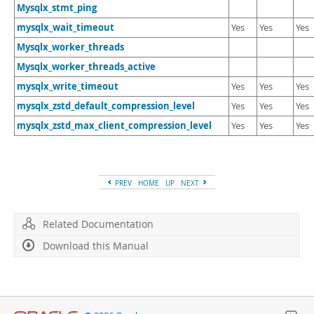
Mysqlx_stmt_ping
mysqlx_wait_timeout
Yes
Yes
Yes
Mysqlx_worker_threads
Mysqlx_worker_threads_active
mysqlx_write_timeout
Yes
Yes
Yes
mysqlx_zstd_default_compression_level
Yes
Yes
Yes
mysqlx_zstd_max_client_compression_level
Yes
Yes
Yes
PREV
HOME
UP
NEXT
Related Documentation
Download this Manual