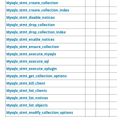
Mysqlx_stmt_create_collection
Mysqlx_stmt_create_collection_index
Mysqlx_stmt_disable_notices
Mysqlx_stmt_drop_collection
Mysqlx_stmt_drop_collection_index
Mysqlx_stmt_enable_notices
Mysqlx_stmt_ensure_collection
Mysqlx_stmt_execute_mysqlx
Mysqlx_stmt_execute_sql
Mysqlx_stmt_execute_xplugin
Mysqlx_stmt_get_collection_options
Mysqlx_stmt_kill_client
Mysqlx_stmt_list_clients
Mysqlx_stmt_list_notices
Mysqlx_stmt_list_objects
Mysqlx_stmt_modify_collection_options