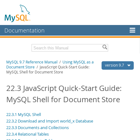
Documentation
MySQL Server
MySQL Enterprise
Related Documentation
MySQL 9.7 Reference Manual
/
Using MySQL as a
Workbench
version 9.7
Document Store
/ JavaScript Quick-Start Guide:
MySQL Shell for Document Store
InnoDB Cluster
MySQL 9.7 Release Notes
22.3 JavaScript Quick-Start Guide:
MySQL NDB Cluster
Download this Manual
MySQL Shell for Document Store
Connectors
PDF (US Ltr)
- 41.8Mb
PDF (A4)
- 41.9Mb
More
Man Pages (TGZ)
- 272.3Kb
22.3.1 MySQL Shell
Man Pages (Zip)
- 378.3Kb
MySQL.com
22.3.2 Download and Import world_x Database
Info (Gzip)
- 4.2Mb
22.3.3 Documents and Collections
Info (Zip)
- 4.2Mb
Downloads
22.3.4 Relational Tables