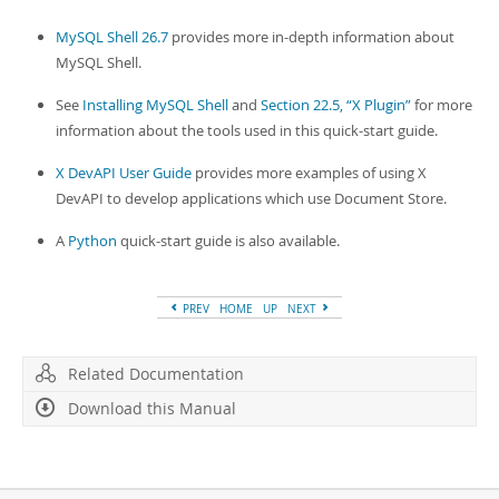
MySQL Shell 26.7
provides more in-depth information about
MySQL Shell.
See
Installing MySQL Shell
and
Section 22.5, “X Plugin”
for more
information about the tools used in this quick-start guide.
X DevAPI User Guide
provides more examples of using X
DevAPI to develop applications which use Document Store.
A
Python
quick-start guide is also available.
PREV
HOME
UP
NEXT
Related Documentation
Download this Manual