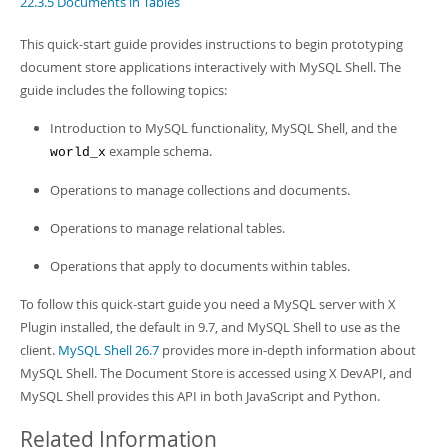
22.3.5 Documents in Tables
Developer Zone
This quick-start guide provides instructions to begin prototyping
document store applications interactively with MySQL Shell. The
guide includes the following topics:
Introduction to MySQL functionality, MySQL Shell, and the
example schema.
world_x
Operations to manage collections and documents.
Operations to manage relational tables.
Operations that apply to documents within tables.
To follow this quick-start guide you need a MySQL server with X
Plugin installed, the default in 9.7, and MySQL Shell to use as the
client.
MySQL Shell 26.7
provides more in-depth information about
MySQL Shell. The Document Store is accessed using X DevAPI, and
MySQL Shell provides this API in both JavaScript and Python.
Related Information